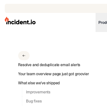
incident.io
Prod
Download .PNG logos
Download .SVG logos
Download Brand Guidelines
Resolve and deduplicate email alerts
Visit brand center
Your team overview page just got groovier
What else we've shipped
Improvements
Bug fixes