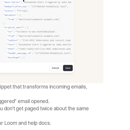
ippet that transforms incoming emails,
riggered" email opened.
ou don't get paged twice about the same
ur
Loom
and
help docs
.