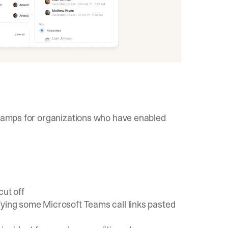
estamps for organizations who have enabled
cut off
fying some Microsoft Teams call links pasted