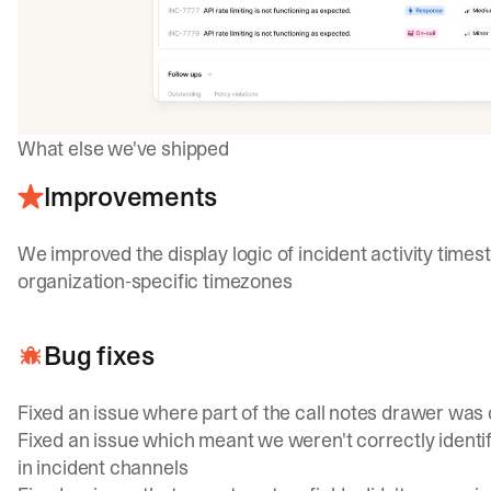
What else we've shipped
Improvements
We improved the display logic of incident activity tim
organization-specific timezones
Bug fixes
Fixed an issue where part of the call notes drawer was 
Fixed an issue which meant we weren't correctly identi
in incident channels