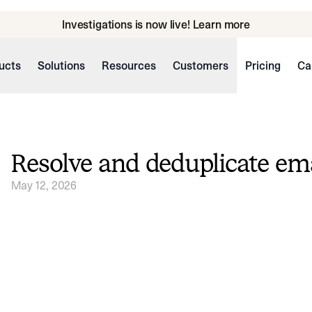
Investigations is now live! Learn more
ucts
Solutions
Resources
Customers
Pricing
Ca
Resolve and deduplicate ema
May 12, 2026