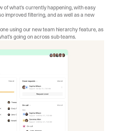
w of what's currently happening, with easy
o improved filtering, and as well as a new
yone using our new
team hierarchy feature
, as
 what’s going on across sub-teams.