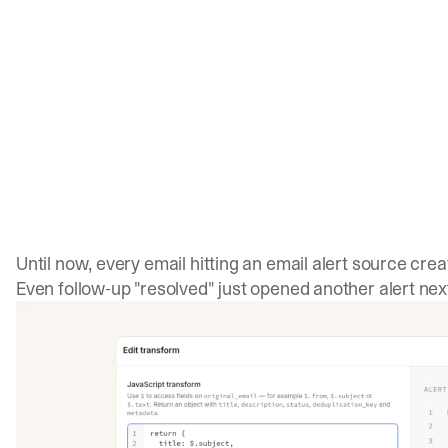
Until now, every email hitting an email alert source crea
Even follow-up "resolved" just opened another alert next 