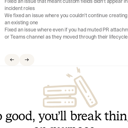
Fixed an issue that meant custom fields didn't appear 
incident roles
We fixed an issue where you couldn't continue creating 
an existing one
Fixed an issue where even if you had muted PR attachm
or Teams channel as they moved through their lifecycle
 good, you’ll break thi