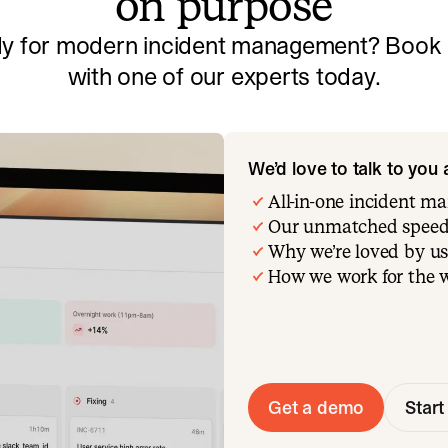
on purpose
y for modern incident management? Book a
with one of our experts today.
We’d love to talk to you
All-in-one incident 
Our unmatched speed
Why we’re loved by us
How we work for the 
Get a demo
Start 