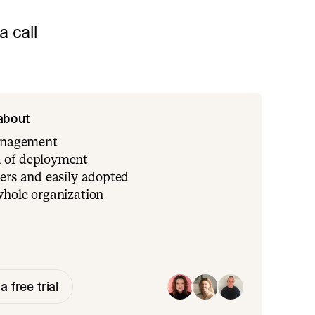
 call
 about
management
 of deployment
ers and easily adopted
whole organization
a free trial