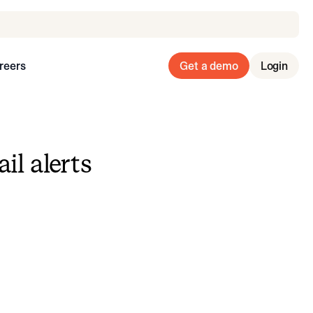
reers
Get a demo
Login
il alerts