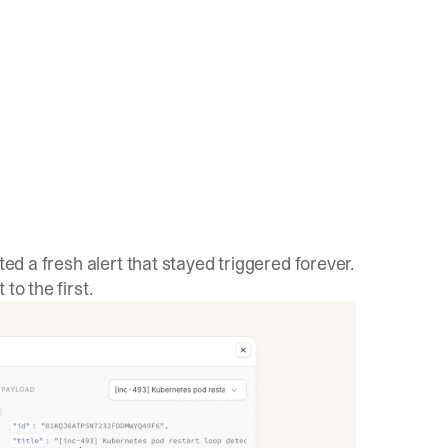
ted a fresh alert that stayed triggered forever.
to the first.