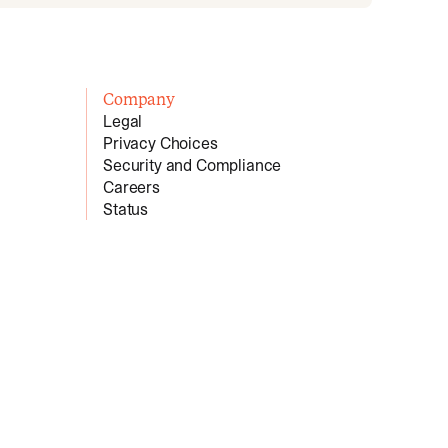
Company
Legal
Privacy Choices
Security and Compliance
Careers
Status