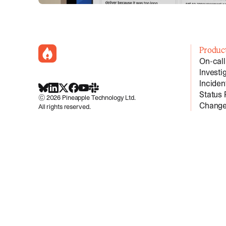
incident.io
Produc
On-call
Investi
Incide
BlueSky
LinkedIn
X
Facebook
Youtube
Slack Community
Status
©
2026
Pineapple Technology Ltd.
Change
All rights reserved.