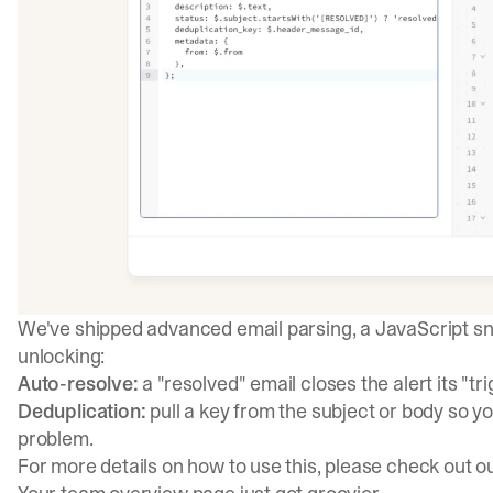
We've shipped advanced email parsing, a JavaScript sn
unlocking:
Auto-resolve:
a "resolved" email closes the alert its "t
Deduplication:
pull a key from the subject or body so y
problem.
For more details on how to use this, please check out o