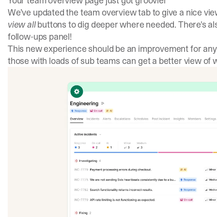
Your team overview page just got groovier
We’ve updated the team overview tab to give a nice vie
view all
buttons to dig deeper where needed. There's als
follow-ups panel!
This new experience should be an improvement for an
those with loads of sub teams can get a better view of