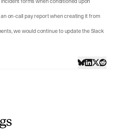
in incident forms when conditioned upon
an on-call pay report when creating it from
ents, we would continue to update the Slack
ngs