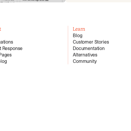
t
Learn
Blog
gations
Customer Stories
nt Response
Documentation
 Pages
Alternatives
log
Community