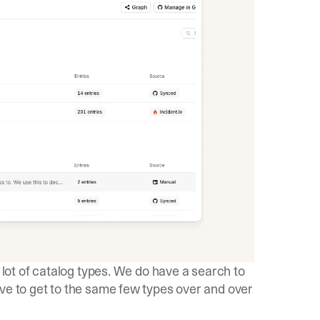
a lot of catalog types. We do have a search to
ave to get to the same few types over and over