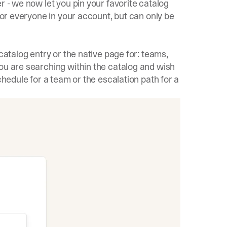
r - we now let you pin your favorite catalog
 for everyone in your account, but can only be
catalog entry or the native page for: teams,
ou are searching within the catalog and wish
chedule for a team or the escalation path for a