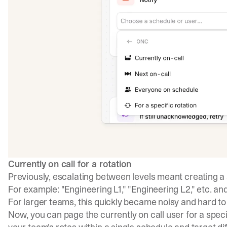
Currently on call for a rotation
Previously, escalating between levels meant creating a 
For example: "Engineering L1," "Engineering L2," etc. and
For larger teams, this quickly became noisy and hard t
Now, you can page the currently on call user for a spec