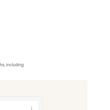
s, including: