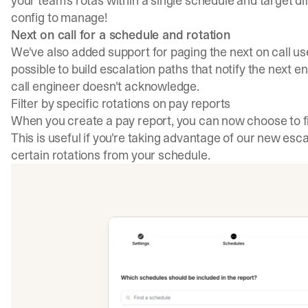
your team's rotas within a single schedule and target dif
config to manage!
Next on call for a schedule and rotation
We've also added support for paging the next on call use
possible to build escalation paths that notify the next e
call engineer doesn't acknowledge.
Filter by specific rotations on pay reports
When you create a pay report, you can now choose to fil
This is useful if you're taking advantage of our new esc
certain rotations from your schedule.