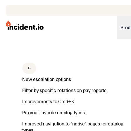
incident.io
Prod
Download .PNG logos
Download .SVG logos
Download Brand Guidelines
New escalation options
Visit brand center
Filter by specific rotations on pay reports
Improvements to Cmd+K
Pin your favorite catalog types
Improved navigation to "native" pages for catalog
types