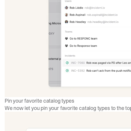
Pin your favorite catalog types
We now let you pin your favorite catalog types to the to