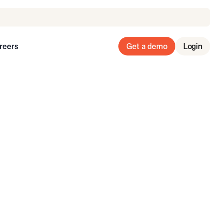
reers
Get a demo
Login