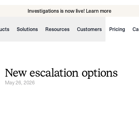
Investigations is now live! Learn more
ucts
Solutions
Resources
Customers
Pricing
Ca
New escalation options
May 26, 2026