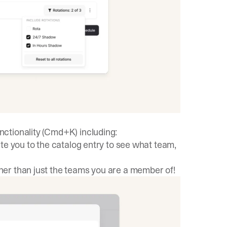
ctionality (Cmd+K) including:
ate you to the catalog entry to see what team,
er than just the teams you are a member of!