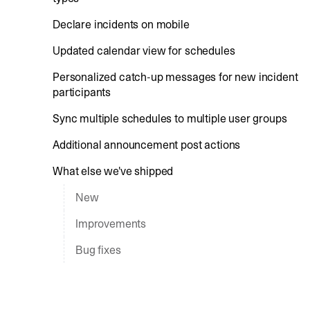
Declare incidents on mobile
Updated calendar view for schedules
Personalized catch-up messages for new incident
participants
Sync multiple schedules to multiple user groups
Additional announcement post actions
What else we've shipped
New
Improvements
Bug fixes