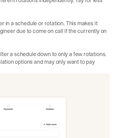
ferent rotations independently. Yay for less
r in a schedule or rotation. This makes it
ngineer due to come on call if the currently on
ter a schedule down to only a few rotations.
alation options and may only want to pay