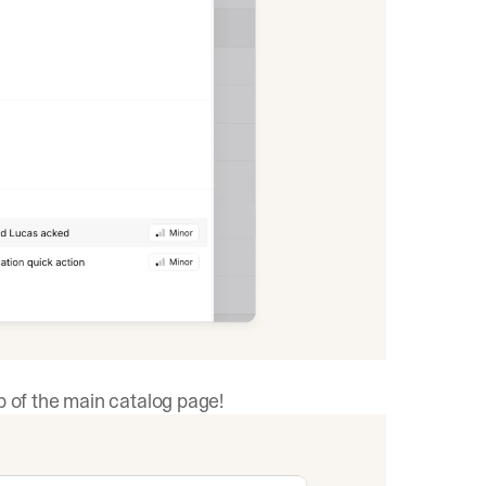
p of the main catalog page!