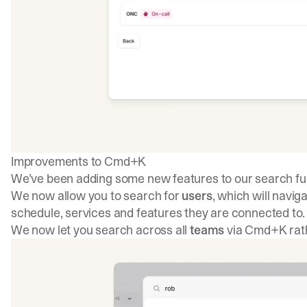
Improvements to Cmd+K
We’ve been adding some new features to our search fun
We now allow you to search for
users
, which will navig
schedule, services and features they are connected to.
We now let you search across all
teams
via Cmd+K rath