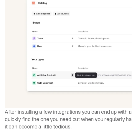
After installing a few integrations you can end up with 
quickly find the one you need but when you regularly h
it can become a little tedious.