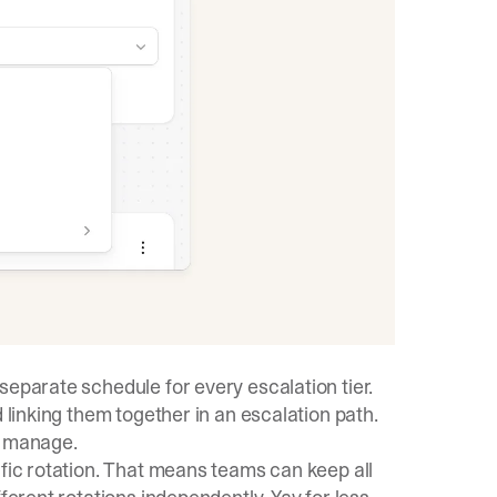
separate schedule for every escalation tier.
 linking them together in an escalation path.
o manage.
ific rotation. That means teams can keep all