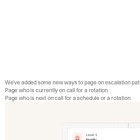
We’ve added some new ways to page on escalation path
Page who is currently on call for a rotation
Page who is next on call for a schedule or a rotation