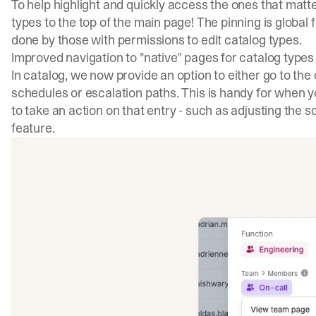
To help highlight and quickly access the ones that matte
types to the top of the main page! The pinning is global
done by those with permissions to edit catalog types.
Improved navigation to "native" pages for catalog types
In catalog, we now provide an option to either go to the 
schedules or escalation paths. This is handy for when y
to take an action on that entry - such as adjusting the s
feature.