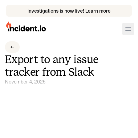
Investigations is now live! Learn more
incident.io
Ope
Download .PNG logos
Export to any issue
Download .SVG logos
tracker from Slack
Download Brand Guidelines
November 4, 2025
Visit brand center