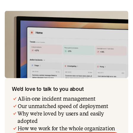
We’d love to talk to you about
All-in-one incident management
Our unmatched speed of deployment
Why we’re loved by users and easily
adopted
How we work for the whole organization