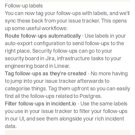
Follow-up labels
You can now tag your follow-ups with labels, and we'll
sync these back from your issue tracker. This opens
up some useful workflows:
Route follow-ups automatically
- Use labels in your
auto-export configuration to send follow-ups to the
right place. Security follow-ups can go to your
security board in Jira, infrastructure tasks to your
engineering board in Linear.
Tag follow-ups as they're created
- No more having
to jump into your issue tracker afterwards to
categorise things. Tag them upfront so you can easily
find all the follow-ups related to Postgres.
Filter follow-ups in incident.io
- Use the same labels
you use in your issue tracker to filter your follow-ups
in our UI, and see them alongside your rich incident
data.