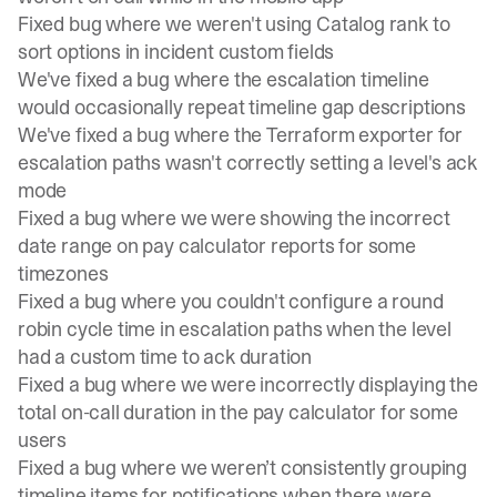
Fixed bug where we weren't using Catalog rank to
sort options in incident custom fields
We've fixed a bug where the escalation timeline
would occasionally repeat timeline gap descriptions
We've fixed a bug where the Terraform exporter for
escalation paths wasn't correctly setting a level's ack
mode
Fixed a bug where we were showing the incorrect
date range on pay calculator reports for some
timezones
Fixed a bug where you couldn't configure a round
robin cycle time in escalation paths when the level
had a custom time to ack duration
Fixed a bug where we were incorrectly displaying the
total on-call duration in the pay calculator for some
users
Fixed a bug where we weren’t consistently grouping
timeline items for notifications when there were