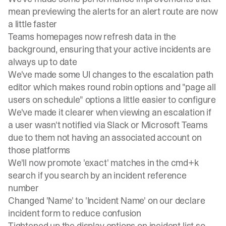
mean previewing the alerts for an alert route are now
a little faster
Teams homepages now refresh data in the
background, ensuring that your active incidents are
always up to date
We've made some UI changes to the escalation path
editor which makes round robin options and "page all
users on schedule" options a little easier to configure
We've made it clearer when viewing an escalation if
a user wasn't notified via Slack or Microsoft Teams
due to them not having an associated account on
those platforms
We'll now promote 'exact' matches in the cmd+k
search if you search by an incident reference
number
Changed 'Name' to 'Incident Name' on our declare
incident form to reduce confusion
Tightened up the display options on incident list so