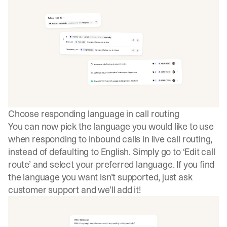
Choose responding language in call routing
You can now pick the language you would like to use
when responding to inbound calls in live call routing,
instead of defaulting to English. Simply go to ‘Edit call
route’ and select your preferred language. If you find
the language you want isn’t supported, just ask
customer support and we’ll add it!