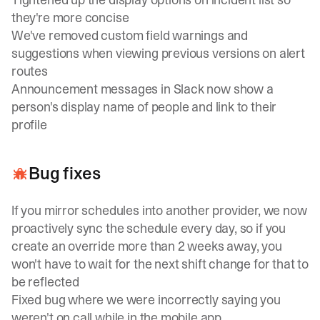
they're more concise
We've removed custom field warnings and
suggestions when viewing previous versions on alert
routes
Announcement messages in Slack now show a
person's display name of people and link to their
profile
Bug fixes
If you mirror schedules into another provider, we now
proactively sync the schedule every day, so if you
create an override more than 2 weeks away, you
won't have to wait for the next shift change for that to
be reflected
Fixed bug where we were incorrectly saying you
weren't on call while in the mobile app