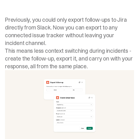
Previously, you could only export follow-ups to Jira
directly from Slack. Now you can export to any
connected issue tracker without leaving your
incident channel.
This means less context switching during incidents -
create the follow-up, export it, and carry on with your
response, all from the same place.