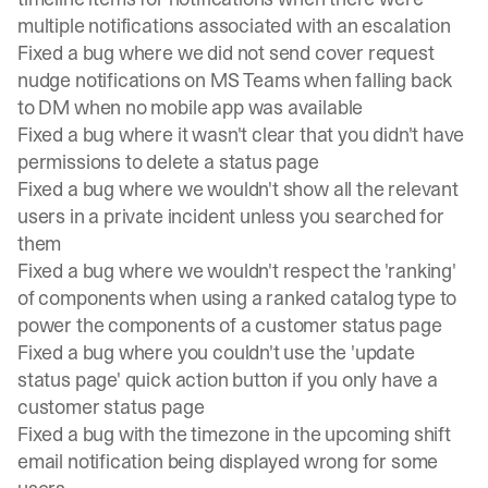
multiple notifications associated with an escalation
Fixed a bug where we did not send cover request
nudge notifications on MS Teams when falling back
to DM when no mobile app was available
Fixed a bug where it wasn't clear that you didn't have
permissions to delete a status page
Fixed a bug where we wouldn't show all the relevant
users in a private incident unless you searched for
them
Fixed a bug where we wouldn't respect the 'ranking'
of components when using a ranked catalog type to
power the components of a customer status page
Fixed a bug where you couldn't use the 'update
status page' quick action button if you only have a
customer status page
Fixed a bug with the timezone in the upcoming shift
email notification being displayed wrong for some