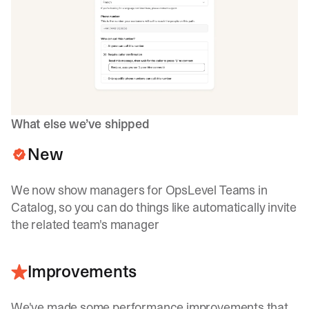
What else we’ve shipped
New
We now show managers for OpsLevel Teams in
Catalog, so you can do things like automatically invite
the related team's manager
Improvements
We've made some performance improvements that