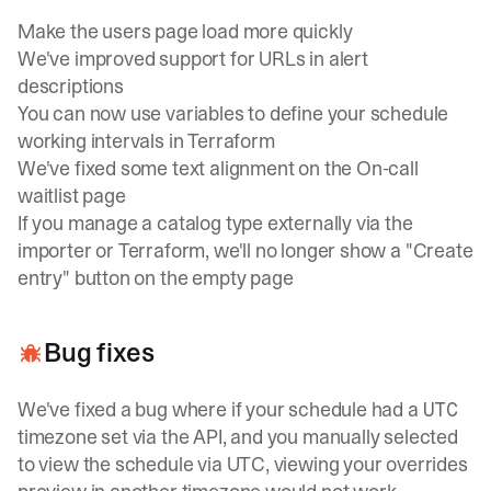
Make the users page load more quickly
We've improved support for URLs in alert
descriptions
You can now use variables to define your schedule
working intervals in Terraform
We've fixed some text alignment on the On-call
waitlist page
If you manage a catalog type externally via the
importer or Terraform, we'll no longer show a "Create
entry" button on the empty page
Bug fixes
We've fixed a bug where if your schedule had a
UTC
timezone set via the API, and you manually selected
to view the schedule via UTC, viewing your overrides