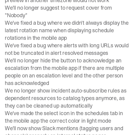
preview in another timezone would not work
We'll no longer suggest to request cover from
"Nobody"
We've fixed a bug where we didn't always display the
latest rotation name when displaying schedule
rotations in the mobile app
We've fixed a bug where alerts with long URLs would
not be truncated in alert resolved messages
We'll no longer hide the button to acknowledge an
escalation from the mobile app if there are multiple
people on an escalation level and the other person
has acknowledged
We no longer show incident auto-subscribe rules as
dependent resources to catalog types anymore, as
they can be cleaned up automatically
We've made the select icon in the schedules tab in
the mobile app the correct color in light mode
We'll now show Slack mentions (tagging users and