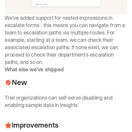
We've added support for nested expressions in
escalate forms - this means you can navigate from a
team to escalation paths via multiple routes. For
example, starting at a team, we can check their
associated escalation paths. If none exist, we can
proceed to check their department's escalation
paths, and so on.
What else we’ve shipped
New
Trial organizations can self-serve disabling and
enabling sample data in Insights
Improvements