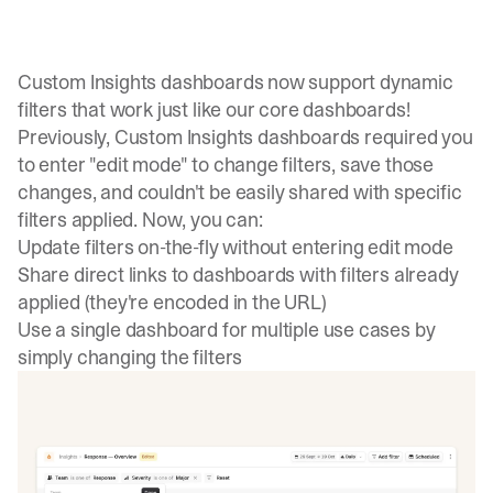
Custom Insights dashboards now support dynamic
filters that work just like our core dashboards!
Previously, Custom Insights dashboards required you
to enter "edit mode" to change filters, save those
changes, and couldn't be easily shared with specific
filters applied. Now, you can:
Update filters on-the-fly without entering edit mode
Share direct links to dashboards with filters already
applied (they're encoded in the URL)
Use a single dashboard for multiple use cases by
simply changing the filters