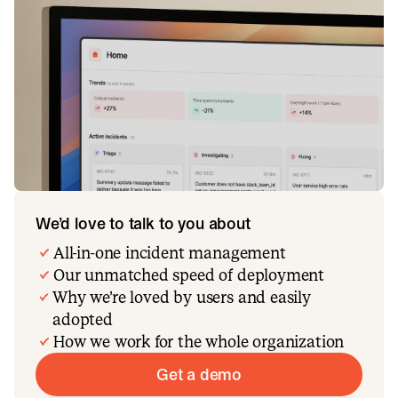
We’d love to talk to you about
All-in-one incident management
Our unmatched speed of deployment
Why we’re loved by users and easily
adopted
How we work for the whole organization
Get a demo