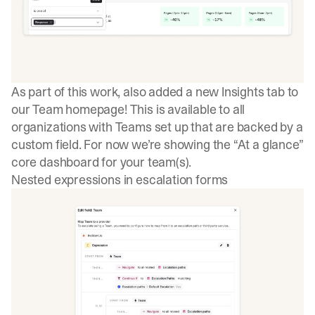
As part of this work, also added a new Insights tab to
our Team homepage! This is available to all
organizations with Teams set up that are backed by a
custom field. For now we’re showing the “At a glance”
core dashboard for your team(s).
Nested expressions in escalation forms