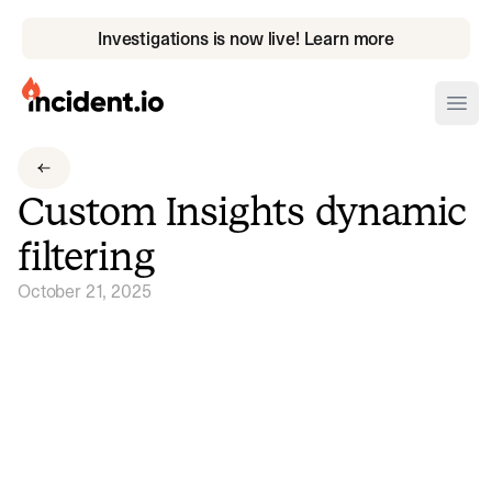
Investigations is now live! Learn more
incident.io
Ope
Download .PNG logos
Custom Insights dynamic
Download .SVG logos
filtering
Download Brand Guidelines
October 21, 2025
Visit brand center