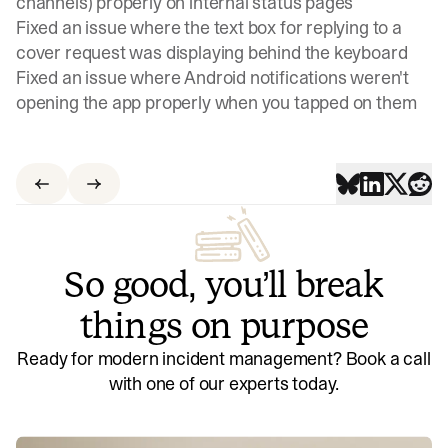
channels) properly on internal status pages
Fixed an issue where the text box for replying to a
cover request was displaying behind the keyboard
Fixed an issue where Android notifications weren't
opening the app properly when you tapped on them
So good, you’ll break
things on purpose
Ready for modern incident management? Book a call
with one of our experts today.