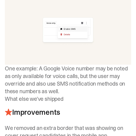
One example: A Google Voice number may be noted
as only available for voice calls, but the user may
override and also use SMS notification methods on
these numbers as well.
What else we've shipped
Improvements
We removed an extra border that was showing on
cover request candidates in the mobile app