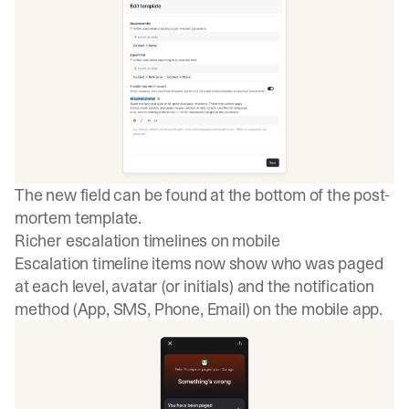
The new field can be found at the bottom of the post-
mortem template.
Richer escalation timelines on mobile
Escalation timeline items now show who was paged
at each level, avatar (or initials) and the notification
method (App, SMS, Phone, Email) on the mobile app.