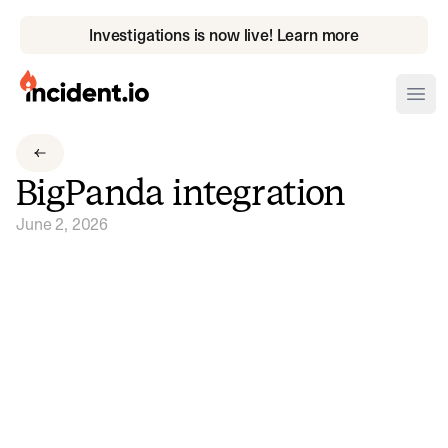
Investigations is now live! Learn more
incident.io
Ope
Download .PNG logos
BigPanda integration
Download .SVG logos
June 2, 2026
Download Brand Guidelines
Visit brand center