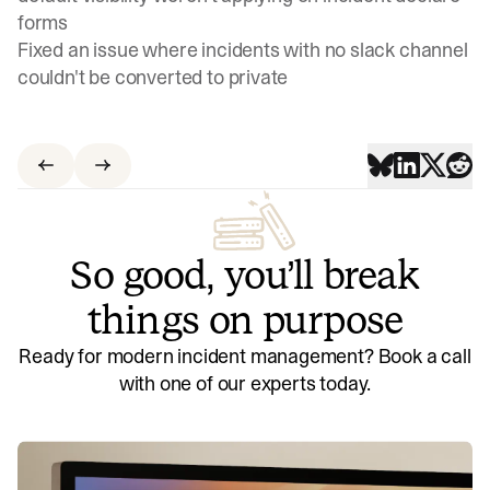
forms
Fixed an issue where incidents with no slack channel
couldn't be converted to private
So good, you’ll break
things on purpose
Ready for modern incident management? Book a call
with one of our experts today.