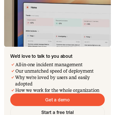
We’d love to talk to you about
All-in-one incident management
Our unmatched speed of deployment
Why we’re loved by users and easily
adopted
How we work for the whole organization
Get a demo
Start a free trial