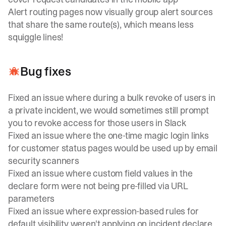
Alert routing pages now visually group alert sources
that share the same route(s), which means less
squiggle lines!
Bug fixes
Fixed an issue where during a bulk revoke of users in
a private incident, we would sometimes still prompt
you to revoke access for those users in Slack
Fixed an issue where the one-time magic login links
for customer status pages would be used up by email
security scanners
Fixed an issue where custom field values in the
declare form were not being pre-filled via URL
parameters
Fixed an issue where expression-based rules for
default visibility weren't applying on incident declare