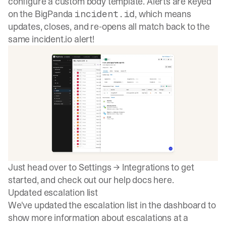
configure a custom body template. Alerts are keyed
on the BigPanda
, which means
incident.id
updates, closes, and re-opens all match back to the
same incident.io alert!
Just head over to Settings → Integrations to get
started, and check out our help docs
here
.
Updated escalation list
We've updated the escalation list in the dashboard to
show more information about escalations at a