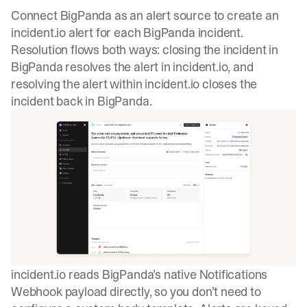
Connect BigPanda as an alert source to create an
incident.io alert for each BigPanda incident.
Resolution flows both ways: closing the incident in
BigPanda resolves the alert in incident.io, and
resolving the alert within incident.io closes the
incident back in BigPanda.
incident.io reads BigPanda’s native Notifications
Webhook payload directly, so you don’t need to