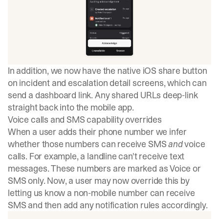
In addition, we now have the native iOS share button
on incident and escalation detail screens, which can
send a dashboard link. Any shared URLs deep-link
straight back into the mobile app.
Voice calls and SMS capability overrides
When a user adds their phone number we infer
whether those numbers can receive SMS
and
voice
calls. For example, a landline can't receive text
messages. These numbers are marked as Voice or
SMS only. Now, a user may now override this by
letting us know a non-mobile number can receive
SMS and then add any notification rules accordingly.