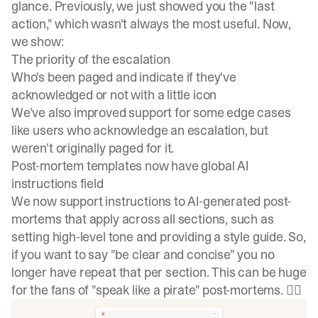
glance. Previously, we just showed you the "last
action," which wasn't always the most useful. Now,
we show:
The priority of the escalation
Who's been paged and indicate if they've
acknowledged or not with a little icon
We've also improved support for some edge cases
like users who acknowledge an escalation, but
weren't originally paged for it.
Post-mortem templates now have global AI
instructions field
We now support instructions to AI-generated post-
mortems that apply across all sections, such as
setting high-level tone and providing a style guide. So,
if you want to say "be clear and concise" you no
longer have repeat that per section. This can be huge
for the fans of "speak like a pirate" post-mortems. 🏴‍☠️