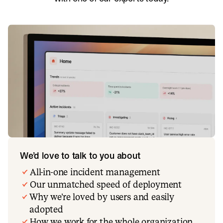
We’d love to talk to you about
All-in-one incident management
Our unmatched speed of deployment
Why we’re loved by users and easily
adopted
How we work for the whole organization