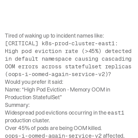
Tired of waking up to incident names like:
[CRITICAL] k8s-prod-cluster-east1:
High pod eviction rate (>45%) detected
in default namespace causing cascading
OOM errors across statefulset replicas
?
(oops-i-oomed-again-service-v2)
Would you prefer it said:
Name: “High Pod Eviction - Memory OOM in
Production StatefulSet”
Summary:
Widespread pod evictions occurring in the
east1
production cluster.
Over 45% of pods are being OOM killed.
affected,
oops-i-oomed-again-service-v2