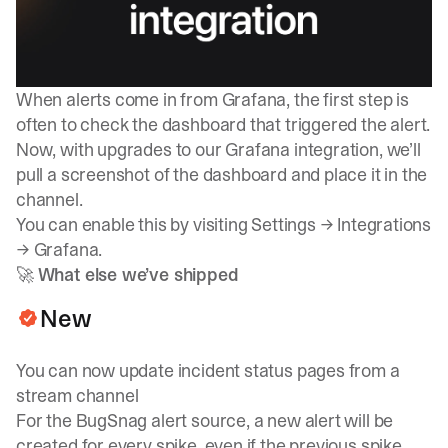
When alerts come in from Grafana, the first step is
often to check the dashboard that triggered the alert.
Now, with upgrades to our Grafana integration, we’ll
pull a screenshot of the dashboard and place it in the
channel.
You can enable this by visiting
Settings → Integrations
→ Grafana
.
🚀
What else we’ve shipped
New
You can now update incident status pages from a
stream channel
For the BugSnag alert source, a new alert will be
created for every spike, even if the previous spike