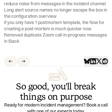
reduce noise from messages in the incident channel
Long alert source names no longer escape the box in
the configuration overview
If you only have 1 postmortem template, the flow for
creating a post-mortem is much quicker now
Removed duplicate Zoom call-in-progress messages
in Slack
So good, you’ll break
things on purpose
Ready for modern incident management? Book a call
with one of our experts today.