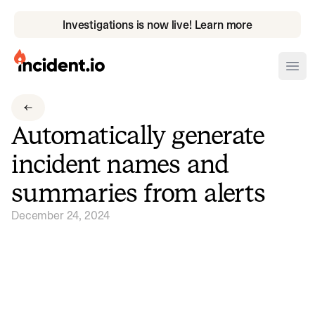
Investigations is now live! Learn more
incident.io
Ope
Download .PNG logos
Automatically generate
Download .SVG logos
incident names and
Download Brand Guidelines
summaries from alerts
Visit brand center
December 24, 2024