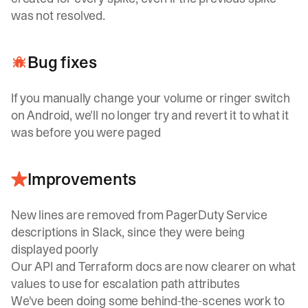
was not resolved.
Bug fixes
If you manually change your volume or ringer switch
on Android, we'll no longer try and revert it to what it
was before you were paged
Improvements
New lines are removed from PagerDuty Service
descriptions in Slack, since they were being
displayed poorly
Our API and Terraform docs are now clearer on what
values to use for escalation path attributes
We've been doing some behind-the-scenes work to