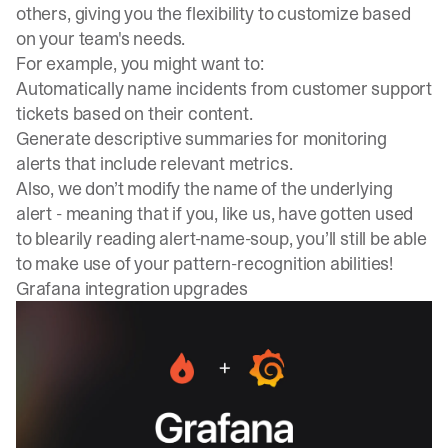
others, giving you the flexibility to customize based
on your team's needs.
For example, you might want to:
Automatically name incidents from customer support
tickets based on their content.
Generate descriptive summaries for monitoring
alerts that include relevant metrics.
Also, we don’t modify the name of the underlying
alert - meaning that if you, like us, have gotten used
to blearily reading alert-name-soup, you’ll still be able
to make use of your pattern-recognition abilities!
Grafana integration upgrades