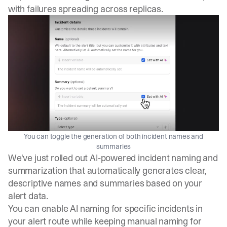
with failures spreading across replicas.
You can toggle the generation of both incident names and
summaries
We've just rolled out AI-powered incident naming and
summarization that automatically generates clear,
descriptive names and summaries based on your
alert data.
You can enable AI naming for specific incidents in
your alert route while keeping manual naming for