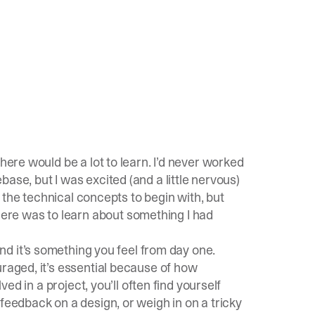
here would be a lot to learn. I’d never worked
ase, but I was excited (and a little nervous)
of the technical concepts to begin with, but
re was to learn about something I had
nd it’s something you feel from day one.
uraged, it’s essential because of how
ved in a project, you’ll often find yourself
feedback on a design, or weigh in on a tricky