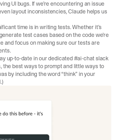
ing UI bugs. If we’re encountering an issue
even layout inconsistencies, Claude helps us
cant time is in writing tests. Whether it’s
ly generate test cases based on the code we’re
te and focus on making sure our tests are
ents.
stay up-to-date in our dedicated #ai-chat slack
, the best ways to prompt and little ways to
as by including the word “think” in your
.)