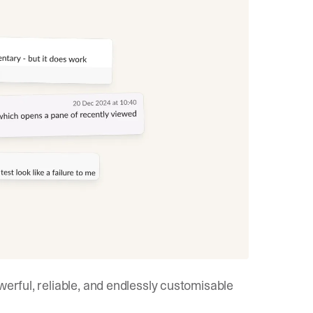
werful, reliable, and endlessly customisable