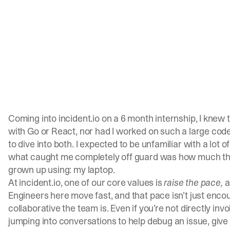
Coming into
incident.io
on a 6 month internship, I knew t
with Go or React, nor had I worked on such a large codeb
to dive into both. I expected to be unfamiliar with a lot 
what caught me completely off guard was how much the
grown up using: my laptop.
At
incident.io
, one of our core values is
raise the pace,
a
Engineers here move fast, and that pace isn’t just enco
collaborative the team is. Even if you’re not directly invol
jumping into conversations to help debug an issue, give 