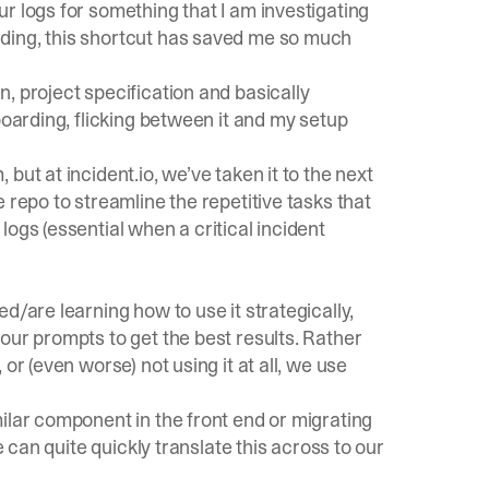
r logs for something that I am investigating
ding, this shortcut has saved me so much
, project specification and basically
boarding, flicking between it and my setup
, but at
incident.io
, we’ve taken it to the next
 repo to streamline the repetitive tasks that
ogs (essential when a critical incident
d/are learning how to use it strategically,
our prompts to get the best results. Rather
or (even worse) not using it at all, we use
ilar component in the front end or migrating
e can quite quickly translate this across to our