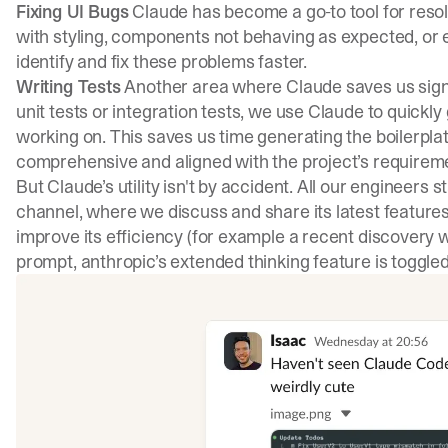
Fixing UI Bugs
Claude has become a go-to tool for resolv
with styling, components not behaving as expected, or 
identify and fix these problems faster.
Writing Tests
Another area where Claude saves us signifi
unit tests or integration tests, we use Claude to quick
working on. This saves us time generating the boilerpla
comprehensive and aligned with the project’s requirem
But Claude’s utility isn't by accident. All our engineers 
channel, where we discuss and share its latest features
improve its efficiency (for example a recent discovery w
prompt, anthropic’s extended thinking feature is toggled