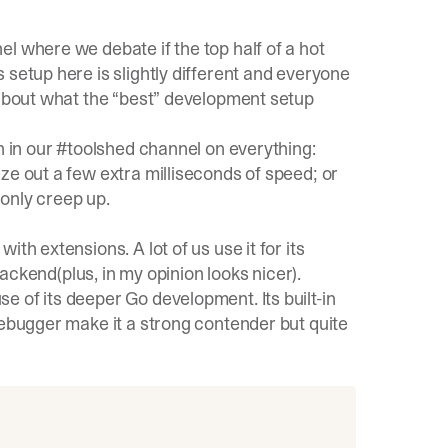
l where we debate if the top half of a hot
 setup here is slightly different and everyone
 about what the “best” development setup
n in our #toolshed channel on everything:
ze out a few extra milliseconds of speed; or
only creep up.
th extensions. A lot of us use it for its
 backend(plus, in my opinion looks nicer).
 of its deeper Go development. Its built-in
debugger make it a strong contender but quite