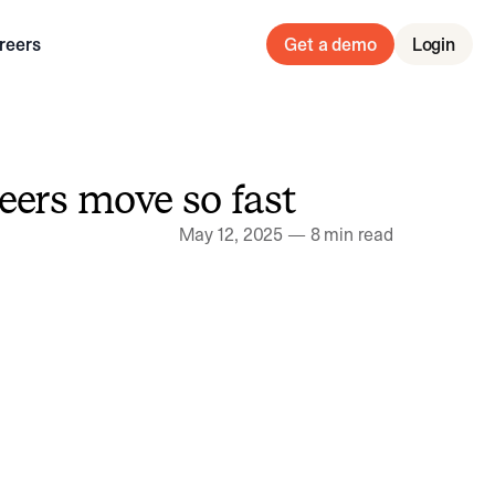
reers
Get a demo
Login
neers move so fast
May 12, 2025
—
8 min read