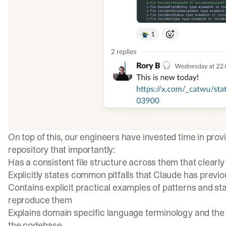
On top of this, our engineers have invested time in provi
repository that importantly:
Has a consistent file structure across them that clearl
Explicitly states common pitfalls that Claude has previo
Contains explicit practical examples of
patterns and st
reproduce them
Explains domain specific language terminology and the
the codebase