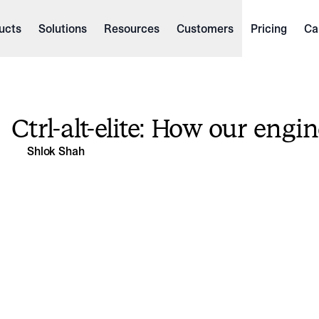
ucts
Solutions
Resources
Customers
Pricing
Ca
Ctrl-alt-elite: How our engi
Shlok Shah