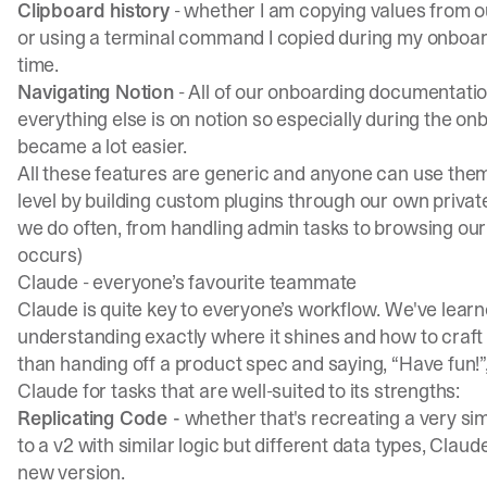
Clipboard history
- whether I am copying values from ou
or using a terminal command I copied during my onboar
time.
Navigating Notion
- All of our onboarding documentation
everything else is on notion so especially during the on
became a lot easier.
All these features are generic and anyone can use them
level by building custom plugins through our own private
we do often, from handling admin tasks to browsing our l
occurs)
Claude - everyone’s favourite teammate
Claude is quite key to everyone’s workflow. We've learne
understanding exactly where it shines and how to craft 
than handing off a product spec and saying, “Have fun!”, 
Claude for tasks that are well-suited to its strengths:
Replicating Code -
whether that's recreating a very sim
to a v2 with similar logic but different data types, Claud
new version.