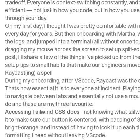
tradeoff. Everyone is context-switching constantly, and t
efficient — not just in how you code, but in how you us
through your day.
On my first day, I thought I was pretty comfortable with
every day for years. But then onboarding with
Martha
,
the logs, and jumped into a terminal (all without once tou
dragging my mouse across the screen to set up split-scre
post, I’ll share a few of the things I’ve picked up from 
setup tips to small habits that make our engineers move
Raycast(ing) a spell
During my onboarding, after VScode, Raycast was the s
Thats how essential it is to everyone at incident. Playing
to navigate between tabs and essentially not use a mou
do and these are my three favourite:
Accessing Tailwind CSS docs
- not knowing what tailwi
it to make sure our button is centered, with padding of
bright-orange, and instead of having to look it up each 
formatting I need without leaving VScode.