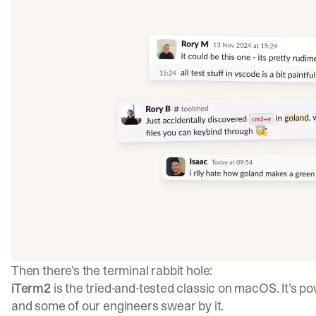
Then there’s the terminal rabbit hole:
iTerm2
is the tried-and-tested classic on macOS. It’s po
and some of our engineers swear by it.