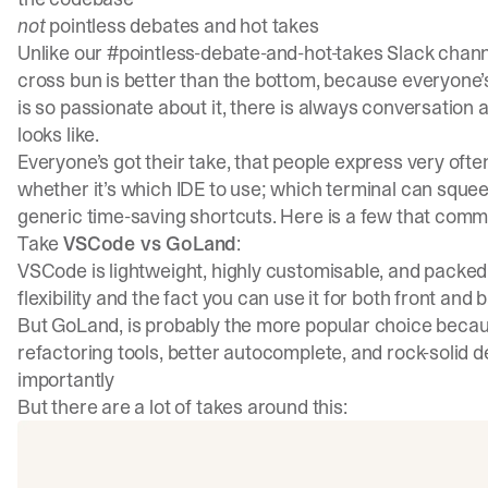
not
pointless debates and hot takes
Unlike our #pointless-debate-and-hot-takes Slack channe
cross bun is better than the bottom, because everyone’s
is so passionate about it, there is always conversation
looks like.
Everyone’s got their take, that people express very ofte
whether it’s which IDE to use; which terminal can squee
generic time-saving shortcuts. Here is a few that comm
Take
VSCode vs GoLand
:
VSCode is lightweight, highly customisable, and packed wi
flexibility and the fact you can use it for both front and
But GoLand, is probably the more popular choice because
refactoring tools, better autocomplete, and rock-solid 
importantly
But there are a lot of takes around this: