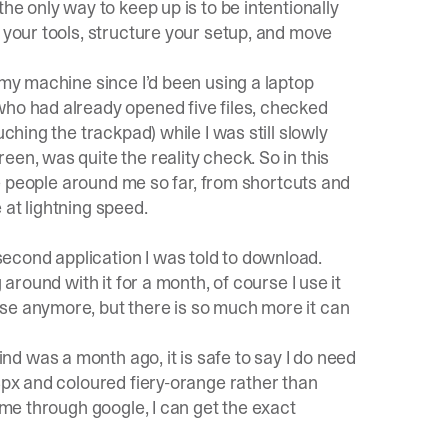
he only way to keep up is to be intentionally
e your tools, structure your setup, and move
 my machine since I’d been using a laptop
 who had already opened five files, checked
ching the trackpad) while I was still slowly
en, was quite the reality check. So in this
the people around me so far, from shortcuts and
 at lightning speed.
econd application I was told to download.
 around with it for a month, of course I use it
se anymore, but there is so much more it can
nd was a month ago, it is safe to say I do need
 3px and coloured fiery-orange rather than
time through google, I can get the exact