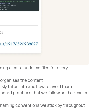
ding clear claude.md files for every
y organises the content
usly fallen into and how to avoid them
andard practices
that we follow so the results
 naming conventions we stick by throughout