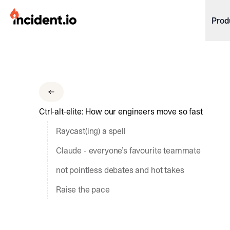
incident.io
Prod
Download .PNG logos
Download .SVG logos
Download Brand Guidelines
Ctrl-alt-elite: How our engineers move so fast
Visit brand center
Raycast(ing) a spell
Claude - everyone’s favourite teammate
not pointless debates and hot takes
Raise the pace