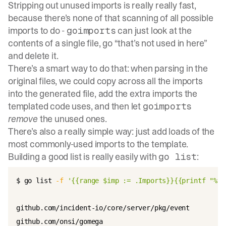
Stripping out unused imports is really really fast,
because there’s none of that scanning of all possible
imports to do -
can just look at the
goimports
contents of a single file, go “that’s not used in here”
and delete it.
There’s a smart way to do that: when parsing in the
original files, we could copy across all the imports
into the generated file, add the extra imports the
templated code uses, and then let
goimports
remove
the unused ones.
There’s also a really simple way: just add loads of the
most commonly-used imports to the template.
Building a good list is really easily with
:
go list
$ go list 
-f
'{{range $imp := .Imports}}{{printf "%s\
github.com/incident-io/core/server/pkg/event

github.com/onsi/gomega
