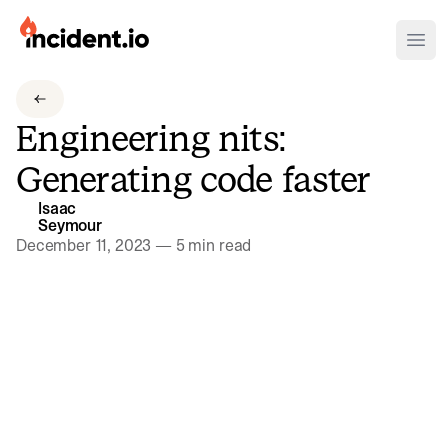
incident.io
Ope
Download .PNG logos
Engineering nits:
Download .SVG logos
Generating code faster
Download Brand Guidelines
Isaac
Visit brand center
Seymour
December 11, 2023
—
5 min read