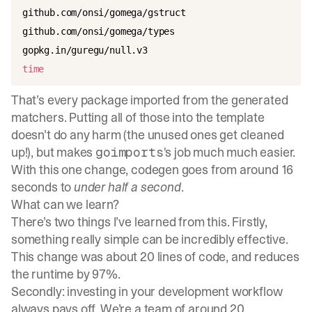
github.com/onsi/gomega/gstruct

github.com/onsi/gomega/types

time
That’s every package imported from the generated
matchers. Putting all of those into the template
doesn’t do any harm (the unused ones get cleaned
up!), but makes
's job much much easier.
goimports
With this one change, codegen goes from around 16
seconds to
under half a second
.
What can we learn?
There’s two things I’ve learned from this. Firstly,
something really simple can be incredibly effective.
This change was about 20 lines of code, and reduces
the runtime by 97%.
Secondly: investing in your development workflow
always pays off. We’re a team of around 20