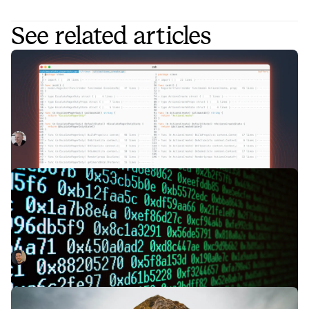
See related articles
Engineering nits: Building a Storybook
for Slack Block Kit
We care a lot about the pace of shipping at incident.io, and
we also build lots of UIs inside Slack. Slack previews lets
us collaborate on designing these experiences much more
Lawrence Jones
November 28, 2023
quickly.
Making code-generation in Go more
powerful with generics
Go 1.18 added generics to the language a few months ago.
Here’s how we’ve combined generics with code
generation to make our code safer and easier to read and
Isaac Seymour
October 20, 2022
write.
Keep the monolith, but split the