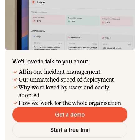
We’d love to talk to you about
All-in-one incident management
Our unmatched speed of deployment
Why we’re loved by users and easily
adopted
How we work for the whole organization
Get a demo
Start a free trial