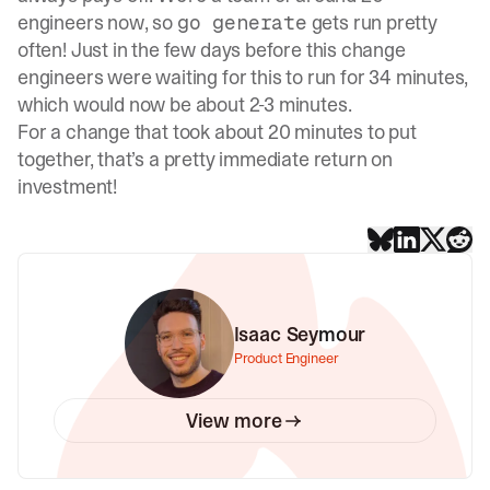
engineers now, so
gets run pretty
go generate
often! Just in the few days before this change
engineers were waiting for this to run for 34 minutes,
which would now be about 2-3 minutes.
For a change that took about 20 minutes to put
together, that’s a pretty immediate return on
investment!
Isaac Seymour
Product Engineer
View more