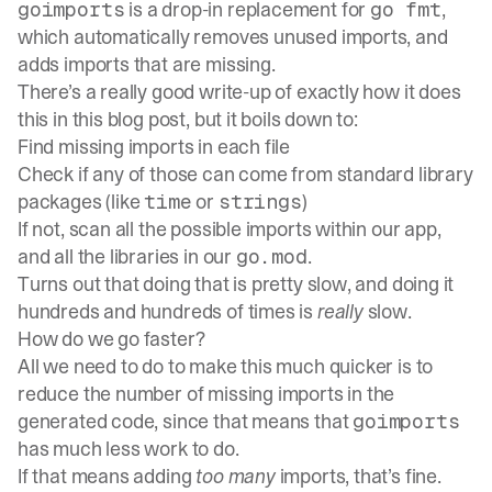
is a drop-in replacement for
,
goimports
go fmt
which automatically removes unused imports, and
adds imports that are missing.
There’s a really good write-up of exactly how it does
this in
this blog post
, but it boils down to:
Find missing imports in each file
Check if any of those can come from standard library
packages (like
or
)
time
strings
If not, scan all the possible imports within our app,
and all the libraries in our
.
go.mod
Turns out that doing that is pretty slow, and doing it
hundreds and hundreds of times is
really
slow.
How do we go faster?
All we need to do to make this much quicker is to
reduce the number of missing imports in the
generated code, since that means that
goimports
has much less work to do.
If that means adding
too many
imports, that’s fine.