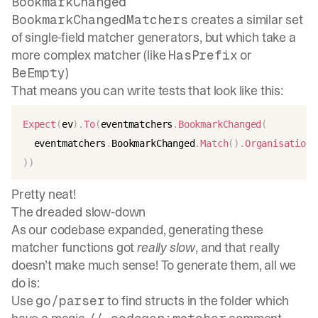
BookmarkChanged
creates a similar set
BookmarkChangedMatchers
of single-field matcher generators, but which take a
more complex matcher (like
or
HasPrefix
)
BeEmpty
That means you can write tests that look like this:
Expect
(
ev
)
.
To
(
eventmatchers
.
BookmarkChanged
(
  eventmatchers
.
BookmarkChanged
.
Match
(
)
.
OrganisationI
)
)
Pretty neat!
The dreaded slow-down
As our codebase expanded, generating these
matcher functions got
really slow
, and that really
doesn’t make much sense! To generate them, all we
do is:
Use
to find structs in the folder which
go/parser