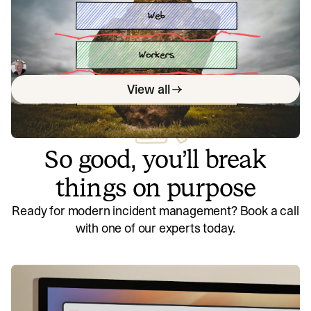
workloads
Everybody loves a monolith, but you can hit issues as you
scale. Learn how splitting workloads can improve your
monolithic architecture's performance and scalability, and
Lawrence Jones
April 12, 2023
understand the trade-offs between monolithic systems
View all
and microservices.
So good, you’ll break
things on purpose
Ready for modern incident management? Book a call
with one of our experts today.