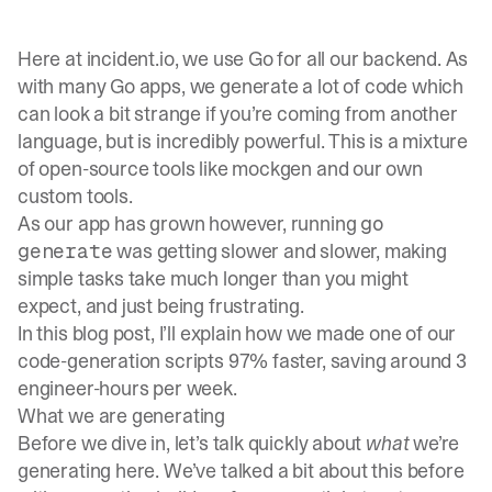
Here at
incident.io
, we use Go for all our backend. As
with many Go apps, we generate a lot of code which
can look a bit strange if you’re coming from another
language, but is incredibly powerful. This is a mixture
of open-source tools like
mockgen
and our own
custom tools.
As our app has grown however, running
go
was getting slower and slower, making
generate
simple tasks take much longer than you might
expect, and just being frustrating.
In this blog post, I’ll explain how we made one of our
code-generation scripts 97% faster, saving around 3
engineer-hours per week.
What we are generating
Before we dive in, let’s talk quickly about
what
we’re
generating here. We’ve talked a bit about this before