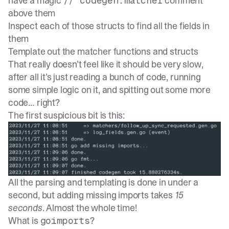
have a magic
comment
// codegen:matcher
above them
Inspect each of those structs to find all the fields in
them
Template out the matcher functions and structs
That really doesn’t feel like it should be very slow,
after all it’s just reading a bunch of code, running
some simple logic on it, and spitting out some more
code… right?
The first suspicious bit is this:
All the parsing and templating is done in under a
second, but adding missing imports takes
15
seconds
. Almost the whole time!
What is
?
goimports