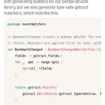
with
generating builders for our partial-structs
library
, but we also generate type-safe
gstruct
matchers
, which look like this:
package
 eventmatchers

// BookmarkChanged creates a Gomega matcher for event
// fields. Matchers are applied first to last, with s
var
 BookmarkChanged 
=
BookmarkChangedMatcherFunc
(
func
	fields 
:
=
 gstruct
.
Fields
{
}
for
 _
,
 opt 
:
=
 range opts 
{
opt
(
nil
,
&
fields
)
}
return
 gstruct
.
PointTo
(
		gstruct
.
MatchFields
(
gstruct
.
IgnoreExtras
,
 fie
)