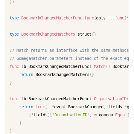
}
)
type
BookmarkChangedMatcherFunc
func
(
opts 
...
func
(
*
ev
type
BookmarkChangedMatchers
 struct
{
}
// Match returns an interface with the same methods a
// GomegaMatcher parameters instead of the exact equa
func
(
b BookmarkChangedMatcherFunc
)
Match
(
)
 BookmarkC
return
 BookmarkChangedMatchers
{
}
}
func
(
b BookmarkChangedMatcherFunc
)
OrganisationID
(
va
return
func
(
_ 
*
event
.
BookmarkChanged
,
 fields 
*
gst
(
*
fields
)
[
"OrganisationID"
]
=
 gomega
.
Equal
(
v
}
}