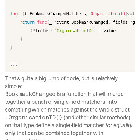
func
(
b BookmarkChangedMatchers
)
OrganisationID
(
value
return
func
(
_ 
*
event
.
BookmarkChanged
,
 fields 
*
gst
(
*
fields
)
[
"OrganisationID"
]
=
 value

}
}
...
That’s quite a big lump of code, but is relatively
simple:
is a function that will merge
BookmarkChanged
together a bunch of single-field matchers, into
something which matches against the whole struct
(and other similar methods)
.OrganisationID()
on that type define a single-field matcher
for equality
only
that can be combined together with