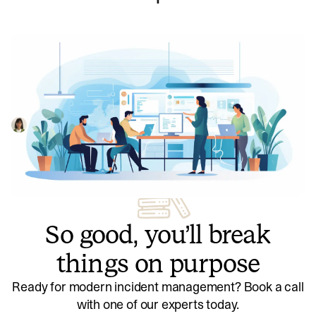
How we achieved pixel-perfect polish
during our Status Pages launch
When we launched Status Pages, we wanted to challenge
industry norms and push our design polish to new levels.
As an engineering team, here's how we worked with our
Dimitra Zuccarelli
July 13, 2023
design team to make this happen.
So good, you’ll break
things on purpose
Ready for modern incident management? Book a call
with one of our experts today.