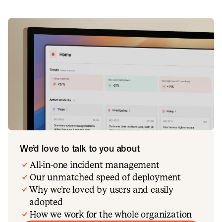
We’d love to talk to you about
All-in-one incident management
Our unmatched speed of deployment
Why we’re loved by users and easily
adopted
How we work for the whole organization