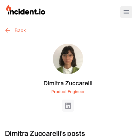
incident.io
Ope
Back
Download .PNG logos
Download .SVG logos
Download Brand Guidelines
Visit brand center
Dimitra Zuccarelli
Product Engineer
LinkedIn
Dimitra Zuccarelli
's posts