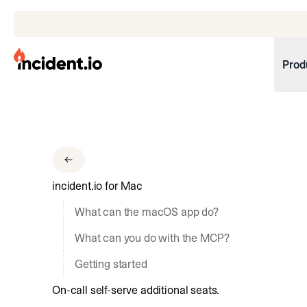
incident.io
Prod
Download .PNG logos
Download .SVG logos
Download Brand Guidelines
incident.io for Mac
Visit brand center
What can the macOS app do?
What can you do with the MCP?
Getting started
On-call self-serve additional seats.