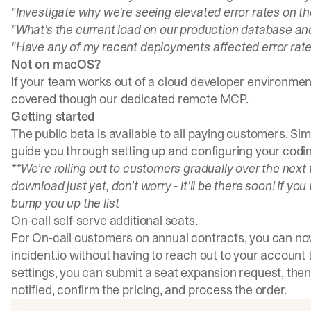
"Investigate why we're seeing elevated error rates on t
"What's the current load on our production database a
"Have any of my recent deployments affected error rate
Not on macOS?
If your team works out of a cloud developer environment,
covered though our
dedicated remote MCP
.
Getting started
The public beta is available to all paying customers.
Sim
guide you through setting up and configuring your codin
**We’re rolling out to customers gradually over the next 
download just yet, don’t worry - it’ll be there soon! If you
bump you up the list
On-call self-serve additional seats.
For On-call customers on annual contracts, you can now
incident.io without having to reach out to your account 
settings, you can submit a seat expansion request, then
notified, confirm the pricing, and process the order.