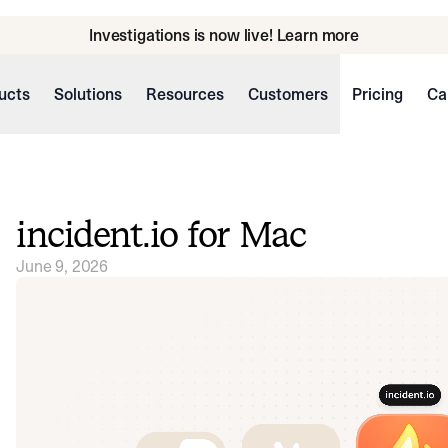
Investigations is now live! Learn more
ucts
Solutions
Resources
Customers
Pricing
Ca
incident.io for Mac
June 9, 2026