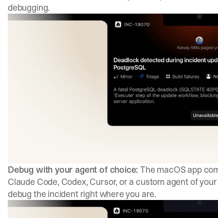
debugging.
Debug with your agent of choice:
The macOS app comes
Claude Code, Codex, Cursor, or a custom agent of your c
debug the incident right where you are.