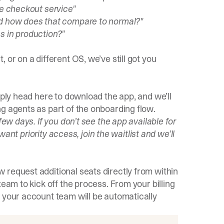
he checkout service"
nd how does that compare to normal?"
s in production?"
 or on a different OS, we’ve still got you
ply head here
to download the app, and we’ll
g agents as part of the onboarding flow.
few days. If you don’t see the app available for
 want priority access, join the waitlist and we’ll
 request additional seats directly from within
team to kick off the process. From your billing
 your account team will be automatically