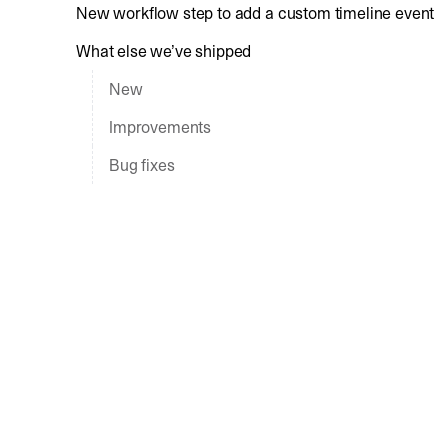
New workflow step to add a custom timeline event
What else we’ve shipped
New
Improvements
Bug fixes