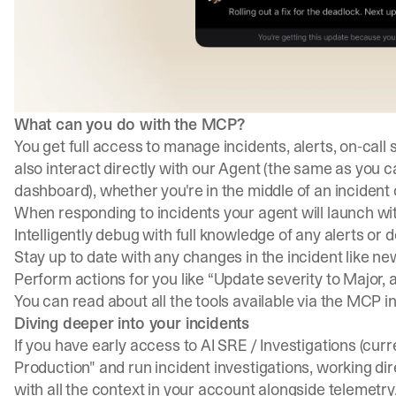
What can you do with the MCP?
You get full access to manage incidents, alerts, on-call
also interact directly with our Agent (the same as you c
dashboard), whether you're in the middle of an incident 
When responding to incidents your agent will launch wit
Intelligently debug with full knowledge of any alerts or 
Stay up to date with any changes in the incident like 
Perform actions for you like “Update severity to Major, a
You can read about all the tools available via the MCP i
Diving deeper into your incidents
If you have early access to AI SRE / Investigations (curre
Production" and run incident investigations, working dir
with all the context in your account alongside telemetry