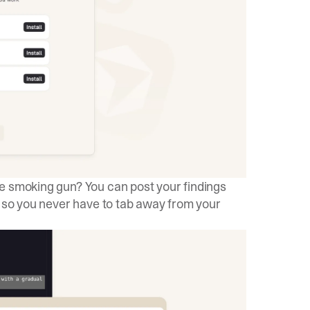
 smoking gun? You can post your findings
, so you never have to tab away from your