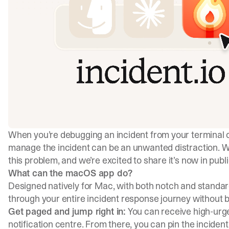
When you’re debugging an incident from your terminal o
manage the incident can be an unwanted distraction. W
this problem, and we’re excited to share it’s now in publi
What can the macOS app do?
Designed natively for Mac, with both notch and standa
through your entire incident response journey without 
Get paged and jump right in:
You can receive high-urge
notification centre. From there, you can pin the incident