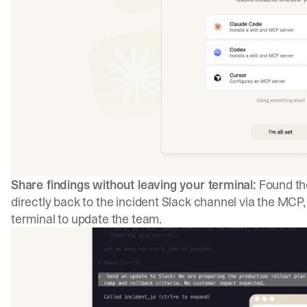
Share findings without leaving your terminal:
Found the
directly back to the incident Slack channel via the MCP
terminal to update the team.