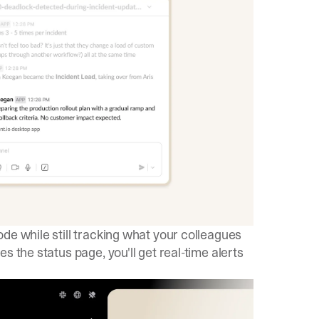
e while still tracking what your colleagues
s the status page, you'll get real-time alerts