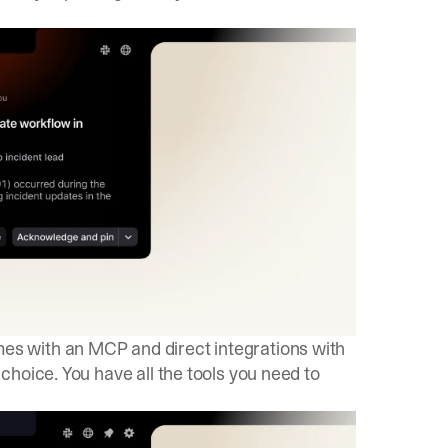
 with an MCP and direct integrations with
hoice. You have all the tools you need to