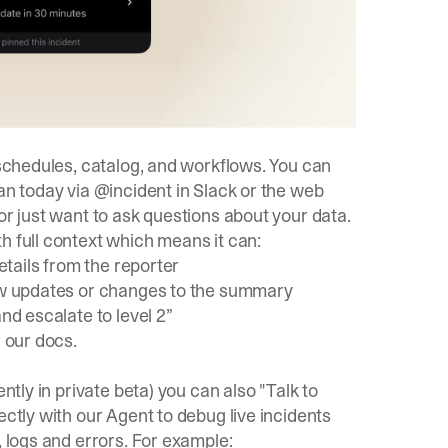
 schedules, catalog, and workflows. You can
an today via @incident in Slack or the web
or just want to ask questions about your data.
h full context which means it can:
details from the reporter
new updates or changes to the summary
nd escalate to level 2”
n our
docs
.
ntly in private beta) you can also "Talk to
ectly with our Agent to debug live incidents
, logs and errors. For example: