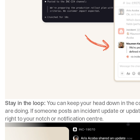
Stay in the loop:
You can keep your head down in the cod
are doing. If someone posts an incident update or update
right to your notch or notification centre.