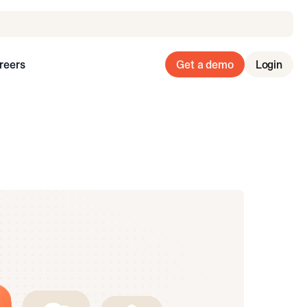
reers
Get a demo
Login