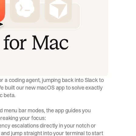
r a coding agent, jumping back into Slack to
e built our new macOS app to solve exactly
c beta.
rd menu bar modes, the app guides you
breaking your focus:
ncy escalations directly in your notch or
 and jump straight into your terminal to start