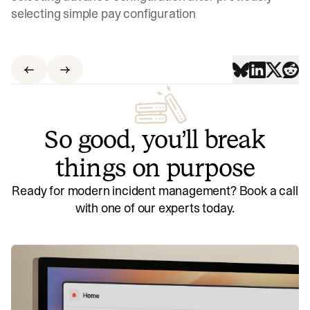
selecting simple pay configuration
So good, you’ll break
things on purpose
Ready for modern incident management? Book a call
with one of our experts today.