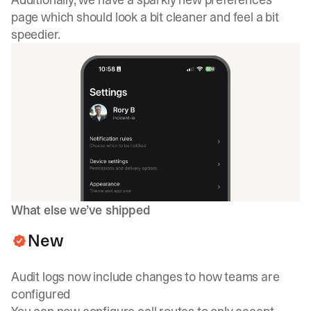
page which should look a bit cleaner and feel a bit
speedier.
What else we’ve shipped
New
Audit logs now include changes to how teams are
configured