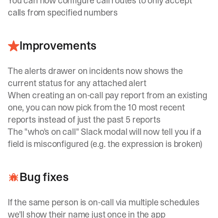
You can now configure call routes to only accept
calls from specified numbers
Improvements
The alerts drawer on incidents now shows the
current status for any attached alert
When creating an on-call pay report from an existing
one, you can now pick from the 10 most recent
reports instead of just the past 5 reports
The "who's on call" Slack modal will now tell you if a
field is misconfigured (e.g. the expression is broken)
Bug fixes
If the same person is on-call via multiple schedules
we'll show their name just once in the app