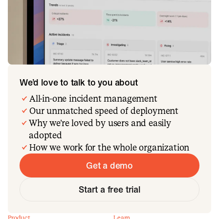
We’d love to talk to you about
All-in-one incident management
Our unmatched speed of deployment
Why we’re loved by users and easily
adopted
How we work for the whole organization
Get a demo
Start a free trial
Product
Learn