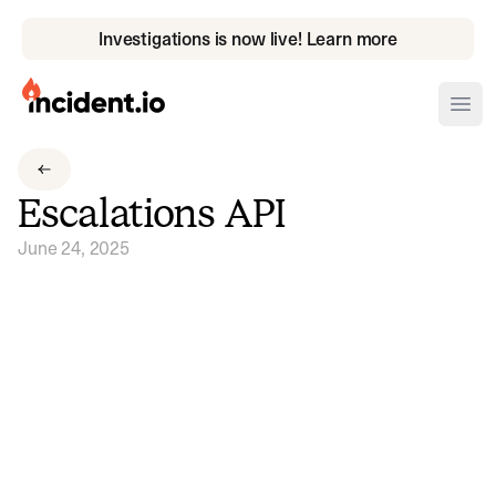
Investigations is now live! Learn more
incident.io
Ope
Download .PNG logos
Escalations API
Download .SVG logos
June 24, 2025
Download Brand Guidelines
Visit brand center