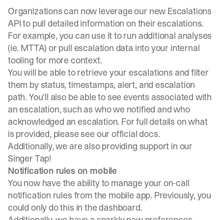
Organizations can now leverage our new Escalations
API to pull detailed information on their escalations.
For example, you can use it to run additional analyses
(ie. MTTA) or pull escalation data into your internal
tooling for more context.
You will be able to retrieve your escalations and filter
them by status, timestamps, alert, and escalation
path. You’ll also be able to see events associated with
an escalation, such as who we notified and who
acknowledged an escalation. For full details on what
is provided, please see our
official docs
.
Additionally, we are also providing support in our
Singer Tap!
Notification rules on mobile
You now have the ability to manage your on-call
notification rules from the mobile app. Previously, you
could only do this in the dashboard.
Additionally, we have a sparkly new preferences