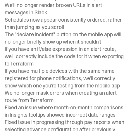
We'll no longer render broken URLs in alert
messages in Slack
Schedules now appear consistently ordered, rather
than jumping as you scroll
The "declare incident" button on the mobile app will
no longer briefly show up when it shouldn't
If you have an if/else expression in an alert route,
we'll correctly include the code for it when exporting
to Terraform
If you have multiple devices with the same name
registered for phone notifications, we'll correctly
show which one you're testing from the mobile app
We no longer mask errors when creating an alert
route from Terraform
Fixed an issue where month-on-month comparisons
in Insights tooltips showed incorrect date ranges
Fixed issue in progressing through pay reports when
selecting advance configuration after previously