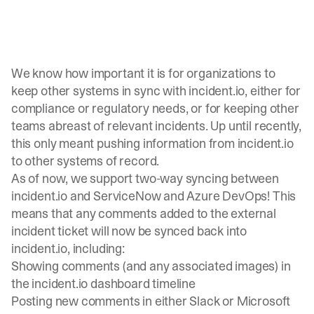
We know how important it is for organizations to
keep other systems in sync with incident.io, either for
compliance or regulatory needs, or for keeping other
teams abreast of relevant incidents. Up until recently,
this only meant pushing information from
incident.io
to other systems of record.
As of now, we support two-way syncing between
incident.io
and ServiceNow and Azure DevOps! This
means that any comments added to the external
incident ticket will now be synced back into
incident.io, including:
Showing comments (and any associated images) in
the incident.io dashboard timeline
Posting new comments in either Slack or Microsoft