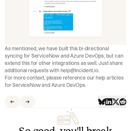
As mentioned, we have built this bi-directional
syncing for ServiceNow and Azure DevOps, but can
extend this for other integrations as well. Just share
additional requests with
help@incident.io
.
For more context, please reference our help articles
for
ServiceNow
and
Azure DevOps
.