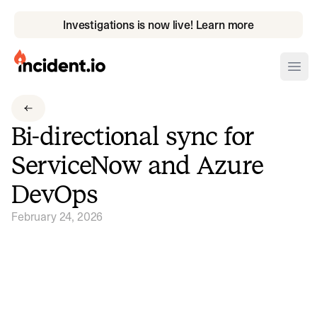
Investigations is now live! Learn more
incident.io
Ope
Download .PNG logos
Bi-directional sync for
Download .SVG logos
ServiceNow and Azure
Download Brand Guidelines
DevOps
Visit brand center
February 24, 2026