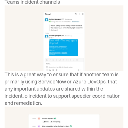
Teams incident channels
This is a great way to ensure that if another team is
primarily using ServiceNow or Azure DevOps, that
any important updates are shared within the
incident.io
incident to support speedier coordination
and remediation.