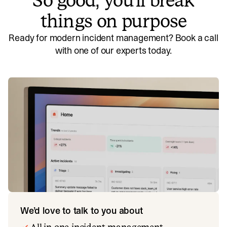
So good, you’ll break
things on purpose
Ready for modern incident management? Book a call
with one of our experts today.
We’d love to talk to you about