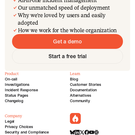
All-in-one incident management
Our unmatched speed of deployment
Why we’re loved by users and easily
adopted
How we work for the whole organization
Get a demo
Start a free trial
Product
Learn
On-call
Blog
Investigations
Customer Stories
Incident Response
Documentation
Status Pages
Alternatives
Changelog
Community
Company
incident.io
Legal
Privacy Choices
Security and Compliance
BlueSky
LinkedIn
X
Facebook
Youtube
Slack Community