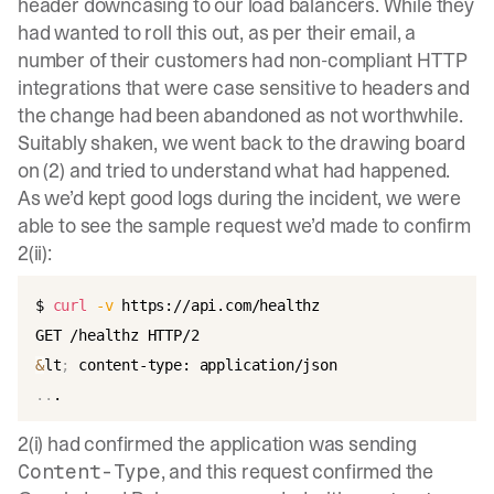
header downcasing to our load balancers. While they
had wanted to roll this out, as per their email, a
number of their customers had non-compliant HTTP
integrations that were case sensitive to headers and
the change had been abandoned as not worthwhile.
Suitably shaken, we went back to the drawing board
on (2) and tried to understand what had happened.
As we’d kept good logs during the incident, we were
able to see the sample request we’d made to confirm
2(ii):
$ 
curl
-v
 https://api.com/healthz

&
lt
;
..
2(i) had confirmed the application was sending
, and this request confirmed the
Content-Type