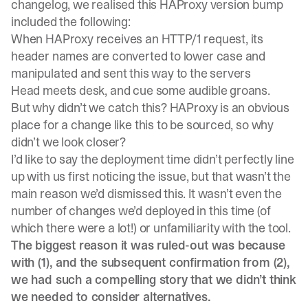
changelog, we realised this HAProxy version bump
included the following:
When HAProxy receives an HTTP/1 request, its
header names are converted to lower case and
manipulated and sent this way to the servers
Head meets desk, and cue some audible groans.
But why didn’t we catch this? HAProxy is an obvious
place for a change like this to be sourced, so why
didn’t we look closer?
I’d like to say the deployment time didn’t perfectly line
up with us first noticing the issue, but that wasn’t the
main reason we’d dismissed this. It wasn’t even the
number of changes we’d deployed in this time (of
which there were a lot!) or unfamiliarity with the tool.
The biggest reason it was ruled-out was because
with (1), and the subsequent confirmation from (2),
we had such a compelling story that we didn’t think
we needed to consider alternatives.