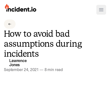
incident.io
Ope
Download .PNG logos
How to avoid bad
Download .SVG logos
assumptions during
Download Brand Guidelines
incidents
Visit brand center
Lawrence
Jones
September 24, 2021
—
8 min read