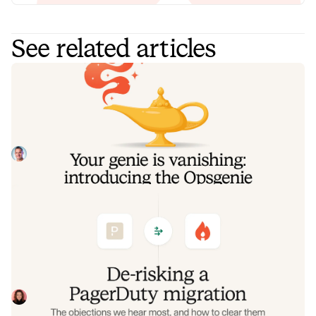
See related articles
Your genie is vanishing: introducing
the Opsgenie rescue program
Today, we're launching the Opsgenie Rescue Program to
make that landing soft: simplified migration and free
overlap so you never pay two vendors at once.
Tom Wentworth
July 9, 2026
De-risking a PagerDuty migration: the
objections we hear most, and how to
clear them
Often, switching on-call platforms isn't a technical
challenge but a human one. In this post, we break down
the seven objections engineering teams raise most often
Eryn Carman
June 9, 2026
when considering a PagerDuty migration, and share