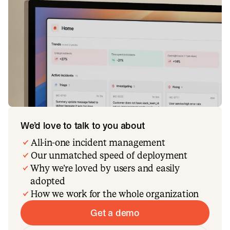
We’d love to talk to you about
All-in-one incident management
Our unmatched speed of deployment
Why we’re loved by users and easily
adopted
How we work for the whole organization
Get a demo