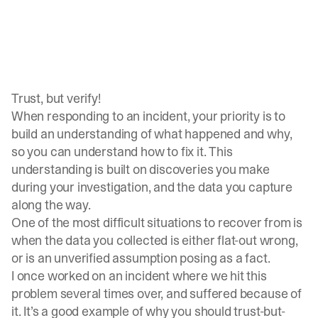
Trust, but verify!
When responding to an incident, your priority is to
build an understanding of what happened and why,
so you can understand how to fix it. This
understanding is built on discoveries you make
during your investigation, and the data you capture
along the way.
One of the most difficult situations to recover from is
when the data you collected is either flat-out wrong,
or is an unverified assumption posing as a fact.
I once worked on an incident where we hit this
problem several times over, and suffered because of
it. It’s a good example of why you should trust-but-