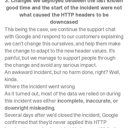
3. Changes we deployed between the last known
good time and the start of the incident were not
what caused the HTTP headers to be
downcased
This being the case, we continue the support chat
with Google and respond to our customers explaining
we can’t change this ourselves, and help them make
the change to adapt to the new header values. It’s
painful, but we manage to support people through
the change and avoid any serious impact.
An awkward incident, but no harm done, right? Well,
kinda.
Where the incident went wrong
As it turned out, most of the data we relied on during
this incident was either
incomplete, inaccurate, or
downright misleading
.
Several days after we’d closed the incident, Google
confirmed that they’d never applied this HTTP