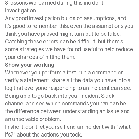
3 lessons we learned during this incident
investigation
Any good investigation builds on assumptions, and
it’s good to remember this: even the assumptions you
think you have proved might turn out to be false.
Catching these errors can be difficult, but there’s
some strategies we have found useful to help reduce
your chances of hitting them.
Show your working
Whenever you perform a test, run a command or
verify a statement, share all the data you have into a
log that everyone responding to an incident can see.
Being able to go back into your incident Slack
channel and see which commands you ran can be
the difference between understanding an issue and
an unsolvable problem.
In short, don’t let yourself end an incident with “what
ifs?” about the actions you took.