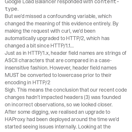
Google Load Balancer responded with
content-
.
type
But we’d missed a confounding variable, which
changed the meaning of this evidence entirely. By
making the request with curl, we’d been
automatically upgraded to HTTP/2, which has
changed a bit since HTTP/1.1…
Just as in HTTP/1.x, header field names are strings of
ASCII characters that are compared in a case-
insensitive fashion. However, header field names
MUST be converted to lowercase prior to their
encoding in HTTP/2
Sigh. This means the conclusion that our recent code
changes hadn’t impacted headers (3) was founded
on incorrect observations, so we looked closer.
After some digging, we realised an upgrade to
HAProxy had been deployed around the time we’d
started seeing issues internally. Looking at the