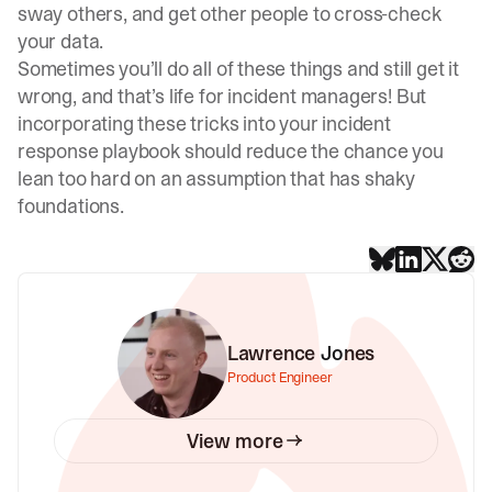
sway others, and get other people to cross-check
your data.
Sometimes you’ll do all of these things and still get it
wrong, and that’s life for incident managers! But
incorporating these tricks into your incident
response playbook should reduce the chance you
lean too hard on an assumption that has shaky
foundations.
Lawrence Jones
Product Engineer
View more