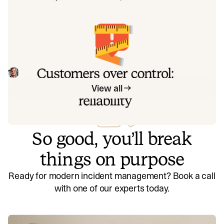
exactly how to address each one.
Customers over control: how we
measure On-call reliability
Instead of thinking about reliability as an exercise in
figuring out what we can control, and ignoring anything
beyond that, we think about what we'll be really proud to
Mike Fisher
May 28, 2026
offer to customers.
View all
So good, you’ll break
things on purpose
Ready for modern incident management? Book a call
with one of our experts today.