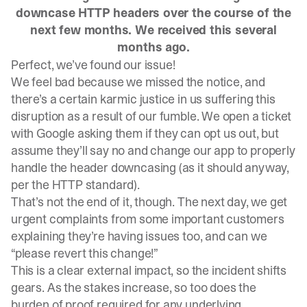
downcase HTTP headers over the course of the
next few months. We received this several
months ago.
Perfect, we’ve found our issue!
We feel bad because we missed the notice, and
there’s a certain karmic justice in us suffering this
disruption as a result of our fumble. We open a ticket
with Google asking them if they can opt us out, but
assume they’ll say no and change our app to properly
handle the header downcasing (as it should anyway,
per the HTTP standard).
That’s not the end of it, though. The next day, we get
urgent complaints from some important customers
explaining they’re having issues too, and can we
“please revert this change!”
This is a clear external impact, so the incident shifts
gears. As the stakes increase, so too does the
burden of proof required for any underlying