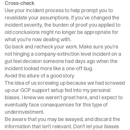
Cross-check
Use your incident process to help prompt you to
revalidate your assumptions. If you’ve changed the
incident severity
, the burden of proof you applied to
old conclusions might no longer be appropriate for
what you’re now dealing with.
Go back and recheck your work. Make sure you’re
not hinging a company-extinction level incident on a
gut feel decision someone had days ago when the
incident looked more like a one-off bug.
Avoid the allure of a good story
The idea of us screwing up because we had screwed
up our GCP support setup fed into my personal
biases. I knew we weren’t great here, and I expect to
eventually face consequences for this type of
underinvestment.
Be aware that you may be swayed, and discard the
information that isn’t relevant. Don’t let your biases