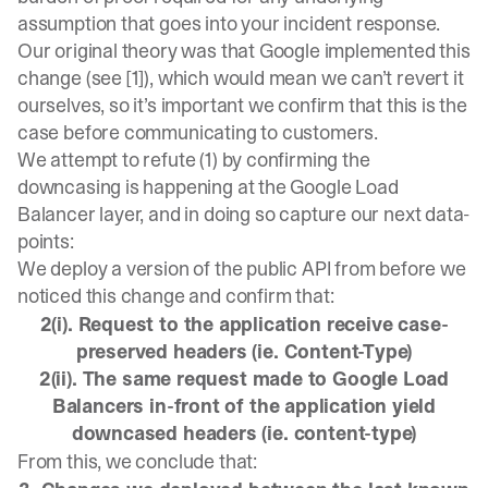
assumption that goes into your incident response.
Our original theory was that Google implemented this
change (see [1]), which would mean we can’t revert it
ourselves, so it’s important we confirm that this is the
case before communicating to customers.
We attempt to refute (1) by confirming the
downcasing is happening at the Google Load
Balancer layer, and in doing so capture our next data-
points:
We deploy a version of the public API from before we
noticed this change and confirm that:
2(i). Request to the application receive case-
preserved headers (ie. Content-Type)
2(ii). The same request made to Google Load
Balancers in-front of the application yield
downcased headers (ie. content-type)
From this, we conclude that: