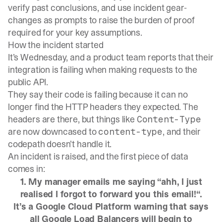
verify past conclusions, and use incident gear-
changes as prompts to raise the burden of proof
required for your key assumptions.
How the incident started
It’s Wednesday, and a product team reports that their
integration is failing when making requests to the
public API.
They say their code is failing because it can no
longer find the HTTP headers they expected. The
headers are there, but things like
Content-Type
are now downcased to
, and their
content-type
codepath doesn’t handle it.
An incident is raised, and the first piece of data
comes in:
1. My manager emails me saying “ahh, I just
realised I forgot to forward you this email!“.
It’s a Google Cloud Platform warning that says
all Google Load Balancers will begin to