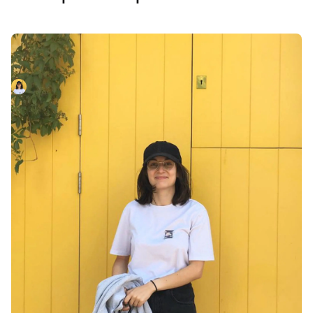
New Joiner: Leo Papaloizos
Welcoming Leo Papaloizos to the team!
Leo Papaloizos
April 1, 2023
So good, you’ll break
things on purpose
Ready for modern incident management? Book a call
with one of our experts today.