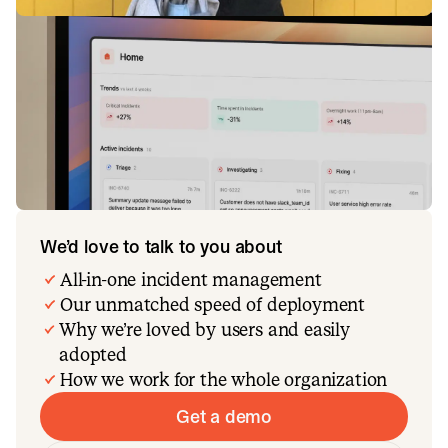
We’d love to talk to you about
All-in-one incident management
Our unmatched speed of deployment
Why we’re loved by users and easily
adopted
How we work for the whole organization
Get a demo