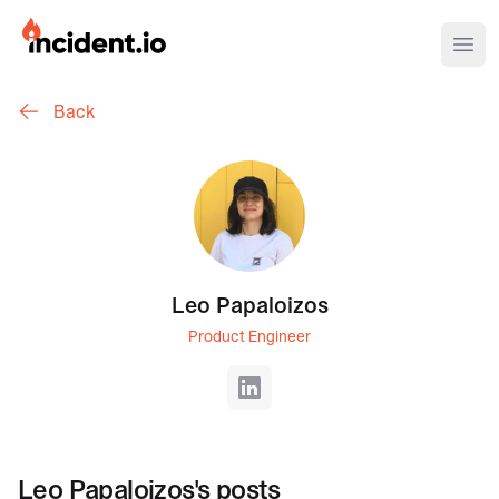
incident.io
Ope
Back
Download .PNG logos
Download .SVG logos
Download Brand Guidelines
Visit brand center
Leo Papaloizos
Product Engineer
LinkedIn
Leo Papaloizos
's posts