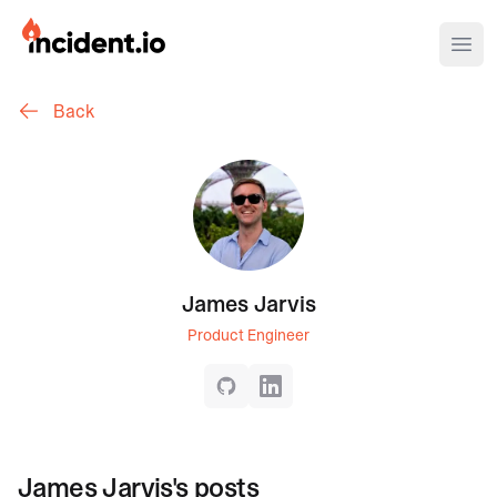
incident.io
Ope
Back
Download .PNG logos
Download .SVG logos
Download Brand Guidelines
Visit brand center
James Jarvis
Product Engineer
GitHub
LinkedIn
James Jarvis
's posts