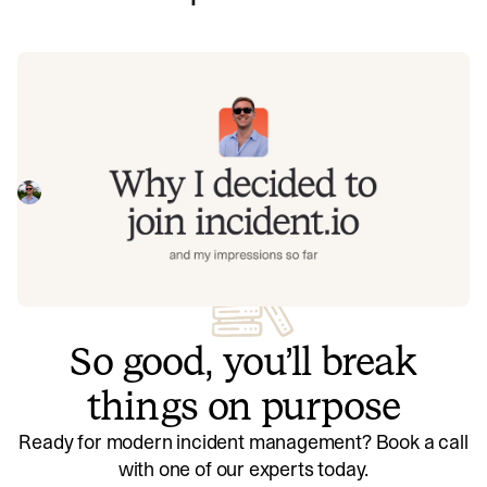
Why I decided to join incident.io and
my impressions so far
Hear from James - one of our recent joiners in the AI team
- why did they choose incident.io, and what do they think
of us now they are here?
James Jarvis
July 31, 2025
So good, you’ll break
things on purpose
Ready for modern incident management? Book a call
with one of our experts today.