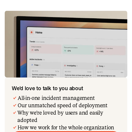
We’d love to talk to you about
All-in-one incident management
Our unmatched speed of deployment
Why we’re loved by users and easily
adopted
How we work for the whole organization