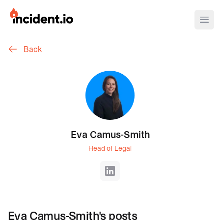
incident.io
Ope
Back
Download .PNG logos
Download .SVG logos
Download Brand Guidelines
Visit brand center
Eva Camus-Smith
Head of Legal
LinkedIn
Eva Camus-Smith
's posts