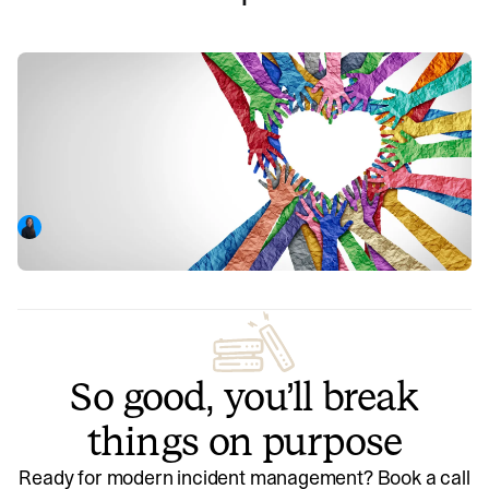
An ode to the women who came
before me—thoughts on International
Women's Day
Eva reflects on women who have demonstrated the power
of supporting and promoting other women to enable them
to excel.
Eva Camus-Smith
March 8, 2023
So good, you’ll break
things on purpose
Ready for modern incident management? Book a call