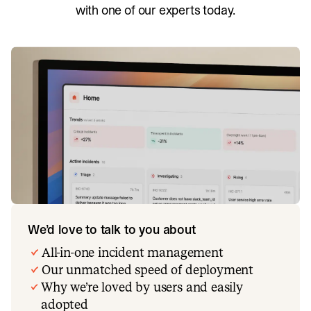
with one of our experts today.
We’d love to talk to you about
All-in-one incident management
Our unmatched speed of deployment
Why we’re loved by users and easily
adopted