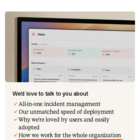
We’d love to talk to you about
All-in-one incident management
Our unmatched speed of deployment
Why we’re loved by users and easily
adopted
How we work for the whole organization