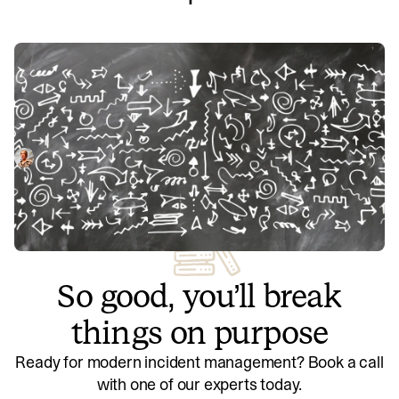
7 ways teams are using incident.io’s
Decision Flows
Decision Flows are a lesser-known but powerful feature in
incident.io that help teams resolve incidents faster. We’ve
investigated how teams are using them today, such as to
Anna Debenham
October 24, 2022
determine an incident’s severity and guide engineers
through common triage steps.
So good, you’ll break
things on purpose
Ready for modern incident management? Book a call
with one of our experts today.