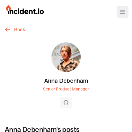
incident.io
Ope
Back
Download .PNG logos
Download .SVG logos
Download Brand Guidelines
Visit brand center
Anna Debenham
Senior Product Manager
GitHub
Anna Debenham
's posts