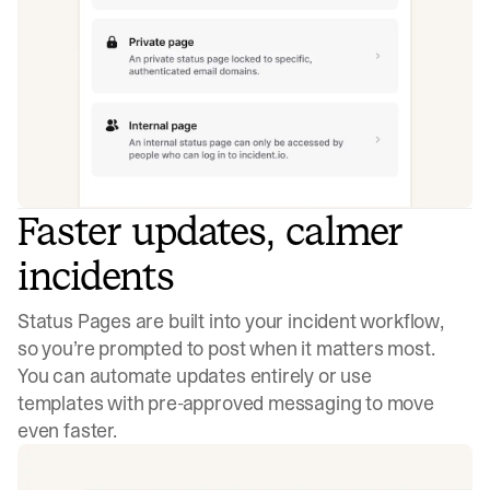
Faster updates, calmer
incidents
Status Pages are built into your incident workflow,
so you’re prompted to post when it matters most.
You can automate updates entirely or use
templates with pre-approved messaging to move
even faster.