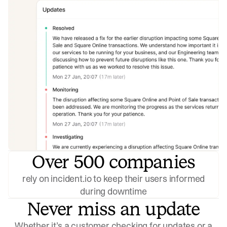
Over 500 companies
rely on incident.io to keep their users informed
during downtime
Never miss an update
Whether it’s a customer checking for updates or a