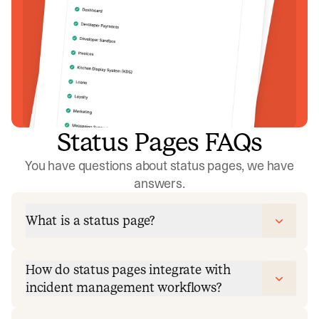
Status Pages FAQs
You have questions about status pages, we have
answers.
What is a status page?
How do status pages integrate with
incident management workflows?