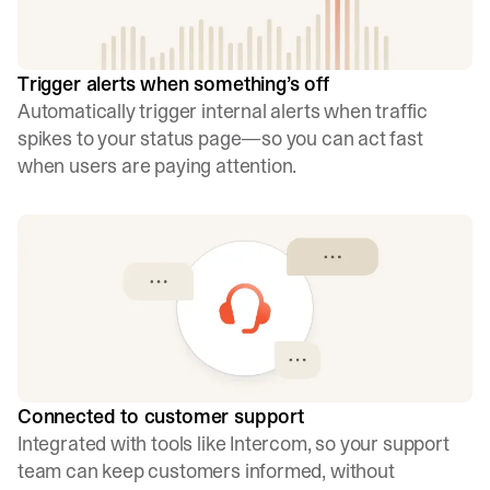
Trigger alerts when something’s off
Automatically trigger internal alerts when traffic
spikes to your status page—so you can act fast
when users are paying attention.
Connected to customer support
Integrated with tools like Intercom, so your support
team can keep customers informed, without