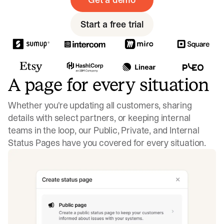
Start a free trial
A page for every situation
Whether you're updating all customers, sharing
details with select partners, or keeping internal
teams in the loop, our Public, Private, and Internal
Status Pages have you covered for every situation.