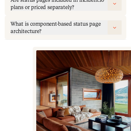
plans or priced separately?
What is component-based status page
architecture?