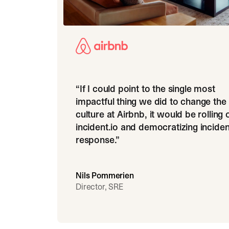
“
If I could point to the single most
impactful thing we did to change the
culture at Airbnb, it would be rolling 
incident.io and democratizing inciden
response.
”
Nils Pommerien
Director, SRE