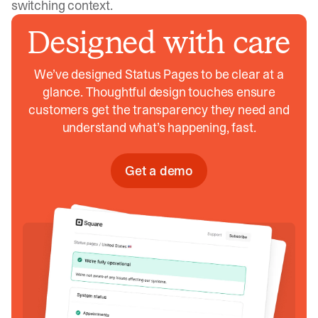
switching context.
Designed with care
We’ve designed Status Pages to be clear at a
glance. Thoughtful design touches ensure
customers get the transparency they need and
understand what’s happening, fast.
Get a demo