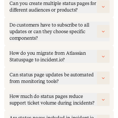
Can you create multiple status pages for
different audiences or products?
Do customers have to subscribe to all
updates or can they choose specific
components?
How do you migrate from Atlassian
Statuspage to incident.io?
Can status page updates be automated
from monitoring tools?
How much do status pages reduce
support ticket volume during incidents?
Are status pages included in incident.io