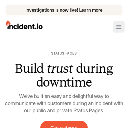
Investigations is now live! Learn more
incident.io
Ope
Download .PNG logos
STATUS PAGES
Download .SVG logos
Build
trust
during
Download Brand Guidelines
downtime
Visit brand center
We’ve built an easy and delightful way to
communicate with customers during an incident with
our public and private Status Pages.
Get a demo