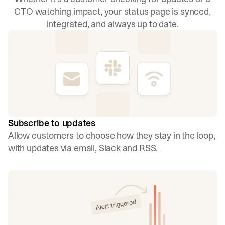
CTO watching impact, your status page is synced,
integrated, and always up to date.
Subscribe to updates
Allow customers to choose how they stay in the loop,
with updates via email, Slack and RSS.