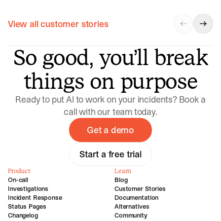
View all customer stories
So good, you’ll break
things on purpose
Ready to put AI to work on your incidents? Book a
call with our team today.
Get a demo
Start a free trial
Product
Learn
On-call
Blog
Investigations
Customer Stories
Incident Response
Documentation
Status Pages
Alternatives
Changelog
Community