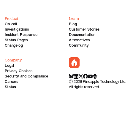
Product
Learn
On-call
Blog
Investigations
Customer Stories
Incident Response
Documentation
Status Pages
Alternatives
Changelog
Community
Company
incident.io
Legal
Privacy Choices
Security and Compliance
BlueSky
LinkedIn
X
Facebook
Youtube
Slack Community
Careers
©
2026
Pineapple Technology Ltd.
Status
All rights reserved.