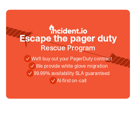
Escape the pager duty
Escape the pager duty
Rescue Program
We'll buy out your PagerDuty contract
We provide white glove migration
99.99% availability SLA guaranteed
AI-first on-call