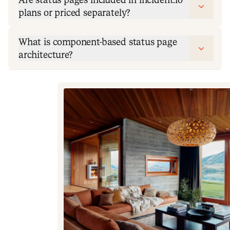
plans or priced separately?
What is component-based status page
architecture?