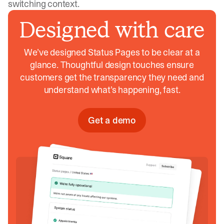
switching context.
Designed with care
We’ve designed Status Pages to be clear at a
glance. Thoughtful design touches ensure
customers get the transparency they need and
understand what’s happening, fast.
Get a demo