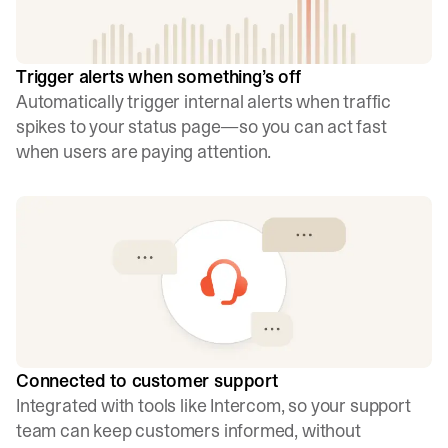
Trigger alerts when something’s off
Automatically trigger internal alerts when traffic
spikes to your status page—so you can act fast
when users are paying attention.
Connected to customer support
Integrated with tools like Intercom, so your support
team can keep customers informed, without