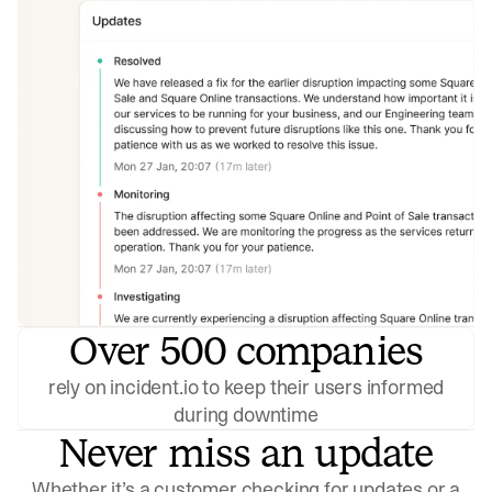
Over 500 companies
rely on incident.io to keep their users informed
during downtime
Never miss an update
Whether it’s a customer checking for updates or a