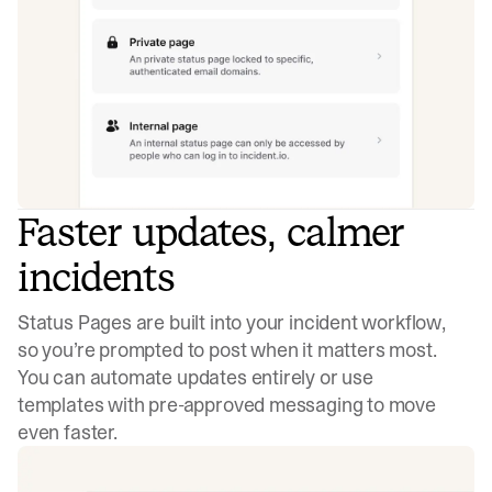
Faster updates, calmer
incidents
Status Pages are built into your incident workflow,
so you’re prompted to post when it matters most.
You can automate updates entirely or use
templates with pre-approved messaging to move
even faster.