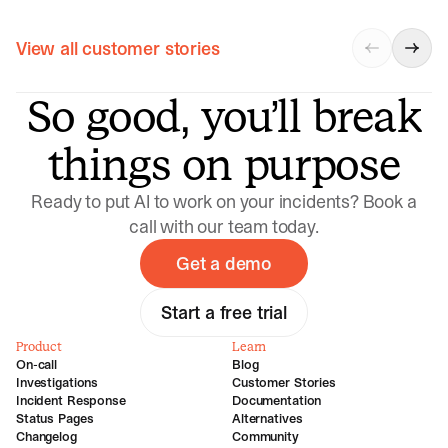
View all customer stories
So good, you’ll break
things on purpose
Ready to put AI to work on your incidents? Book a
call with our team today.
Get a demo
Start a free trial
Product
Learn
On-call
Blog
Investigations
Customer Stories
Incident Response
Documentation
Status Pages
Alternatives
Changelog
Community