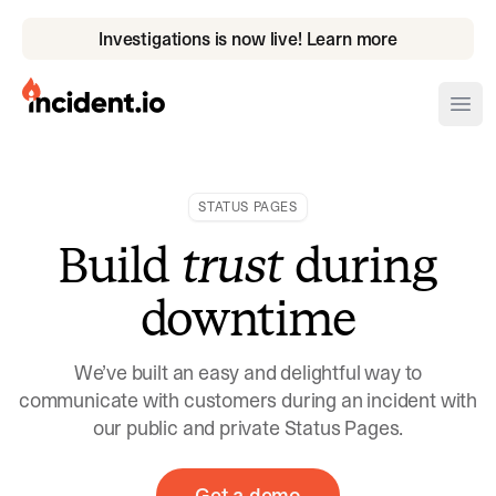
Investigations is now live! Learn more
incident.io
Ope
Download .PNG logos
STATUS PAGES
Download .SVG logos
Build
trust
during
Download Brand Guidelines
downtime
Visit brand center
We’ve built an easy and delightful way to
communicate with customers during an incident with
our public and private Status Pages.
Get a demo