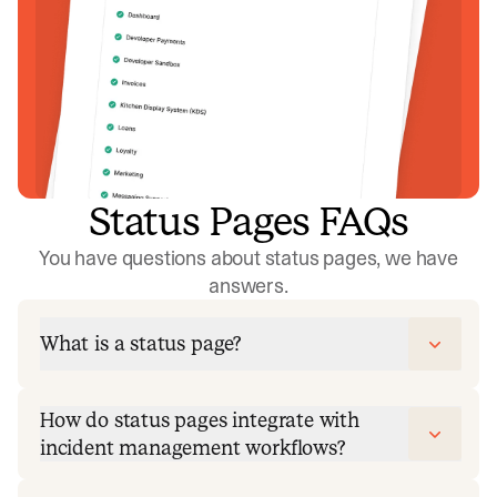
Status Pages FAQs
You have questions about status pages, we have
answers.
What is a status page?
How do status pages integrate with
incident management workflows?