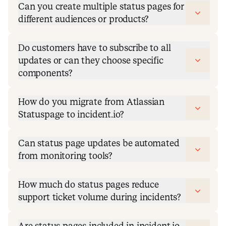
Can you create multiple status pages for
different audiences or products?
Do customers have to subscribe to all
updates or can they choose specific
components?
How do you migrate from Atlassian
Statuspage to incident.io?
Can status page updates be automated
from monitoring tools?
How much do status pages reduce
support ticket volume during incidents?
Are status pages included in incident.io