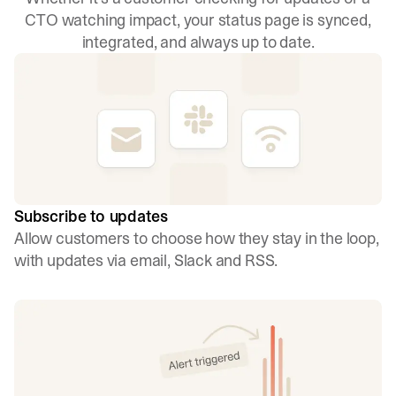
CTO watching impact, your status page is synced,
integrated, and always up to date.
Subscribe to updates
Allow customers to choose how they stay in the loop,
with updates via email, Slack and RSS.