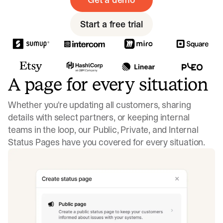
Start a free trial
A page for every situation
Whether you're updating all customers, sharing
details with select partners, or keeping internal
teams in the loop, our Public, Private, and Internal
Status Pages have you covered for every situation.