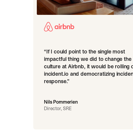
“
If I could point to the single most
impactful thing we did to change the
culture at Airbnb, it would be rolling 
incident.io and democratizing inciden
response.
”
Nils Pommerien
Director, SRE