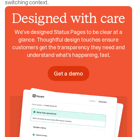
switching context.
Designed with care
We’ve designed Status Pages to be clear at a
glance. Thoughtful design touches ensure
customers get the transparency they need and
understand what’s happening, fast.
Get a demo