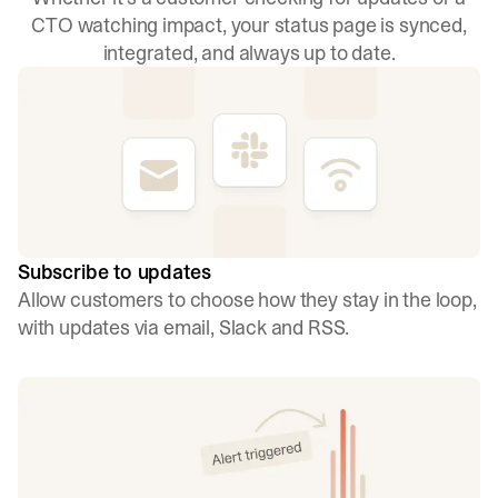
CTO watching impact, your status page is synced,
integrated, and always up to date.
Subscribe to updates
Allow customers to choose how they stay in the loop,
with updates via email, Slack and RSS.