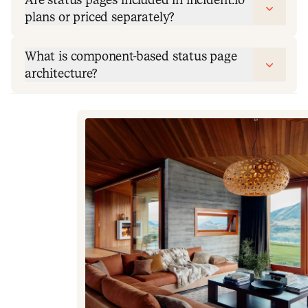
plans or priced separately?
What is component-based status page
architecture?