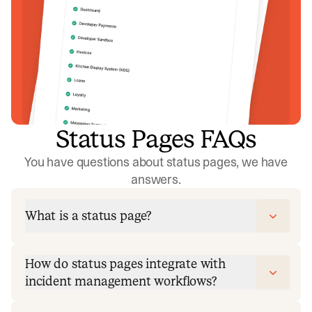
Status Pages FAQs
You have questions about status pages, we have
answers.
What is a status page?
How do status pages integrate with
incident management workflows?