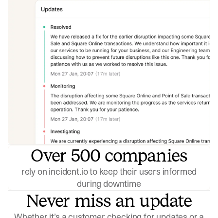
Over 500 companies
rely on incident.io to keep their users informed
during downtime
Never miss an update
Whether it’s a customer checking for updates or a