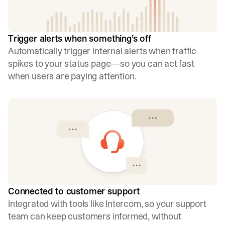
Trigger alerts when something’s off
Automatically trigger internal alerts when traffic
spikes to your status page—so you can act fast
when users are paying attention.
Connected to customer support
Integrated with tools like Intercom, so your support
team can keep customers informed, without