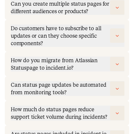
Can you create multiple status pages for
different audiences or products?
Do customers have to subscribe to all
updates or can they choose specific
components?
How do you migrate from Atlassian
Statuspage to incident.io?
Can status page updates be automated
from monitoring tools?
How much do status pages reduce
support ticket volume during incidents?
Are status pages included in incident.io