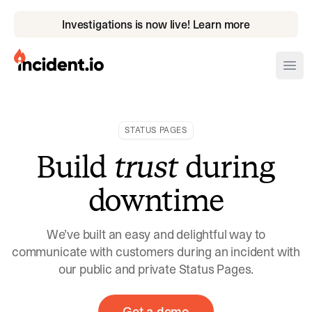
Investigations is now live! Learn more
incident.io
Ope
Download .PNG logos
STATUS PAGES
Download .SVG logos
Build
trust
during
Download Brand Guidelines
downtime
Visit brand center
We’ve built an easy and delightful way to
communicate with customers during an incident with
our public and private Status Pages.
Get a demo