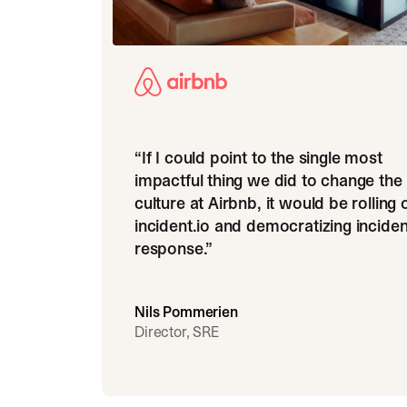
“
If I could point to the single most
impactful thing we did to change the
culture at Airbnb, it would be rolling 
incident.io and democratizing inciden
response.
”
Nils Pommerien
Director, SRE