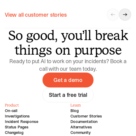
View all customer stories
So good, you’ll break
things on purpose
Ready to put AI to work on your incidents? Book a
call with our team today.
Get a demo
Start a free trial
Product
Learn
On-call
Blog
Investigations
Customer Stories
Incident Response
Documentation
Status Pages
Alternatives
Changelog
Community