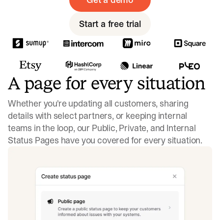
Start a free trial
A page for every situation
Whether you're updating all customers, sharing
details with select partners, or keeping internal
teams in the loop, our Public, Private, and Internal
Status Pages have you covered for every situation.