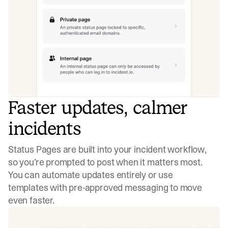
Faster updates, calmer
incidents
Status Pages are built into your incident workflow,
so you’re prompted to post when it matters most.
You can automate updates entirely or use
templates with pre-approved messaging to move
even faster.