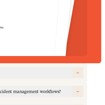
incident management workflows?