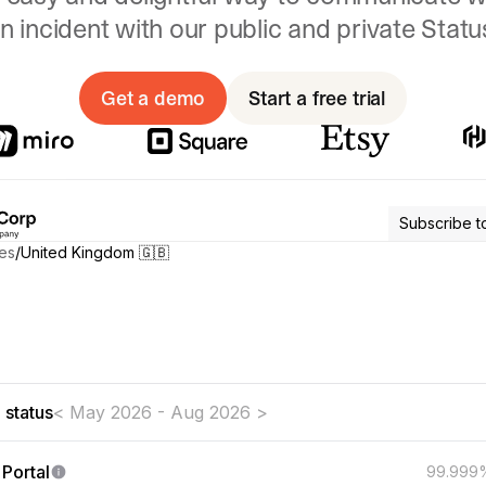
n incident with our public and private Stat
Get a demo
Start a free trial
Subscribe t
es
/
United Kingdom 🇬🇧
t aware of any issues affecting our systems
 status
< May 2026 - Aug 2026 >
Portal
99.999