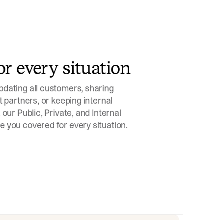
or every situation
dating all customers, sharing
t partners, or keeping internal
 our Public, Private, and Internal
 you covered for every situation.