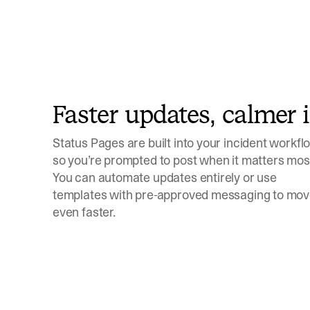
Faster updates, calmer 
Status Pages are built into your incident workfl
so you’re prompted to post when it matters mos
You can automate updates entirely or use
templates with pre-approved messaging to mo
even faster.