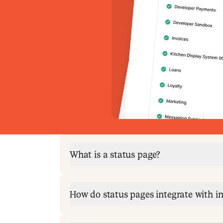
What is a status page?
How do status pages integrate with 