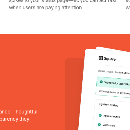
spikes to your status page—so you can act fast
s
when users are paying attention.
w
lance. Thoughtful
sparency they