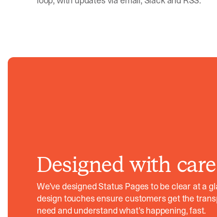
loop, with updates via email, Slack and RSS.
Designed with care
We’ve designed Status Pages to be clear at a g
design touches ensure customers get the tran
need and understand what’s happening, fast.