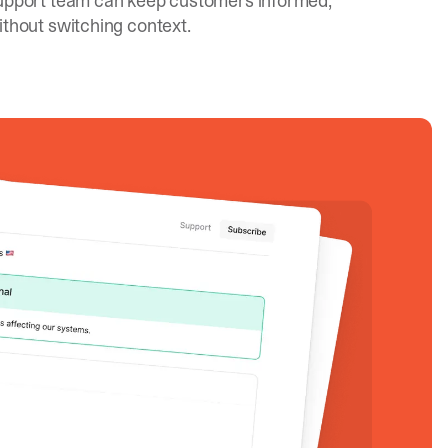
upport team can keep customers informed,
ithout switching context.