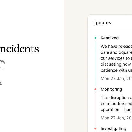
incidents
ow,
t.
ve