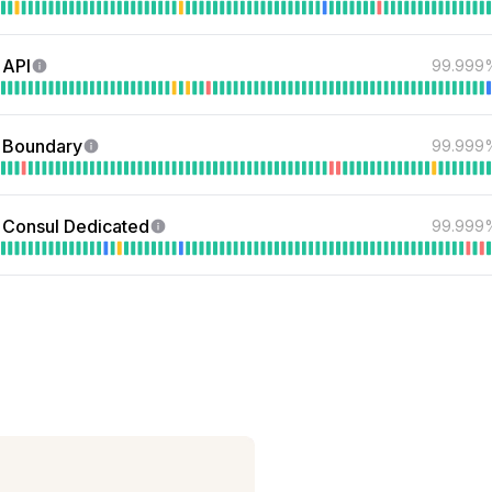
 API
99.999
 Boundary
99.999
Consul Dedicated
99.999