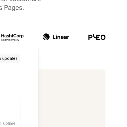
us Pages.
o updates
%
uptime