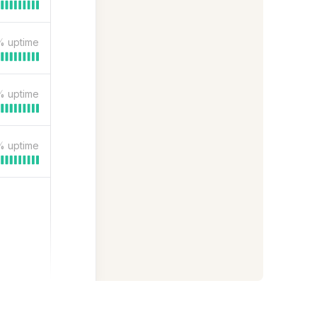
%
uptime
%
uptime
%
uptime