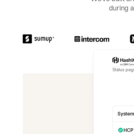
during a
Status pag
We're no
System
HCP 