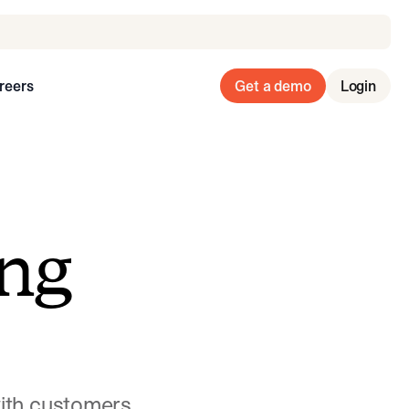
reers
Get a demo
Login
ng
with customers