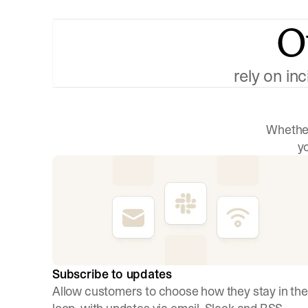
O
rely on in
Whether
y
Subscribe to updates
Allow customers to choose how they stay in the