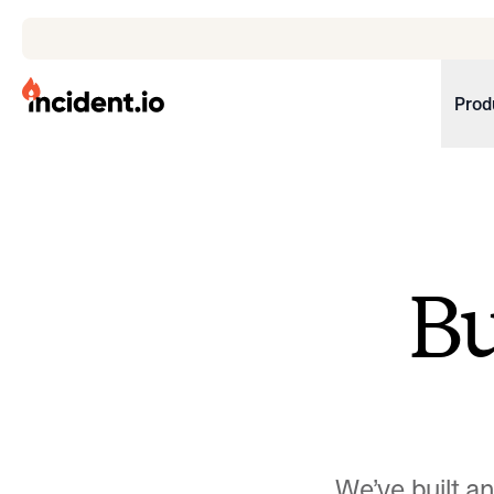
incident.io
Prod
Download .PNG logos
Download .SVG logos
Download Brand Guidelines
B
Visit brand center
We’ve built a