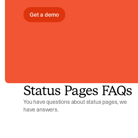
Get a demo
Status Pages FAQs
You have questions about status pages, we
have answers.