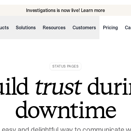
Investigations is now live! Learn more
ucts
Solutions
Resources
Customers
Pricing
Ca
STATUS PAGES
uild
trust
duri
downtime
n easy and delightful way to communicate 