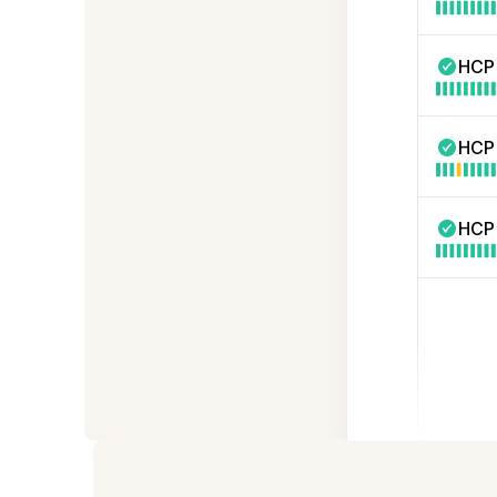
HCP
HCP
HCP 