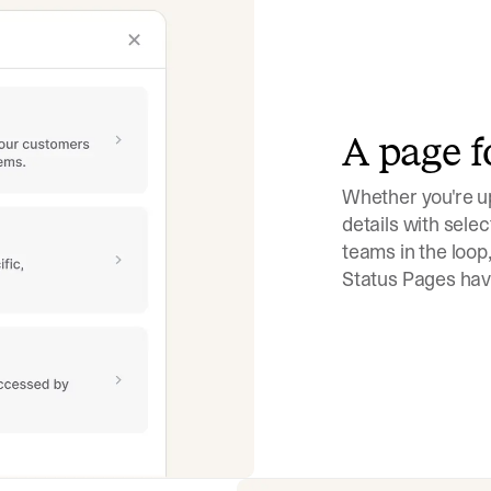
A page f
Whether you're up
details with selec
teams in the loop,
Status Pages have