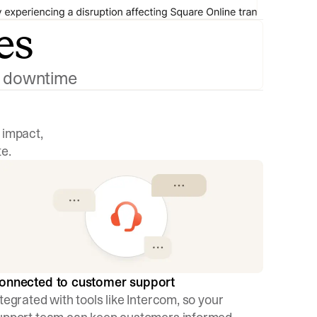
es
ng downtime
 impact,
e.
onnected to customer support
ntegrated with tools like Intercom, so your