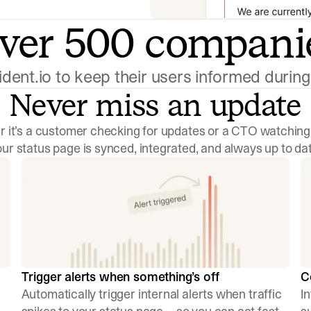
ver 500 compani
cident.io to keep their users informed duri
Never miss an update
 it’s a customer checking for updates or a CTO watching
our status page is synced, integrated, and always up to dat
Trigger alerts when something’s off
C
Automatically trigger internal alerts when traffic
I