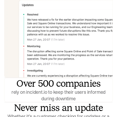
Over 500 companies
rely on incident.io to keep their users informed
during downtime
Never miss an update
Whether it’s a customer checking for updates or a