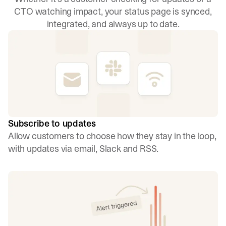
CTO watching impact, your status page is synced,
integrated, and always up to date.
Subscribe to updates
Allow customers to choose how they stay in the loop,
with updates via email, Slack and RSS.