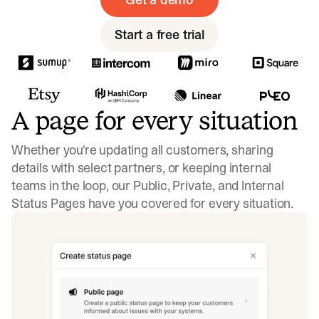
Start a free trial
A page for every situation
Whether you're updating all customers, sharing
details with select partners, or keeping internal
teams in the loop, our Public, Private, and Internal
Status Pages have you covered for every situation.