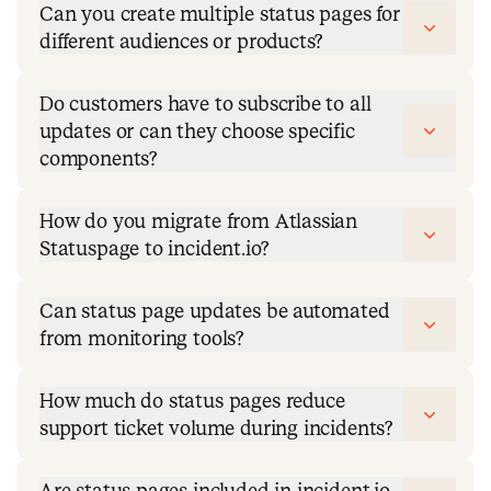
Can you create multiple status pages for
different audiences or products?
Do customers have to subscribe to all
updates or can they choose specific
components?
How do you migrate from Atlassian
Statuspage to incident.io?
Can status page updates be automated
from monitoring tools?
How much do status pages reduce
support ticket volume during incidents?
Are status pages included in incident.io