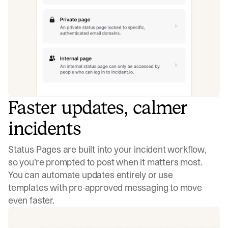
Faster updates, calmer
incidents
Status Pages are built into your incident workflow,
so you’re prompted to post when it matters most.
You can automate updates entirely or use
templates with pre-approved messaging to move
even faster.