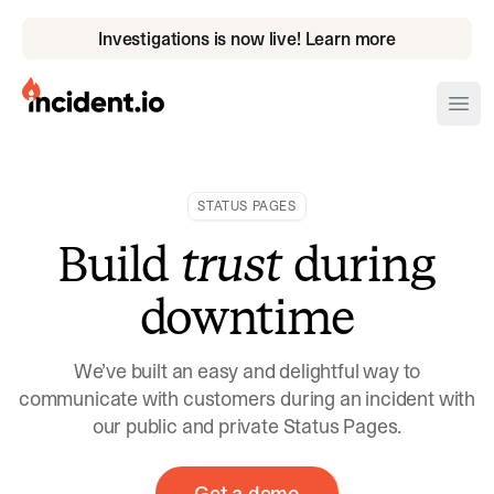
Investigations is now live! Learn more
incident.io
Ope
Download .PNG logos
STATUS PAGES
Download .SVG logos
Build
trust
during
Download Brand Guidelines
downtime
Visit brand center
We’ve built an easy and delightful way to
communicate with customers during an incident with
our public and private Status Pages.
Get a demo