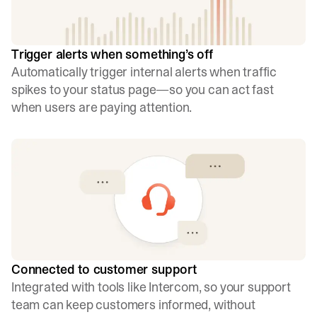
Trigger alerts when something’s off
Automatically trigger internal alerts when traffic
spikes to your status page—so you can act fast
when users are paying attention.
Connected to customer support
Integrated with tools like Intercom, so your support
team can keep customers informed, without