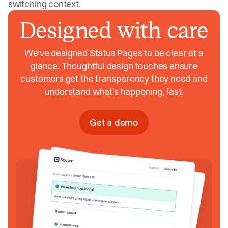
switching context.
Designed with care
We’ve designed Status Pages to be clear at a
glance. Thoughtful design touches ensure
customers get the transparency they need and
understand what’s happening, fast.
Get a demo