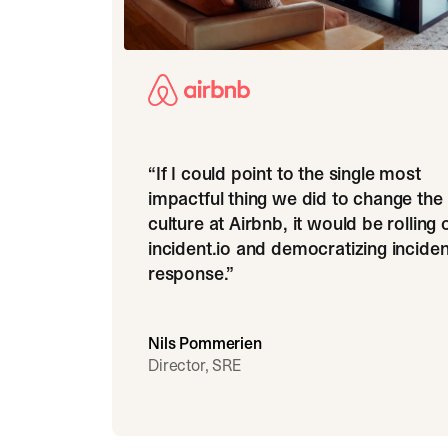
“
If I could point to the single most
impactful thing we did to change the
culture at Airbnb, it would be rolling 
incident.io and democratizing inciden
response.
”
Nils Pommerien
Director, SRE