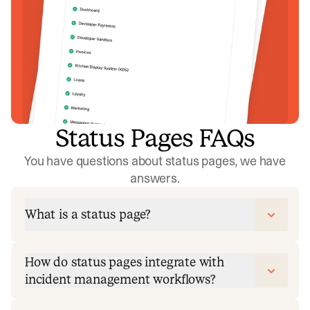
Status Pages FAQs
You have questions about status pages, we have
answers.
What is a status page?
How do status pages integrate with
incident management workflows?