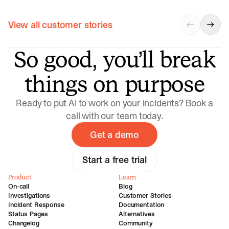
View all customer stories
So good, you’ll break
things on purpose
Ready to put AI to work on your incidents? Book a
call with our team today.
Get a demo
Start a free trial
Product
Learn
On-call
Blog
Investigations
Customer Stories
Incident Response
Documentation
Status Pages
Alternatives
Changelog
Community