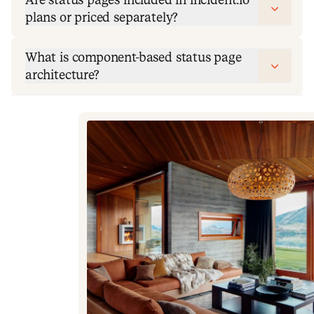
plans or priced separately?
What is component-based status page
architecture?