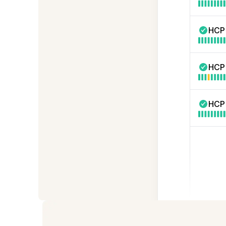
HCP
HCP
HCP 