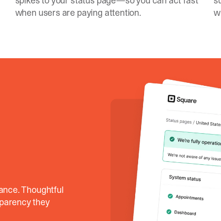
spikes to your status page—so you can act fast
s
when users are paying attention.
w
lance. Thoughtful
sparency they