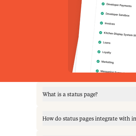
What is a status page?
How do status pages integrate with 