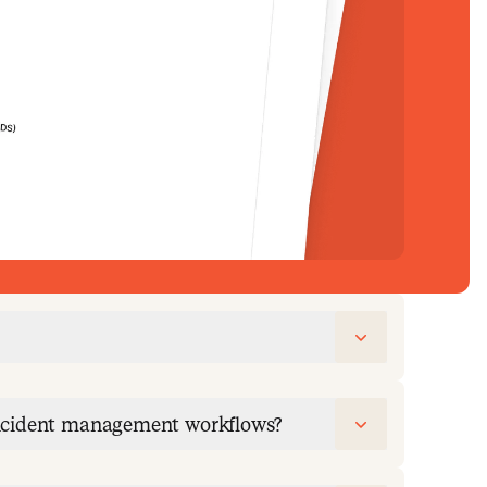
incident management workflows?