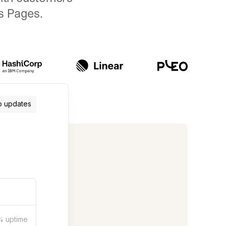
us Pages.
o updates
%
uptime