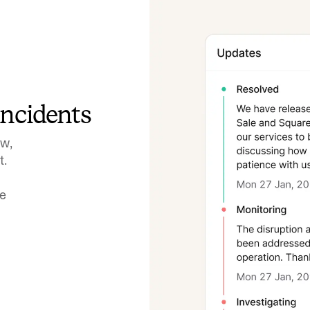
incidents
ow,
t.
ve