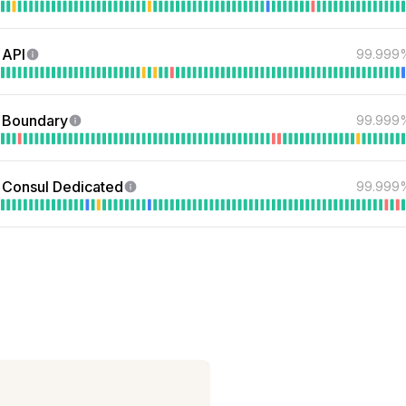
 API
99.999
 Boundary
99.999
Consul Dedicated
99.999