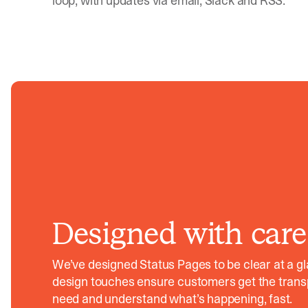
loop, with updates via email, Slack and RSS.
Designed with care
We’ve designed Status Pages to be clear at a g
design touches ensure customers get the tran
need and understand what’s happening, fast.