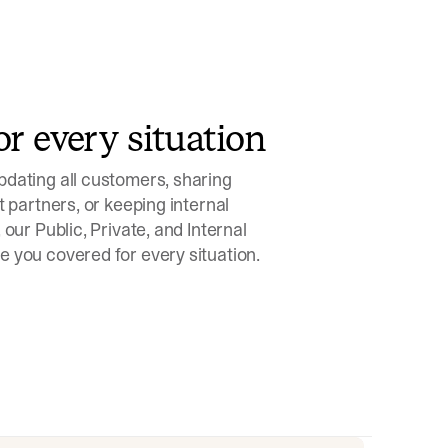
or every situation
dating all customers, sharing
t partners, or keeping internal
 our Public, Private, and Internal
 you covered for every situation.