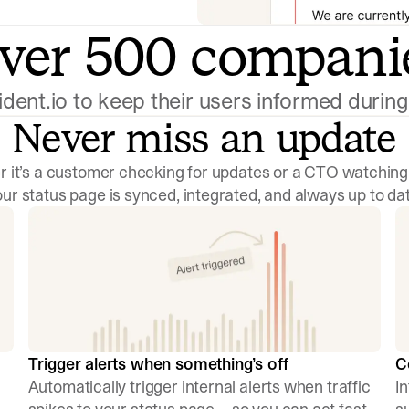
ver 500 compani
cident.io to keep their users informed duri
Never miss an update
 it’s a customer checking for updates or a CTO watching
our status page is synced, integrated, and always up to dat
Trigger alerts when something’s off
C
Automatically trigger internal alerts when traffic
I