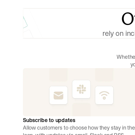
O
rely on in
Whether
y
Subscribe to updates
Allow customers to choose how they stay in the