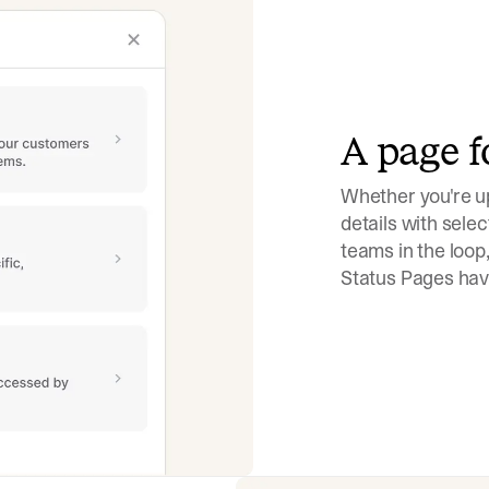
A page f
Whether you're up
details with selec
teams in the loop,
Status Pages have