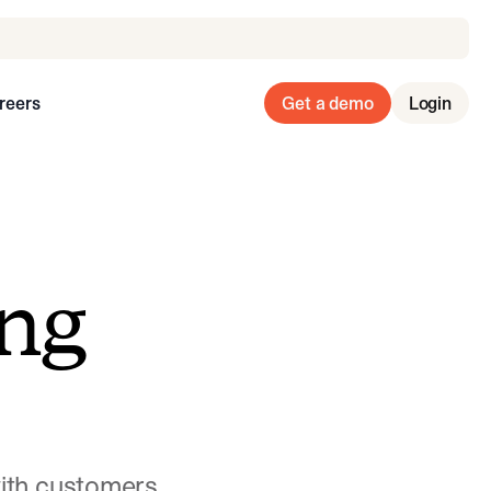
reers
Get a demo
Login
ng
with customers