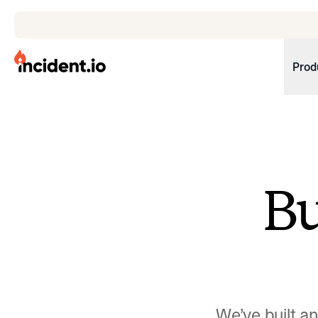
incident.io
Prod
Download .PNG logos
Download .SVG logos
Download Brand Guidelines
B
Visit brand center
We’ve built a