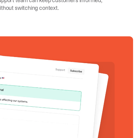
upport team can keep customers informed,
ithout switching context.