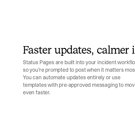
Faster updates, calmer 
Status Pages are built into your incident workfl
so you’re prompted to post when it matters mos
You can automate updates entirely or use
templates with pre-approved messaging to mo
even faster.