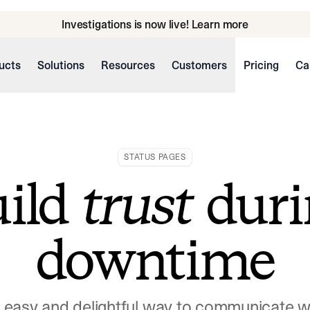
Investigations is now live! Learn more
ucts
Solutions
Resources
Customers
Pricing
Ca
STATUS PAGES
uild
trust
duri
downtime
n easy and delightful way to communicate 