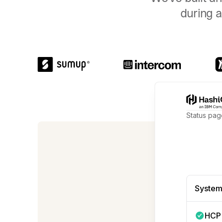
during a
Status pag
We're no
System
HCP 