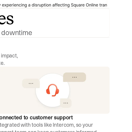
es
ng downtime
 impact,
e.
onnected to customer support
ntegrated with tools like Intercom, so your