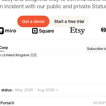
n incident with our public and private Stat
Get a demo
Start a free trial
Subscribe t
es
/
United Kingdom 🇬🇧
t aware of any issues affecting our systems
 status
< May 2026 - Aug 2026 >
Portal
99.999