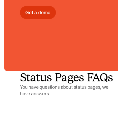
Get a demo
Status Pages FAQs
You have questions about status pages, we
have answers.