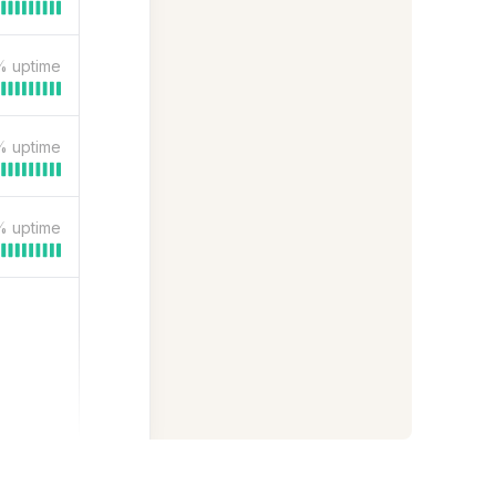
%
uptime
%
uptime
%
uptime