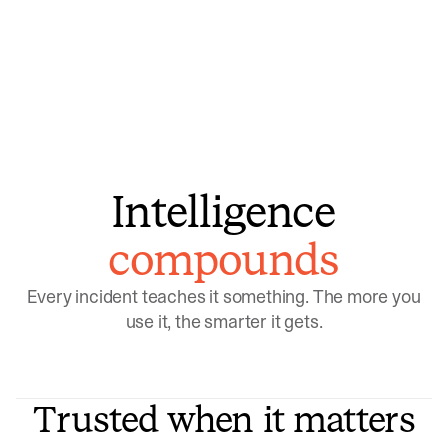
model learns which patterns repeat
Intelligence
compounds
Every incident teaches it something. The more you
use it, the smarter it gets.
Trusted when it matters