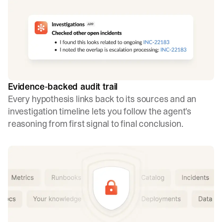
Evidence-backed audit trail
Every hypothesis links back to its sources and an
investigation timeline lets you follow the agent's
reasoning from first signal to final conclusion.