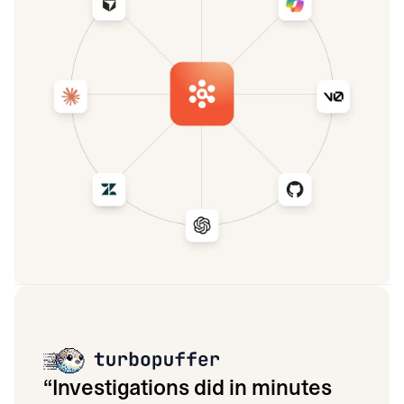
“
Investigations did in minutes