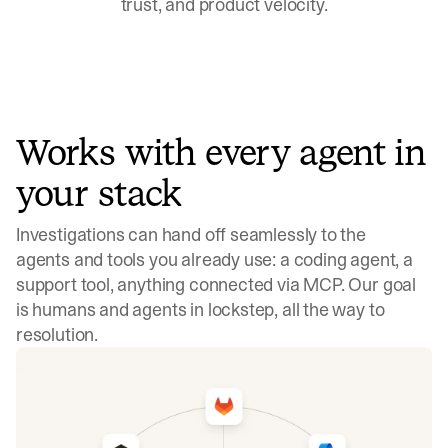
trust, and product velocity.
Works with every agent in
your stack
Investigations can hand off seamlessly to the
agents and tools you already use: a coding agent, a
support tool, anything connected via MCP. Our goal
is humans and agents in lockstep, all the way to
resolution.