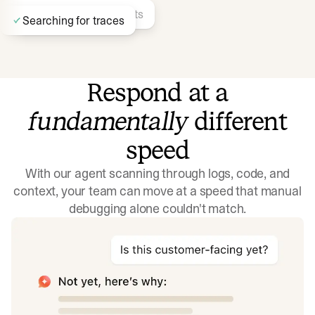
Finding similar incidents
Searching for traces
Respond at a
fundamentally
different
Identifying recent deployments…
Searching docs
speed
With our agent scanning through logs, code, and
context, your team can move at a speed that manual
debugging alone couldn't match.