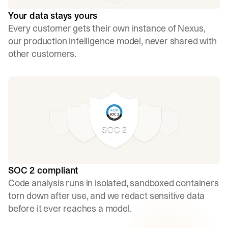
Your data stays yours
Every customer gets their own instance of Nexus,
our production intelligence model, never shared with
other customers.
SOC 2 compliant
Code analysis runs in isolated, sandboxed containers
torn down after use, and we redact sensitive data
before it ever reaches a model.