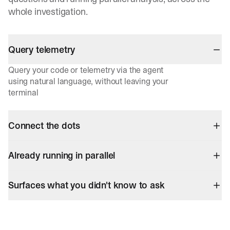
whole investigation.
Query telemetry
Query your code or telemetry via the agent
using natural language, without leaving your
terminal
Connect the dots
Already running in parallel
Surfaces what you didn't know to ask