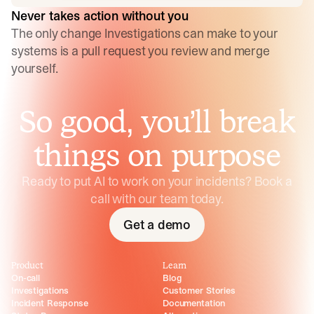
Never takes action without you
The only change Investigations can make to your
systems is a pull request you review and merge
yourself.
So good, you’ll break
things on purpose
Ready to put AI to work on your incidents? Book a
call with our team today.
Get a demo
Product
Learn
On-call
Blog
Investigations
Customer Stories
Incident Response
Documentation