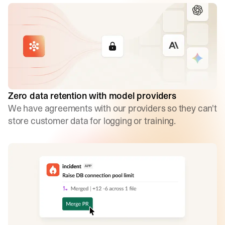
Zero data retention with model providers
We have agreements with our providers so they can't
store customer data for logging or training.