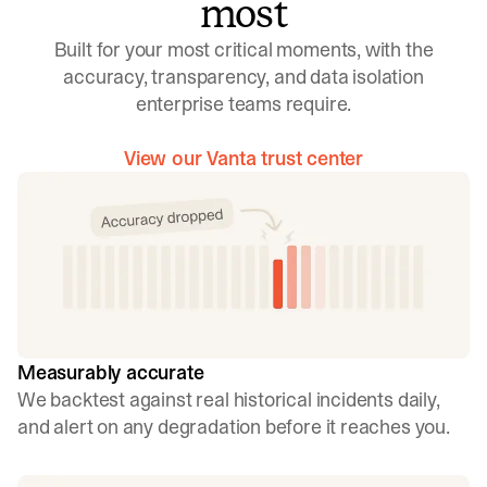
most
Built for your most critical moments, with the
accuracy, transparency, and data isolation
enterprise teams require.
View our Vanta trust center
Measurably accurate
We backtest against real historical incidents daily,
and alert on any degradation before it reaches you.