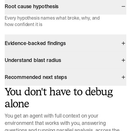
Root cause hypothesis
Every hypothesis names what broke, why, and
how confident it is
Evidence-backed findings
Understand blast radius
Recommended next steps
You don't have to debug
alone
You get an agent with full context on your
environment that works with you, answering
questions and running parallel analysis, across the