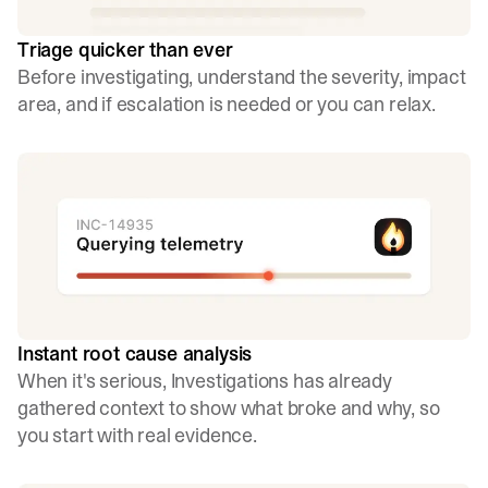
Triage quicker than ever
Before investigating, understand the severity, impact
area, and if escalation is needed or you can relax.
Instant root cause analysis
When it's serious, Investigations has already
gathered context to show what broke and why, so
you start with real evidence.