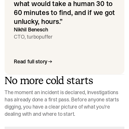
what would take a human 30 to
60 minutes to find, and if we got
unlucky, hours.
”
Nikhil Benesch
CTO, turbopuffer
Read full story
No more cold starts
The moment an incident is declared, Investigations
has already done a first pass. Before anyone starts
digging, you have a clear picture of what you're
dealing with and where to start.