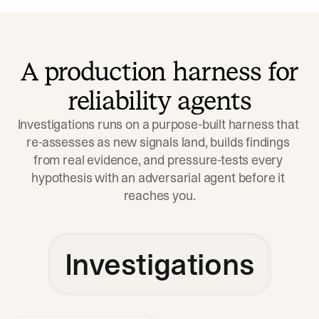
A production harness for
reliability agents
Investigations runs on a purpose-built harness that 
re-assesses as new signals land, builds findings 
from real evidence, and pressure-tests every 
hypothesis with an adversarial agent before it 
reaches you.
Investigations