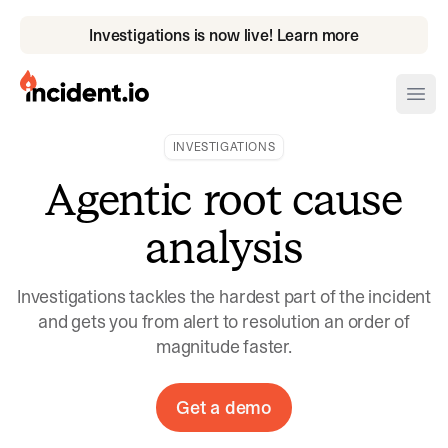
Investigations is now live! Learn more
incident.io
Ope
INVESTIGATIONS
Download .PNG logos
Agentic root cause
Download .SVG logos
analysis
Download Brand Guidelines
Visit brand center
Investigations tackles the hardest part of the incident
and gets you from alert to resolution an order of
magnitude faster.
Get a demo