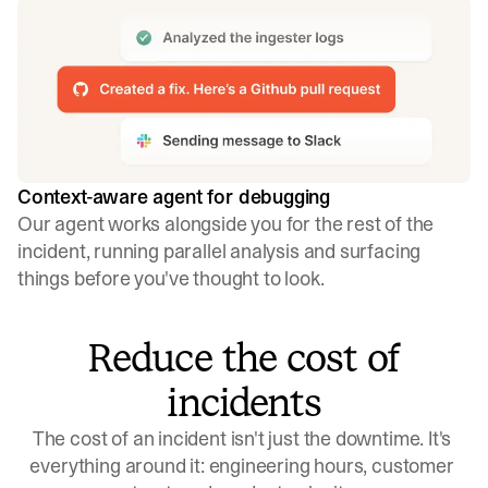
Context-aware agent for debugging
Our agent works alongside you for the rest of the
incident, running parallel analysis and surfacing
things before you've thought to look.
Reduce the cost of
incidents
The cost of an incident isn't just the downtime. It's 
everything around it: engineering hours, customer 