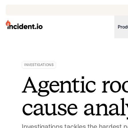
incident.io
Prod
Download .PNG logos
Download .SVG logos
INVESTIGATIONS
Download Brand Guidelines
Agentic ro
Visit brand center
cause anal
Investigations tackles the hardest p