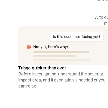
With ou
mo
Triage quicker than ever
Before investigating, understand the severity,
impact area, and if escalation is needed or you
can relax.