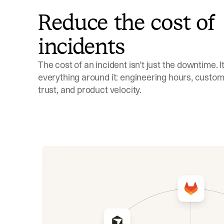
Reduce the cost of
incidents
The cost of an incident isn't just the downtime. It'
everything around it: engineering hours, custom
trust, and product velocity.