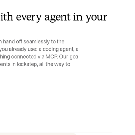
th every agent in your
n hand off seamlessly to the
you already use: a coding agent, a
ything connected via MCP. Our goal
nts in lockstep, all the way to