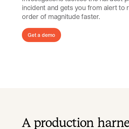
incident and gets you from alert to 
order of magnitude faster.
Get a demo
A production harn