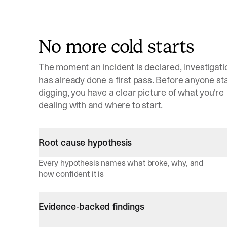
No more cold starts
The moment an incident is declared, Investigati
has already done a first pass. Before anyone st
digging, you have a clear picture of what you're
dealing with and where to start.
Root cause hypothesis
Every hypothesis names what broke, why, and
how confident it is
Evidence-backed findings