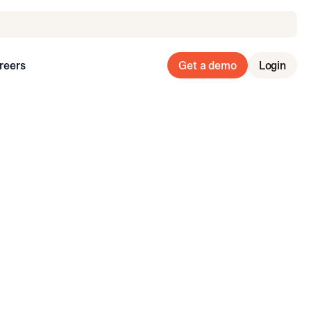
reers
Get a demo
Login