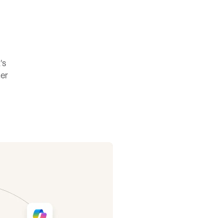
s 
er 