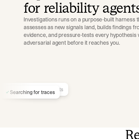
for reliability agent
Investigations runs on a purpose-built harness t
assesses as new signals land, builds findings fro
evidence, and pressure-tests every hypothesis w
adversarial agent before it reaches you.
Finding similar incidents
Searching for traces
Re
Identifying recent deployments…
Searching docs