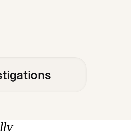
stigations
lly