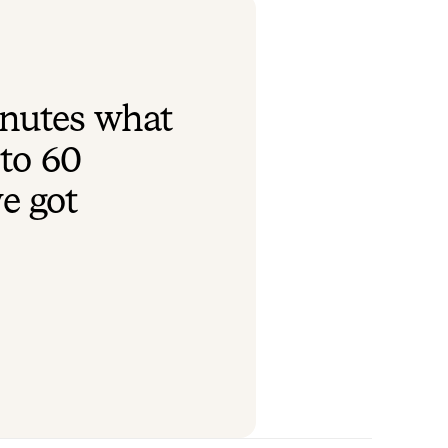
inutes what
to 60
we got