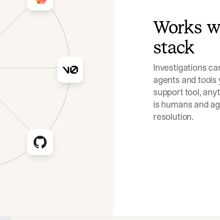
Works wi
stack
Investigations ca
agents and tools 
support tool, an
is humans and age
resolution.