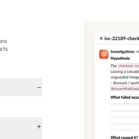
ons
arts