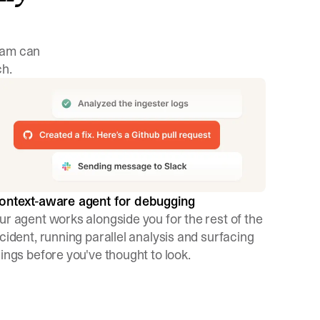
team can
ch.
ontext-aware agent for debugging
ur agent works alongside you for the rest of the
ncident, running parallel analysis and surfacing
hings before you've thought to look.