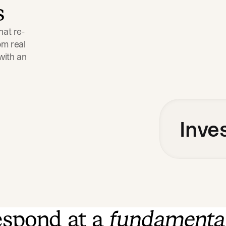
s
hat re-
m real 
ith an 
Inve
spond at a
fundamenta