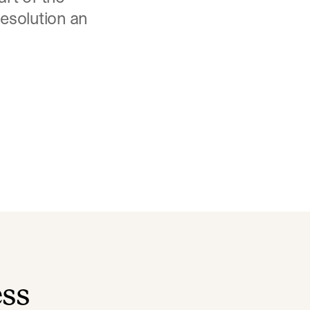
resolution an
ess