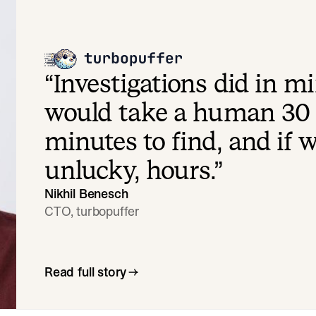
“
Investigations did in m
would take a human 30 
minutes to find, and if 
unlucky, hours.
”
Nikhil Benesch
CTO, turbopuffer
Read full story