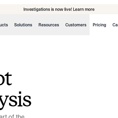
Investigations is now live! Learn more
ucts
Solutions
Resources
Customers
Pricing
Ca
ot
ysis
art of the