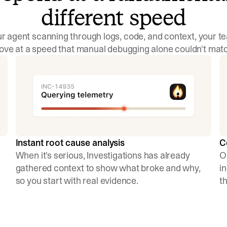
different speed
r agent scanning through logs, code, and context, your 
ve at a speed that manual debugging alone couldn't mat
C
Instant root cause analysis
O
When it's serious, Investigations has already
i
gathered context to show what broke and why,
t
so you start with real evidence.