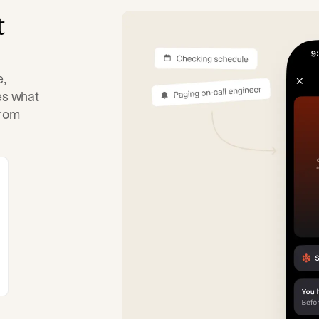
t
e,
tes what
from