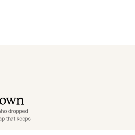
down
 who dropped 
p that keeps 