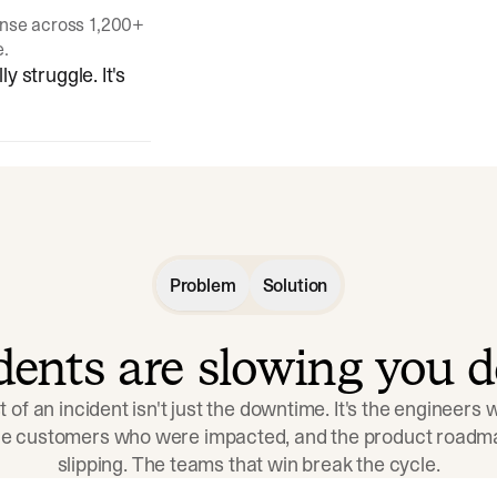
onse across 1,200+
e.
y struggle. It's
Problem
Solution
idents are slowing you 
t of an incident isn't just the downtime. It's the engineers
the customers who were impacted, and the product roadma
slipping. The teams that win break the cycle.