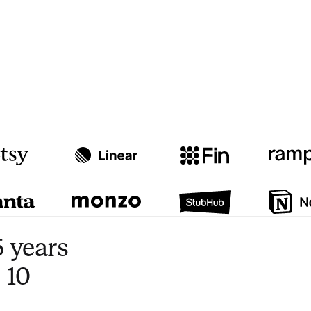
Watch video
3:47
 years
 10