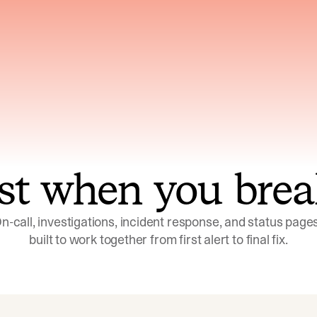
ns across telemetry,
Uses an adversarial age
yments, code, and
challenge its own
ent history
conclusions before sha
st when you brea
n-call, investigations, incident response, and status pages,
built to work together from first alert to final fix.
Investigations
Response