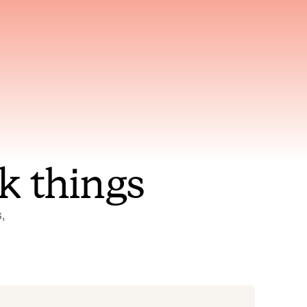
nt to
Gets smarter with every
incident, the model learns
ring
which patterns repeat
k things
 
Status Pages