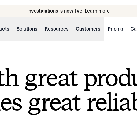
Investigations is now live! Learn more
ucts
Solutions
Resources
Customers
Pricing
Ca
h great prod
s great reliab