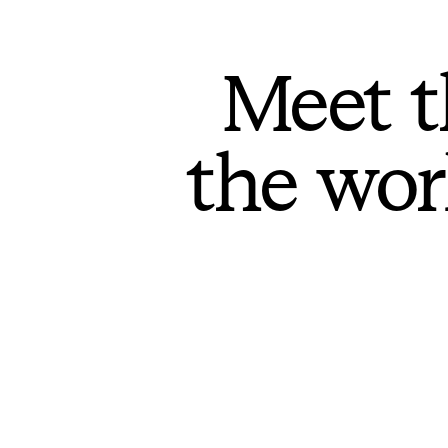
Meet t
the wor