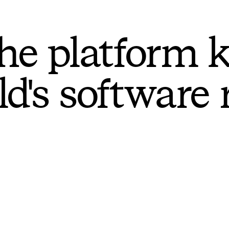
he platform 
ld's software