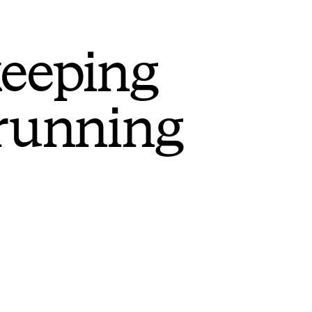
keeping
 running