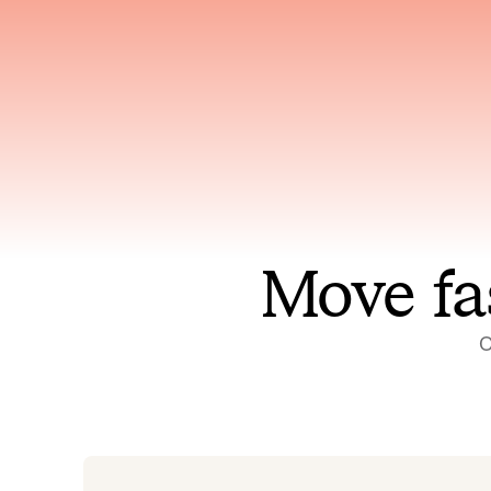
Has access to every piece of
Reaso
relevant context your team
deplo
has ever produced
incid
Move fa
O
On-call