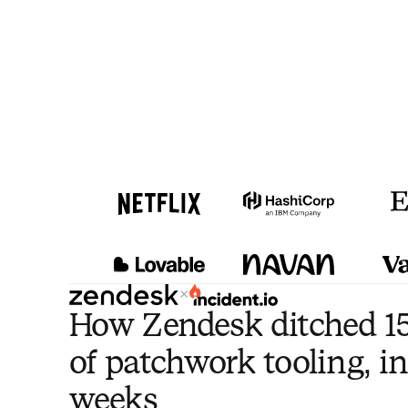
×
How Zendesk ditched 15
of patchwork tooling, in
weeks