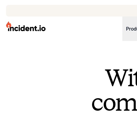
incident.io
Prod
Download .PNG logos
Download .SVG logos
Wit
Download Brand Guidelines
Visit brand center
come