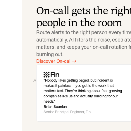
On-call gets the righ
people in the room
Route alerts to the right person every tim
automatically. AI filters the noise, escala
matters, and keeps your on-call rotation 
burning out.
Discover On-call
Nobody likes getting paged, but incident.io
makes it painless—you get to the work that
matters fast. They’re thinking about fast-growing
companies like us and actually building for our
needs.
Brian Scanlan
Senior Principal Engineer, Fin