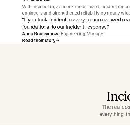
With incident.io, Zendesk modernized incident resp
engineers and strengthened reliability company-wid
“
If you took incident.io away tomorrow, we'd reall
foundational to our incident response.
”
Anna Roussanova
Engineering Manager
Read their story
Inc
The real cos
everything, 