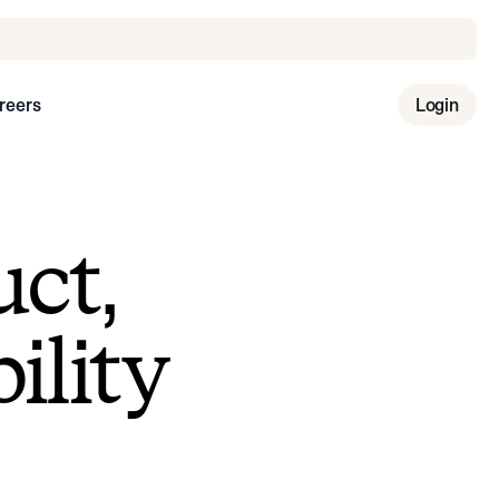
reers
Login
uct,
ility