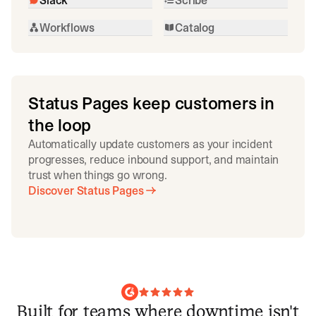
Workflows
Catalog
Status Pages keep customers in
the loop
Automatically update customers as your incident
progresses, reduce inbound support, and maintain
trust when things go wrong.
Discover Status Pages
Built for teams where downtime isn't