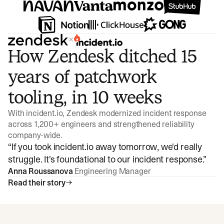
×
How Zendesk ditched 15
years of patchwork
tooling, in 10 weeks
With incident.io, Zendesk modernized incident response
across 1,200+ engineers and strengthened reliability
company-wide.
“
If you took incident.io away tomorrow, we'd really
struggle. It's foundational to our incident response.
”
Anna Roussanova
Engineering Manager
Read their story
Watch video
3:47