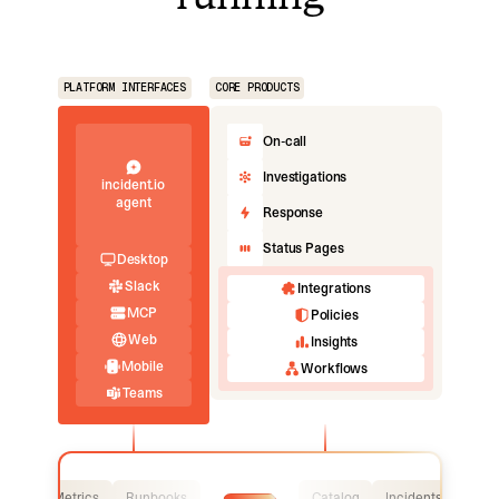
PLATFORM INTERFACES
CORE PRODUCTS
On-call
Investigations
incident.io
agent
Response
Status Pages
Desktop
Slack
Integrations
MCP
Policies
Web
Insights
Mobile
Workflows
Teams
Logs
Metrics
Runbooks
Catalog
Incidents
Logs