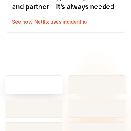
and partner—it's always needed
See how Netflix uses incident.io