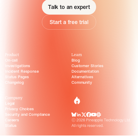
Talk to an expert
Start a free trial
Product
Learn
On-call
Blog
Investigations
Customer Stories
Incident Response
Documentation
Status Pages
Alternatives
Changelog
Community
Company
incident.io
Legal
Privacy Choices
Security and Compliance
BlueSky
LinkedIn
X
Facebook
Youtube
Slack Community
Careers
©
2026
Pineapple Technology Ltd.
Status
All rights reserved.