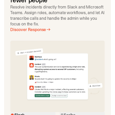
fewer people
Resolve incidents directly from Slack and Microsoft
Teams. Assign roles, automate workflows, and let AI
transcribe calls and handle the admin while you
focus on the fix.
Discover Response
Slack
Scribe