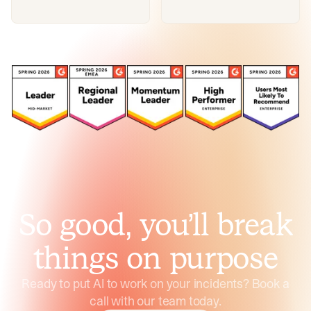
So good, you’ll break
things on purpose
Ready to put AI to work on your incidents? Book a
call with our team today.