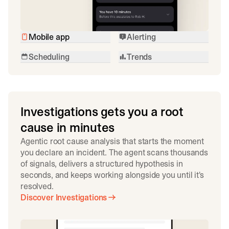
Mobile app
Alerting
Scheduling
Trends
Investigations gets you a root
cause in minutes
Agentic root cause analysis that starts the moment
you declare an incident. The agent scans thousands
of signals, delivers a structured hypothesis in
seconds, and keeps working alongside you until it's
resolved.
Discover Investigations