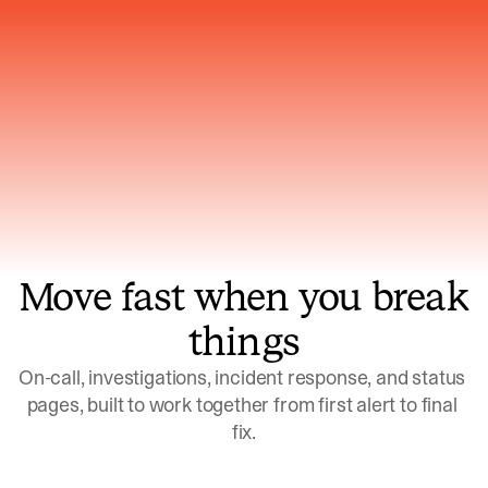
Gets smarter with every incident, the
model learns which patterns repeat
Move fast when you break
things
On-call, investigations, incident response, and status 
pages, built to work together from first alert to final 
fix.