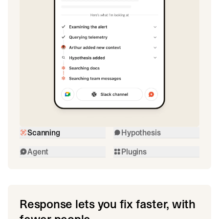
Scanning
Hypothesis
Agent
Plugins
Response lets you fix faster, with