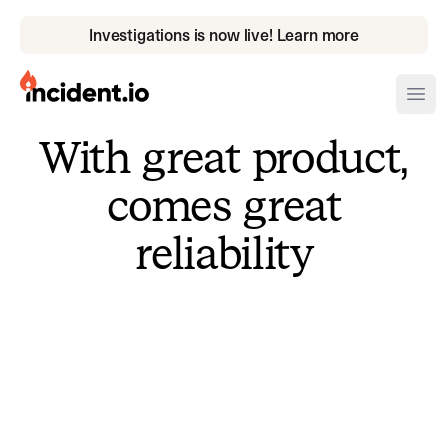
Investigations is now live! Learn more
incident.io
Ope
With great product,
Download .PNG logos
comes great
Download .SVG logos
reliability
Download Brand Guidelines
Visit brand center