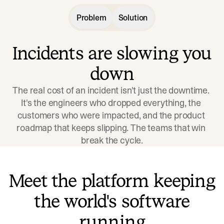
Problem
Solution
Incidents are slowing you
down
The real cost of an incident isn't just the downtime. 
It's the engineers who dropped everything, the 
customers who were impacted, and the product 
roadmap that keeps slipping. The teams that win 
break the cycle.
Meet the platform keeping
the world's software
running