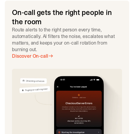
On-call gets the right people in
the room
Route alerts to the right person every time,
automatically. AI filters the noise, escalates what
matters, and keeps your on-call rotation from
burning out.
Discover On-call