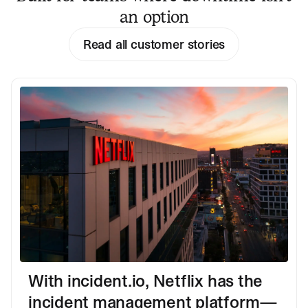
an option
Read all customer stories
With incident.io, Netflix has the
incident management platform—