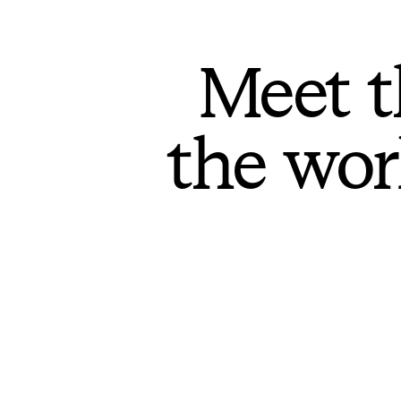
Meet t
the wor