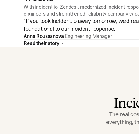
With incident.io, Zendesk modernized incident resp
engineers and strengthened reliability company-wid
“
If you took incident.io away tomorrow, we'd reall
foundational to our incident response.
”
Anna Roussanova
Engineering Manager
Read their story
Inc
The real cos
everything, 