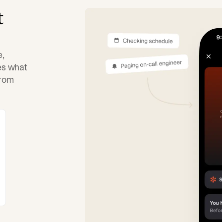
t
e,
tes what
from