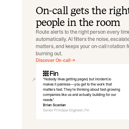
On-call gets the righ
people in the room
Route alerts to the right person every tim
automatically. AI filters the noise, escala
matters, and keeps your on-call rotation 
burning out.
Discover On-call
Nobody likes getting paged, but incident.io
makes it painless—you get to the work that
matters fast. They’re thinking about fast-growing
companies like us and actually building for our
needs.
Brian Scanlan
Senior Principal Engineer, Fin