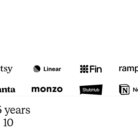
Watch video
3:47
 years
 10