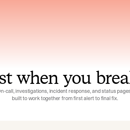
ns across telemetry,
Uses an adversarial age
yments, code, and
challenge its own
ent history
conclusions before sha
st when you brea
n-call, investigations, incident response, and status pages,
built to work together from first alert to final fix.
Investigations
Response