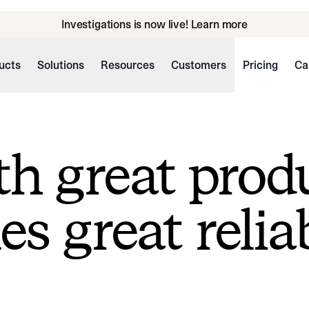
Investigations is now live! Learn more
ucts
Solutions
Resources
Customers
Pricing
Ca
h great prod
s great reliab