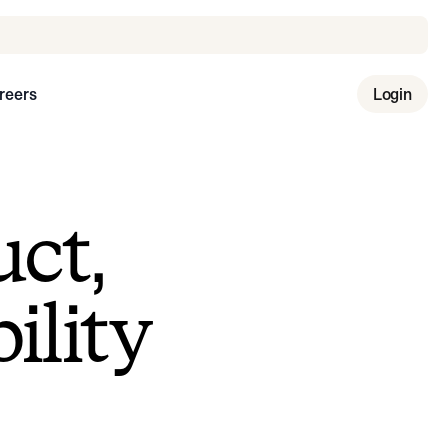
reers
Login
uct,
ility