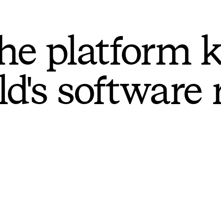
he platform 
ld's software