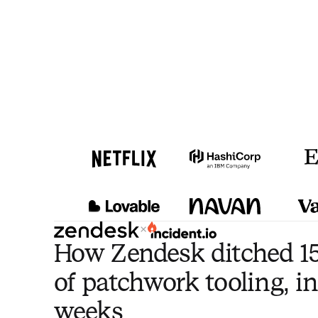
×
How Zendesk ditched 15
of patchwork tooling, in
weeks