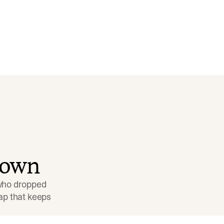
down
 who dropped 
p that keeps 