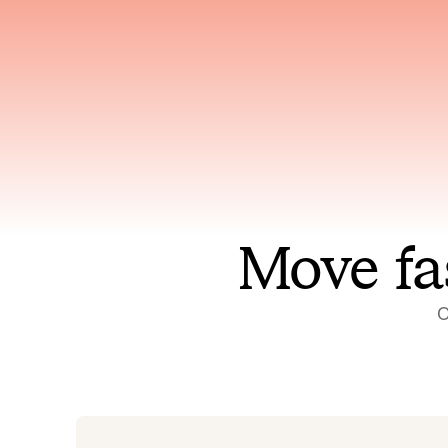
Has access to every piece of
Reaso
relevant context your team
deplo
has ever produced
incid
Move fa
O
On-call