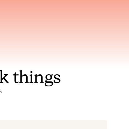
nt to
Gets smarter with every
incident, the model learns
ring
which patterns repeat
k things
 
Status Pages