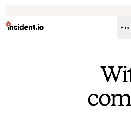
incident.io
Prod
Download .PNG logos
Download .SVG logos
Wit
Download Brand Guidelines
Visit brand center
come