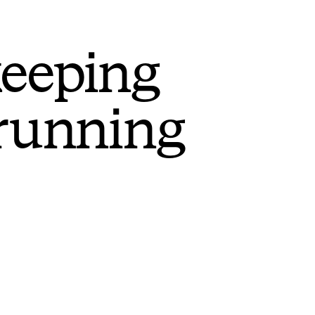
keeping
 running