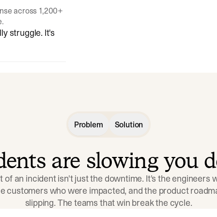
onse across 1,200+
e.
y struggle. It's
Problem
Solution
idents are slowing you 
t of an incident isn't just the downtime. It's the engineers
the customers who were impacted, and the product roadma
slipping. The teams that win break the cycle.