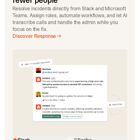
fewer people
Resolve incidents directly from Slack and Microsoft
Teams. Assign roles, automate workflows, and let AI
transcribe calls and handle the admin while you
focus on the fix.
Discover Response
Slack
Scribe