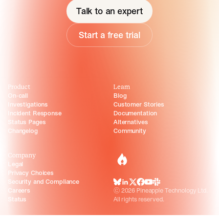
Talk to an expert
Start a free trial
Product
Learn
On-call
Blog
Investigations
Customer Stories
Incident Response
Documentation
Status Pages
Alternatives
Changelog
Community
Company
incident.io
Legal
Privacy Choices
Security and Compliance
BlueSky
LinkedIn
X
Facebook
Youtube
Slack Community
Careers
©
2026
Pineapple Technology Ltd.
Status
All rights reserved.