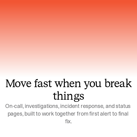
Gets smarter with every incident, the
model learns which patterns repeat
Move fast when you break
things
On-call, investigations, incident response, and status 
pages, built to work together from first alert to final 
fix.