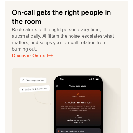
On-call gets the right people in
the room
Route alerts to the right person every time,
automatically. AI filters the noise, escalates what
matters, and keeps your on-call rotation from
burning out.
Discover On-call