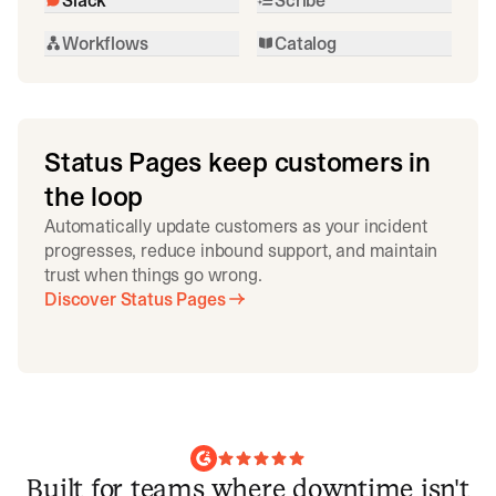
Workflows
Catalog
Status Pages keep customers in
the loop
Automatically update customers as your incident
progresses, reduce inbound support, and maintain
trust when things go wrong.
Discover Status Pages
Built for teams where downtime isn't