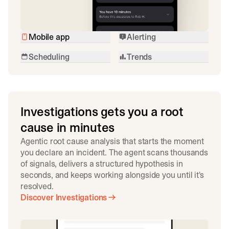
Mobile app
Alerting
Scheduling
Trends
Investigations gets you a root
cause in minutes
Agentic root cause analysis that starts the moment
you declare an incident. The agent scans thousands
of signals, delivers a structured hypothesis in
seconds, and keeps working alongside you until it's
resolved.
Discover Investigations