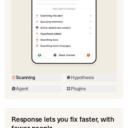
Scanning
Hypothesis
Agent
Plugins
Response lets you fix faster, with