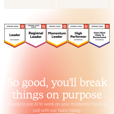
So good, you’ll break
things on purpose
Ready to put AI to work on your incidents? Book a
call with our team today.