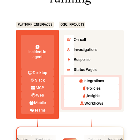
PLATFORM INTERFACES
CORE PRODUCTS
On-call
Investigations
incident.io
agent
Response
Status Pages
Desktop
Slack
Integrations
MCP
Policies
Web
Insights
Mobile
Workflows
Teams
Logs
Metrics
Runbooks
Catalog
Incidents
Logs