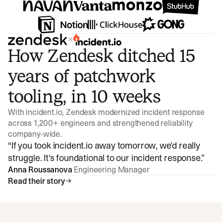
×
How Zendesk ditched 15
years of patchwork
tooling, in 10 weeks
With incident.io, Zendesk modernized incident response
across 1,200+ engineers and strengthened reliability
company-wide.
“
If you took incident.io away tomorrow, we'd really
struggle. It's foundational to our incident response.
”
Anna Roussanova
Engineering Manager
Read their story
Watch video
3:47