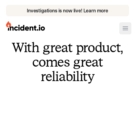
Investigations is now live! Learn more
incident.io
Ope
With great product,
Download .PNG logos
comes great
Download .SVG logos
reliability
Download Brand Guidelines
Visit brand center