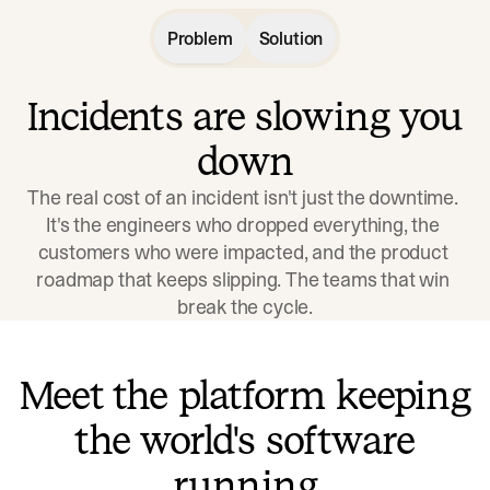
Problem
Solution
Incidents are slowing you
down
The real cost of an incident isn't just the downtime. 
It's the engineers who dropped everything, the 
customers who were impacted, and the product 
roadmap that keeps slipping. The teams that win 
break the cycle.
Meet the platform keeping
the world's software
running