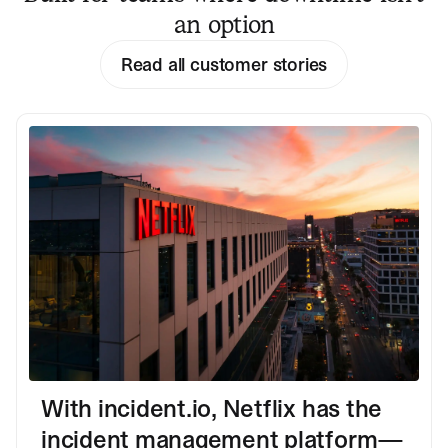
an option
Read all customer stories
With incident.io, Netflix has the
incident management platform—