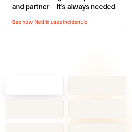
and partner—it's always needed
See how Netflix uses incident.io