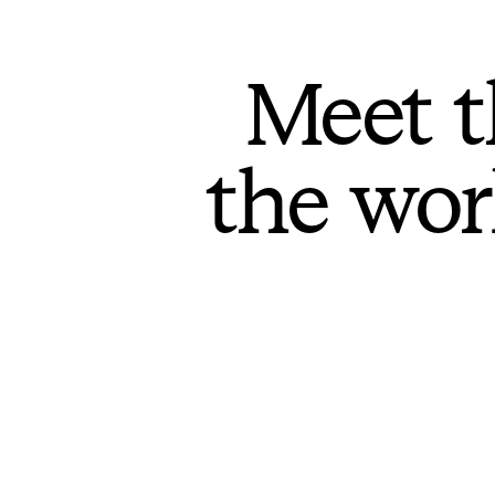
Meet t
the wor