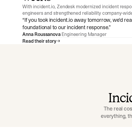
With incident.io, Zendesk modernized incident resp
engineers and strengthened reliability company-wid
“
If you took incident.io away tomorrow, we'd reall
foundational to our incident response.
”
Anna Roussanova
Engineering Manager
Read their story
Inc
The real cos
everything, 