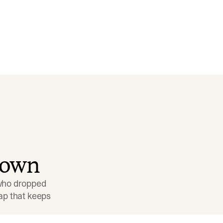
down
 who dropped 
p that keeps 