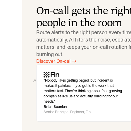
On-call gets the righ
people in the room
Route alerts to the right person every tim
automatically. AI filters the noise, escala
matters, and keeps your on-call rotation 
burning out.
Discover On-call
Nobody likes getting paged, but incident.io
makes it painless—you get to the work that
matters fast. They’re thinking about fast-growing
companies like us and actually building for our
needs.
Brian Scanlan
Senior Principal Engineer, Fin