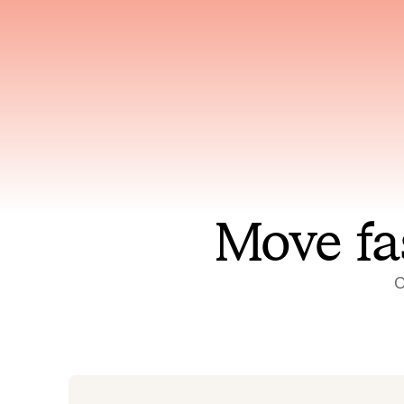
Has access to every piece of
Reaso
relevant context your team
deplo
has ever produced
incid
Move fa
O
On-call