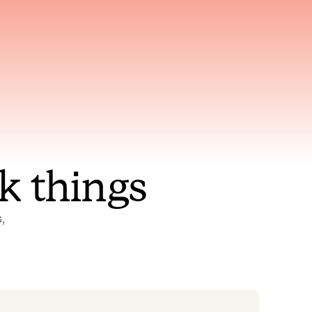
nt to
Gets smarter with every
incident, the model learns
ring
which patterns repeat
k things
 
Status Pages