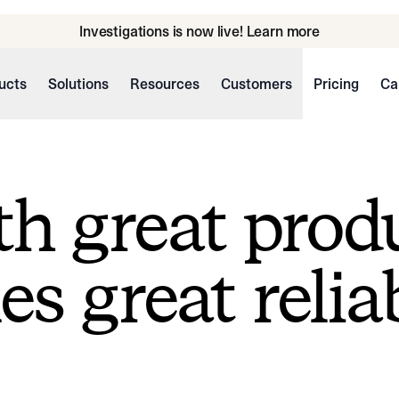
Investigations is now live! Learn more
ucts
Solutions
Resources
Customers
Pricing
Ca
h great prod
s great reliab