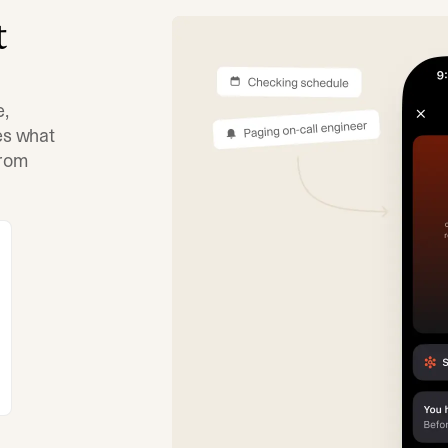
t
e,
tes what
from