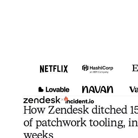
×
How Zendesk ditched 15
of patchwork tooling, in
weeks