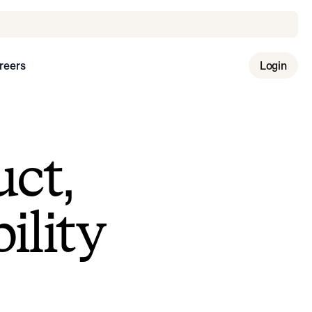
reers
Login
uct,
ility