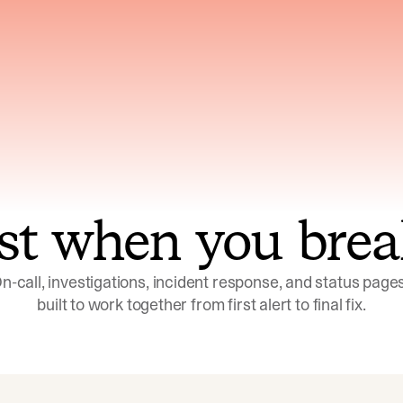
ns across telemetry,
Uses an adversarial age
yments, code, and
challenge its own
ent history
conclusions before sha
st when you brea
n-call, investigations, incident response, and status pages,
built to work together from first alert to final fix.
Investigations
Response