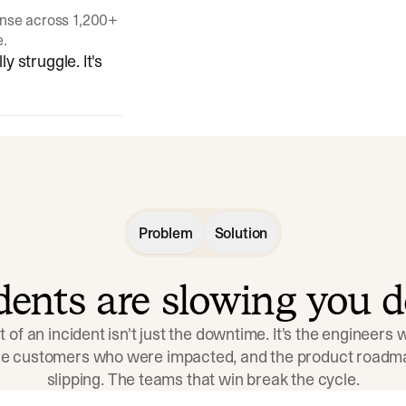
onse across 1,200+
e.
y struggle. It's
Problem
Solution
idents are slowing you 
t of an incident isn't just the downtime. It's the engineers
the customers who were impacted, and the product roadma
slipping. The teams that win break the cycle.