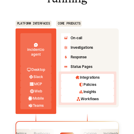
PLATFORM INTERFACES
CORE PRODUCTS
On-call
Investigations
incident.io
agent
Response
Status Pages
Desktop
Slack
Integrations
MCP
Policies
Web
Insights
Mobile
Workflows
Teams
Logs
Metrics
Runbooks
Catalog
Incidents
Logs