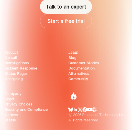
Talk to an expert
Start a free trial
Product
Learn
On-call
Blog
Investigations
Customer Stories
Incident Response
Documentation
Status Pages
Alternatives
Changelog
Community
Company
incident.io
Legal
Privacy Choices
Security and Compliance
BlueSky
LinkedIn
X
Facebook
Youtube
Slack Community
Careers
©
2026
Pineapple Technology Ltd.
Status
All rights reserved.