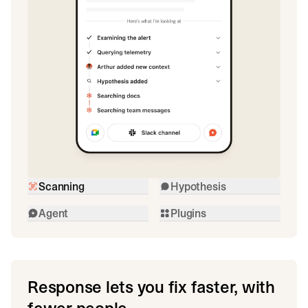
Scanning
Hypothesis
Agent
Plugins
Response lets you fix faster, with