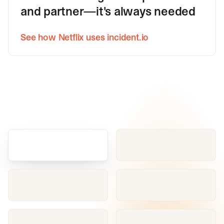
and partner—it's always needed
See how Netflix uses incident.io