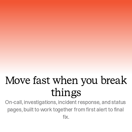
Gets smarter with every incident, the
model learns which patterns repeat
Move fast when you break
things
On-call, investigations, incident response, and status 
pages, built to work together from first alert to final 
fix.