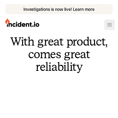
Investigations is now live! Learn more
incident.io
Ope
With great product,
Download .PNG logos
comes great
Download .SVG logos
reliability
Download Brand Guidelines
Visit brand center