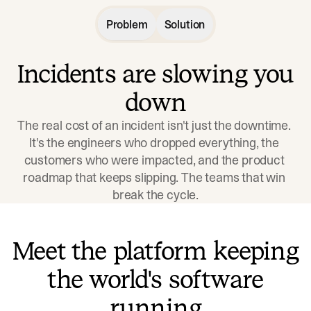
Problem
Solution
Incidents are slowing you
down
The real cost of an incident isn't just the downtime. 
It's the engineers who dropped everything, the 
customers who were impacted, and the product 
roadmap that keeps slipping. The teams that win 
break the cycle.
Meet the platform keeping
the world's software
running