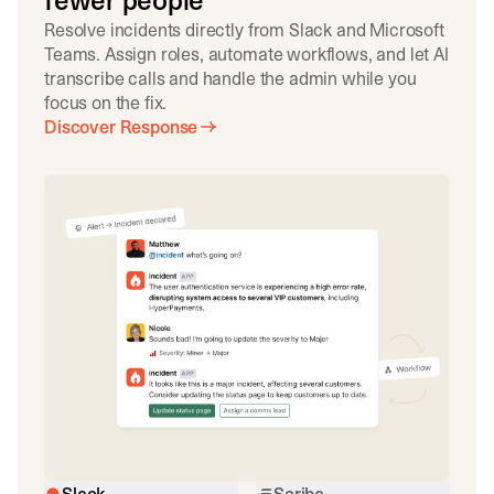
fewer people
Resolve incidents directly from Slack and Microsoft
Teams. Assign roles, automate workflows, and let AI
transcribe calls and handle the admin while you
focus on the fix.
Discover Response
Slack
Scribe