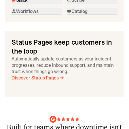
Workflows
Catalog
Status Pages keep customers in
the loop
Automatically update customers as your incident
progresses, reduce inbound support, and maintain
trust when things go wrong.
Discover Status Pages
Built for teams where downtime isn't