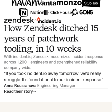
×
How Zendesk ditched 15
years of patchwork
tooling, in 10 weeks
With incident.io, Zendesk modernized incident response
across 1,200+ engineers and strengthened reliability
company-wide.
“
If you took incident.io away tomorrow, we'd really
struggle. It's foundational to our incident response.
”
Anna Roussanova
Engineering Manager
Read their story
Watch video
3:47