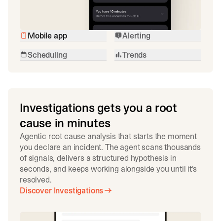
Mobile app
Alerting
Scheduling
Trends
Investigations gets you a root
cause in minutes
Agentic root cause analysis that starts the moment
you declare an incident. The agent scans thousands
of signals, delivers a structured hypothesis in
seconds, and keeps working alongside you until it's
resolved.
Discover Investigations