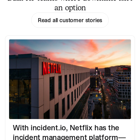
an option
Read all customer stories
With incident.io, Netflix has the
incident management platform—