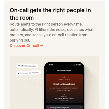
On-call gets the right people in
the room
Route alerts to the right person every time,
automatically. AI filters the noise, escalates what
matters, and keeps your on-call rotation from
burning out.
Discover On-call