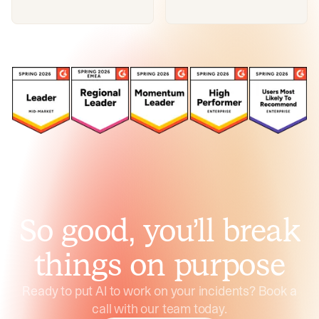
So good, you’ll break
things on purpose
Ready to put AI to work on your incidents? Book a
call with our team today.