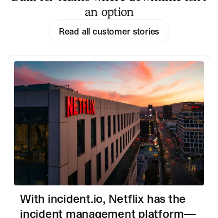
an option
Read all customer stories
With incident.io, Netflix has the
incident management platform—