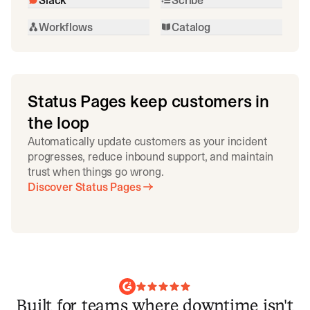
Workflows
Catalog
Status Pages keep customers in
the loop
Automatically update customers as your incident
progresses, reduce inbound support, and maintain
trust when things go wrong.
Discover Status Pages
Built for teams where downtime isn't