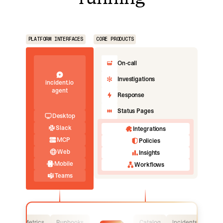
PLATFORM INTERFACES
CORE PRODUCTS
On-call
Investigations
incident.io
agent
Response
Status Pages
Desktop
Slack
Integrations
MCP
Policies
Web
Insights
Mobile
Workflows
Teams
Logs
Metrics
Runbooks
Catalog
Incidents
Logs