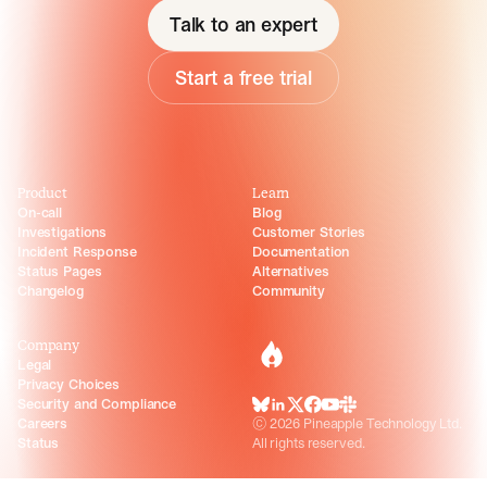
Talk to an expert
Start a free trial
Product
Learn
On-call
Blog
Investigations
Customer Stories
Incident Response
Documentation
Status Pages
Alternatives
Changelog
Community
Company
incident.io
Legal
Privacy Choices
Security and Compliance
BlueSky
LinkedIn
X
Facebook
Youtube
Slack Community
Careers
©
2026
Pineapple Technology Ltd.
Status
All rights reserved.