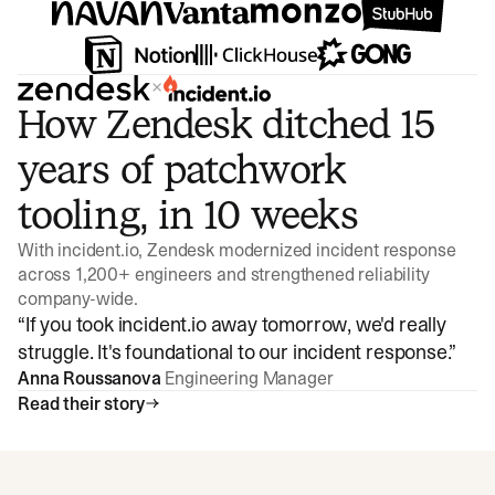
×
How Zendesk ditched 15
years of patchwork
tooling, in 10 weeks
With incident.io, Zendesk modernized incident response
across 1,200+ engineers and strengthened reliability
company-wide.
“
If you took incident.io away tomorrow, we'd really
struggle. It's foundational to our incident response.
”
Anna Roussanova
Engineering Manager
Read their story
Watch video
3:47