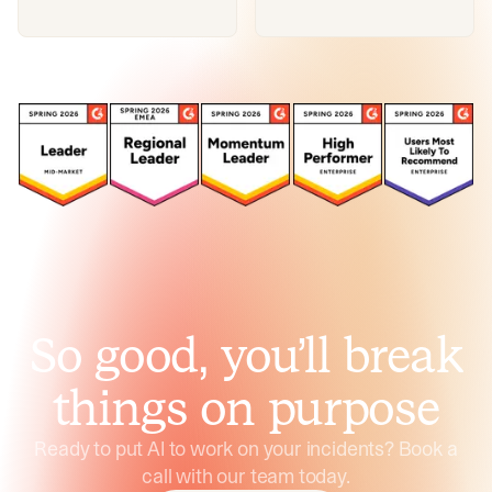
So good, you’ll break
things on purpose
Ready to put AI to work on your incidents? Book a
call with our team today.