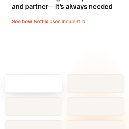
and partner—it's always needed
See how Netflix uses incident.io