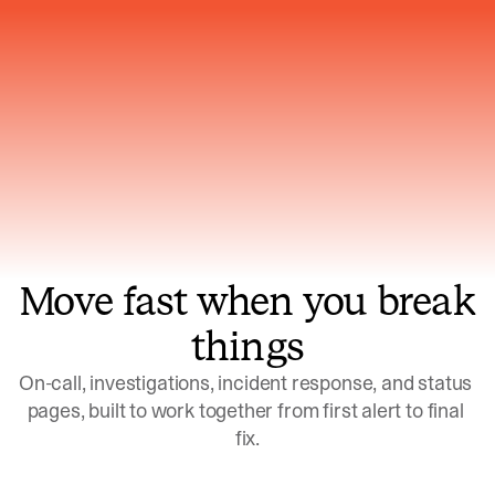
Gets smarter with every incident, the
model learns which patterns repeat
Move fast when you break
things
On-call, investigations, incident response, and status 
pages, built to work together from first alert to final 
fix.