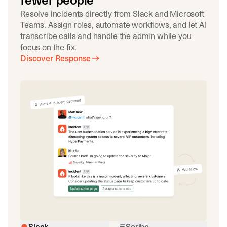
fewer people
Resolve incidents directly from Slack and Microsoft
Teams. Assign roles, automate workflows, and let AI
transcribe calls and handle the admin while you
focus on the fix.
Discover Response
Slack
Scribe