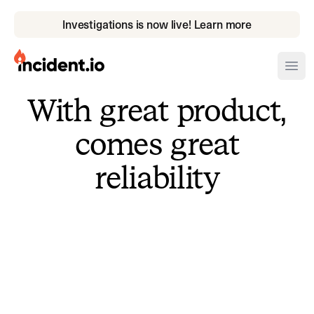
Investigations is now live! Learn more
incident.io
Ope
With great product,
Download .PNG logos
comes great
Download .SVG logos
reliability
Download Brand Guidelines
Visit brand center