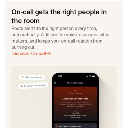
On-call gets the right people in
the room
Route alerts to the right person every time,
automatically. AI filters the noise, escalates what
matters, and keeps your on-call rotation from
burning out.
Discover On-call