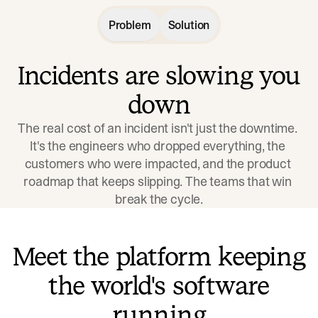
Problem
Solution
Incidents are slowing you
down
The real cost of an incident isn't just the downtime. 
It's the engineers who dropped everything, the 
customers who were impacted, and the product 
roadmap that keeps slipping. The teams that win 
break the cycle.
Meet the platform keeping
the world's software
running