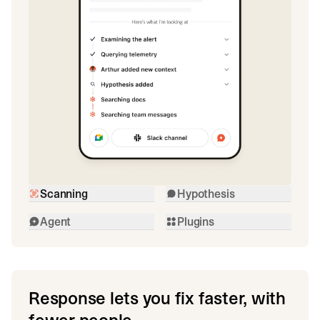
Scanning
Hypothesis
Agent
Plugins
Response lets you fix faster, with