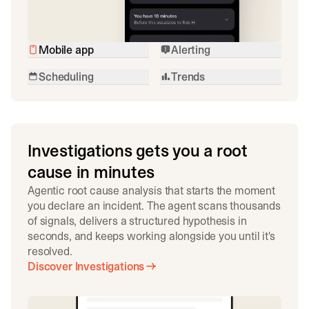
Mobile app
Alerting
Scheduling
Trends
Investigations gets you a root
cause in minutes
Agentic root cause analysis that starts the moment
you declare an incident. The agent scans thousands
of signals, delivers a structured hypothesis in
seconds, and keeps working alongside you until it's
resolved.
Discover Investigations