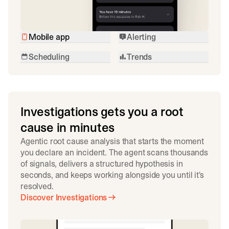
Mobile app
Alerting
Scheduling
Trends
Investigations gets you a root
cause in minutes
Agentic root cause analysis that starts the moment
you declare an incident. The agent scans thousands
of signals, delivers a structured hypothesis in
seconds, and keeps working alongside you until it's
resolved.
Discover Investigations