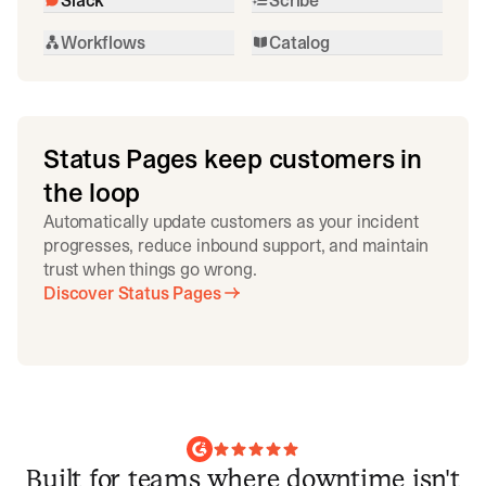
Workflows
Catalog
Status Pages keep customers in
the loop
Automatically update customers as your incident
progresses, reduce inbound support, and maintain
trust when things go wrong.
Discover Status Pages
Built for teams where downtime isn't