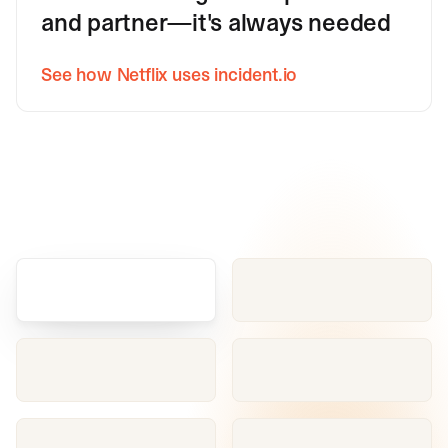
and partner—it's always needed
See how Netflix uses incident.io