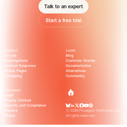
Talk to an expert
Start a free trial
Product
Learn
On-call
Blog
Investigations
Customer Stories
Incident Response
Documentation
Status Pages
Alternatives
Changelog
Community
Company
incident.io
Legal
Privacy Choices
Security and Compliance
BlueSky
LinkedIn
X
Facebook
Youtube
Slack Community
Careers
©
2026
Pineapple Technology Ltd.
Status
All rights reserved.