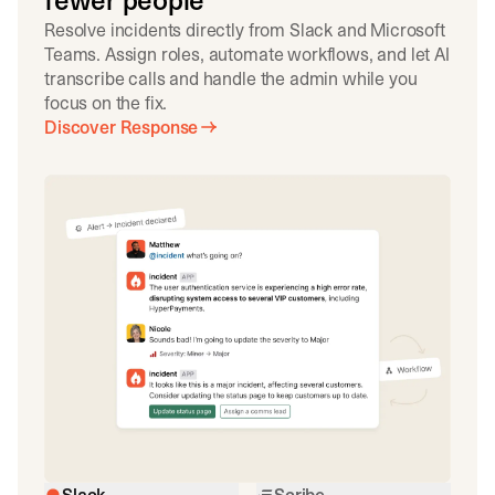
fewer people
Resolve incidents directly from Slack and Microsoft
Teams. Assign roles, automate workflows, and let AI
transcribe calls and handle the admin while you
focus on the fix.
Discover Response
Slack
Scribe