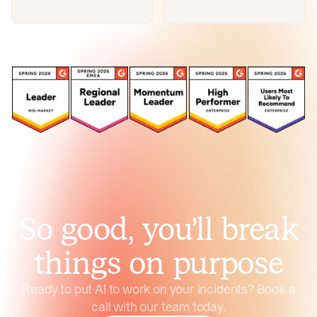
So good, you’ll break
things on purpose
Ready to put AI to work on your incidents? Book a
call with our team today.