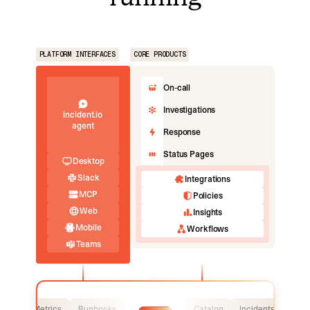
PLATFORM INTERFACES
CORE PRODUCTS
On-call
Investigations
incident.io
agent
Response
Status Pages
Desktop
Slack
Integrations
MCP
Policies
Web
Insights
Mobile
Workflows
Teams
Logs
Metrics
Runbooks
Catalog
Incidents
Logs