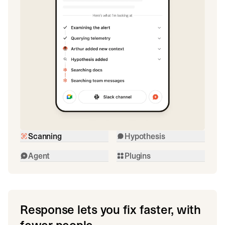
Scanning
Hypothesis
Agent
Plugins
Response lets you fix faster, with