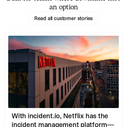
an option
Read all customer stories
With incident.io, Netflix has the
incident management platform—