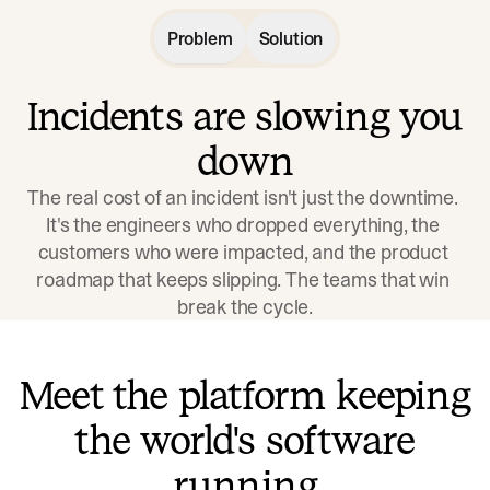
Problem
Solution
Incidents are slowing you
down
The real cost of an incident isn't just the downtime. 
It's the engineers who dropped everything, the 
customers who were impacted, and the product 
roadmap that keeps slipping. The teams that win 
break the cycle.
Meet the platform keeping
the world's software
running