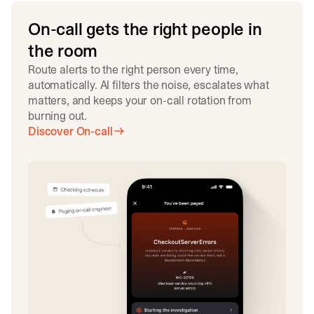
On-call gets the right people in
the room
Route alerts to the right person every time,
automatically. AI filters the noise, escalates what
matters, and keeps your on-call rotation from
burning out.
Discover On-call