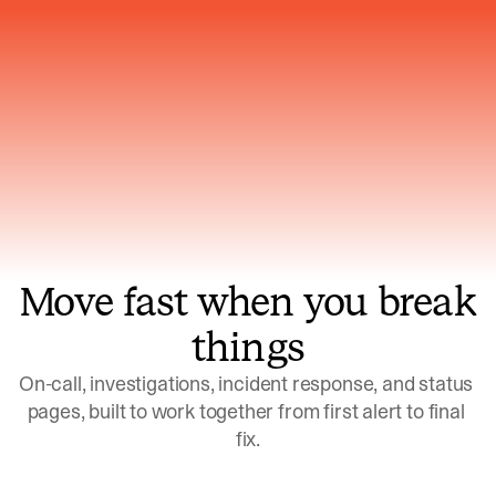
Gets smarter with every incident, the
model learns which patterns repeat
Move fast when you break
things
On-call, investigations, incident response, and status 
pages, built to work together from first alert to final 
fix.