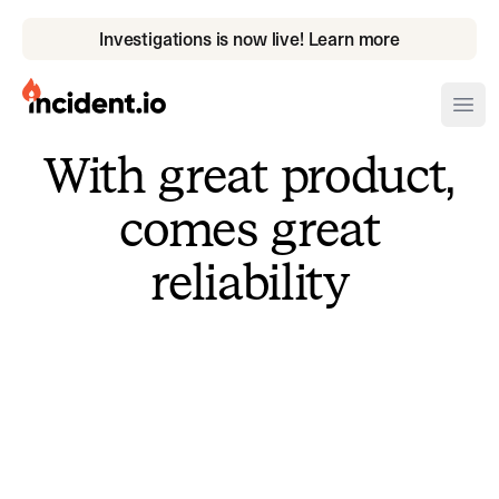
Investigations is now live! Learn more
incident.io
Ope
With great product,
Download .PNG logos
comes great
Download .SVG logos
reliability
Download Brand Guidelines
Visit brand center