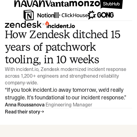
×
How Zendesk ditched 15
years of patchwork
tooling, in 10 weeks
With incident.io, Zendesk modernized incident response
across 1,200+ engineers and strengthened reliability
company-wide.
“
If you took incident.io away tomorrow, we'd really
struggle. It's foundational to our incident response.
”
Anna Roussanova
Engineering Manager
Read their story
Watch video
3:47