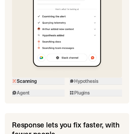
Scanning
Hypothesis
Agent
Plugins
Response lets you fix faster, with