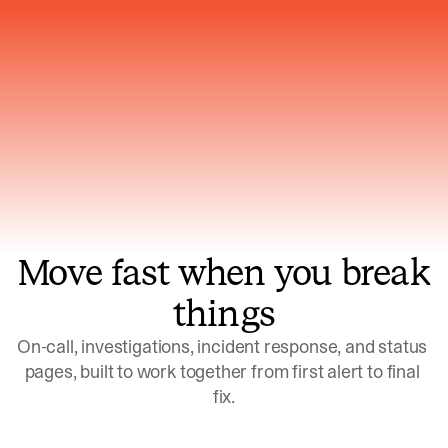
Gets smarter with every incident, the
model learns which patterns repeat
Move fast when you break
things
On-call, investigations, incident response, and status 
pages, built to work together from first alert to final 
fix.