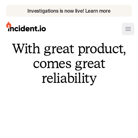
Investigations is now live! Learn more
incident.io
Ope
With great product,
Download .PNG logos
comes great
Download .SVG logos
reliability
Download Brand Guidelines
Visit brand center