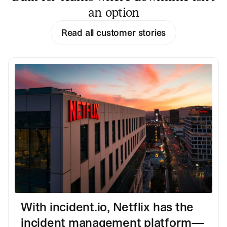
an option
Read all customer stories
With incident.io, Netflix has the
incident management platform—