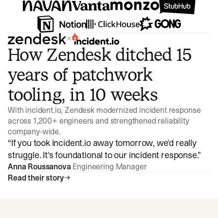
×
How Zendesk ditched 15
years of patchwork
tooling, in 10 weeks
With incident.io, Zendesk modernized incident response
across 1,200+ engineers and strengthened reliability
company-wide.
“
If you took incident.io away tomorrow, we'd really
struggle. It's foundational to our incident response.
”
Anna Roussanova
Engineering Manager
Read their story
Watch video
3:47