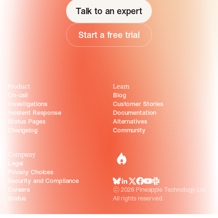
Talk to an expert
Start a free trial
Product
Learn
On-call
Blog
Investigations
Customer Stories
Incident Response
Documentation
Status Pages
Alternatives
Changelog
Community
Company
incident.io
Legal
Privacy Choices
Security and Compliance
BlueSky
LinkedIn
X
Facebook
Youtube
Slack Community
Careers
©
2026
Pineapple Technology Ltd.
Status
All rights reserved.