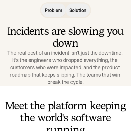
Problem
Solution
Incidents are slowing you
down
The real cost of an incident isn't just the downtime. 
It's the engineers who dropped everything, the 
customers who were impacted, and the product 
roadmap that keeps slipping. The teams that win 
break the cycle.
Meet the platform keeping
the world's software
running