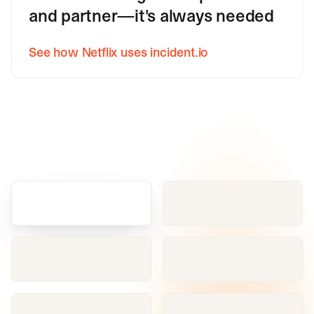
and partner—it's always needed
See how Netflix uses incident.io