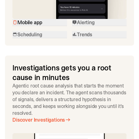
Mobile app
Alerting
Scheduling
Trends
Investigations gets you a root
cause in minutes
Agentic root cause analysis that starts the moment
you declare an incident. The agent scans thousands
of signals, delivers a structured hypothesis in
seconds, and keeps working alongside you until it's
resolved.
Discover Investigations