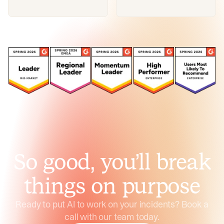
So good, you’ll break
things on purpose
Ready to put AI to work on your incidents? Book a
call with our team today.