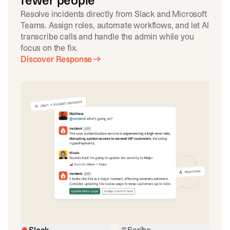
fewer people
Resolve incidents directly from Slack and Microsoft
Teams. Assign roles, automate workflows, and let AI
transcribe calls and handle the admin while you
focus on the fix.
Discover Response
Slack
Scribe