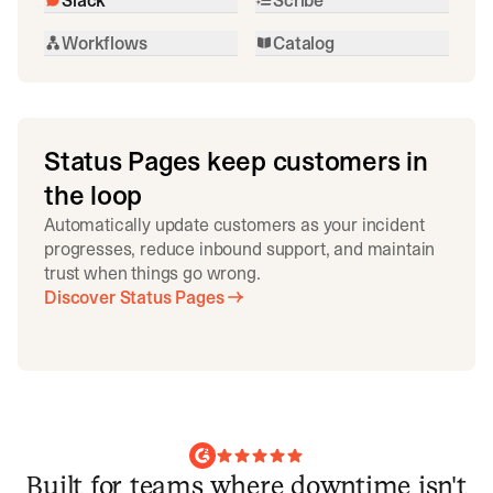
Workflows
Catalog
Status Pages keep customers in
the loop
Automatically update customers as your incident
progresses, reduce inbound support, and maintain
trust when things go wrong.
Discover Status Pages
Built for teams where downtime isn't