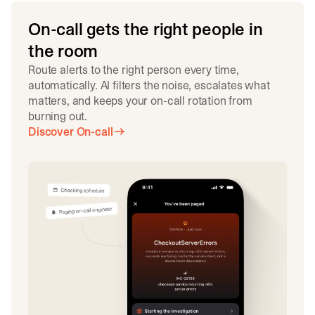
On-call gets the right people in
the room
Route alerts to the right person every time,
automatically. AI filters the noise, escalates what
matters, and keeps your on-call rotation from
burning out.
Discover On-call