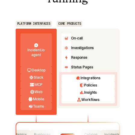
PLATFORM INTERFACES
CORE PRODUCTS
On-call
Investigations
incident.io
agent
Response
Status Pages
Desktop
Slack
Integrations
MCP
Policies
Web
Insights
Mobile
Workflows
Teams
Logs
Metrics
Runbooks
Catalog
Incidents
Logs