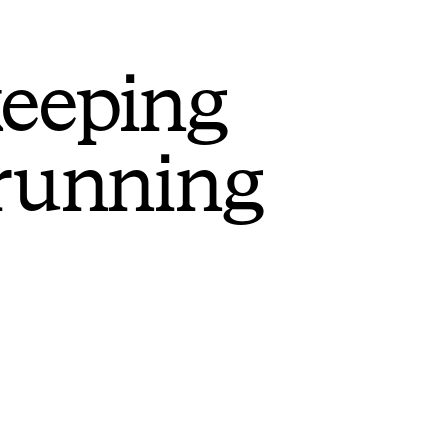
keeping
 running