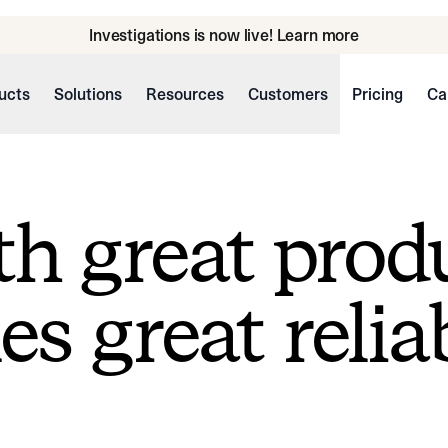
Investigations is now live! Learn more
ucts
Solutions
Resources
Customers
Pricing
Ca
h great prod
s great reliab