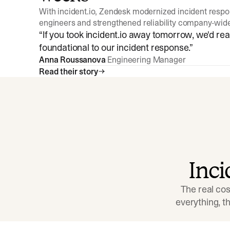
With incident.io, Zendesk modernized incident resp
engineers and strengthened reliability company-wid
“
If you took incident.io away tomorrow, we'd reall
foundational to our incident response.
”
Anna Roussanova
Engineering Manager
Read their story
Inc
The real cos
everything, 