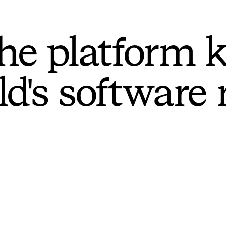
he platform 
ld's software