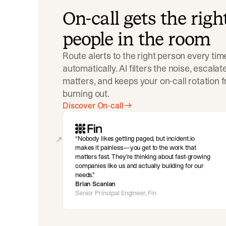
On-call gets the righ
people in the room
Route alerts to the right person every tim
automatically. AI filters the noise, escala
matters, and keeps your on-call rotation 
burning out.
Discover On-call
Nobody likes getting paged, but incident.io
makes it painless—you get to the work that
matters fast. They’re thinking about fast-growing
companies like us and actually building for our
needs.
Brian Scanlan
Senior Principal Engineer, Fin