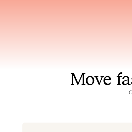
Has access to every piece of
Reaso
relevant context your team
deplo
has ever produced
incid
Move fa
O
On-call