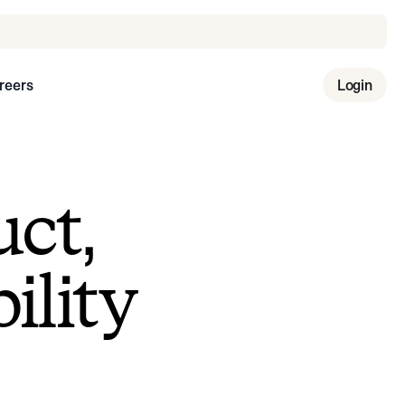
reers
Login
uct,
ility