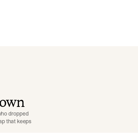
down
 who dropped 
p that keeps 