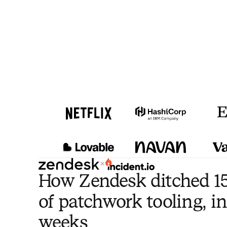
×
How Zendesk ditched 15
of patchwork tooling, in
weeks