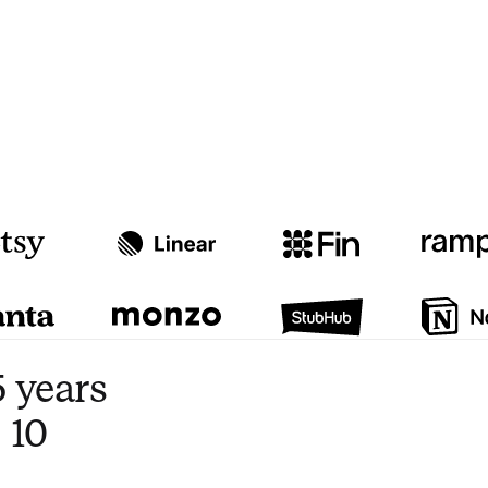
Watch video
3:47
 years
 10