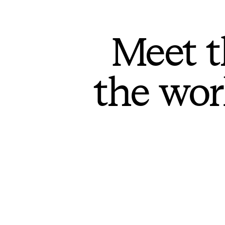
Meet t
the wor