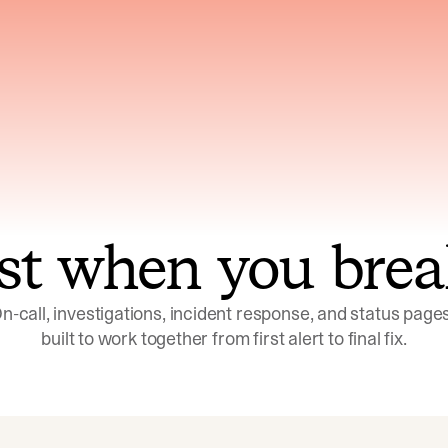
ns across telemetry,
Uses an adversarial age
yments, code, and
challenge its own
ent history
conclusions before sha
st when you brea
n-call, investigations, incident response, and status pages,
built to work together from first alert to final fix.
Investigations
Response