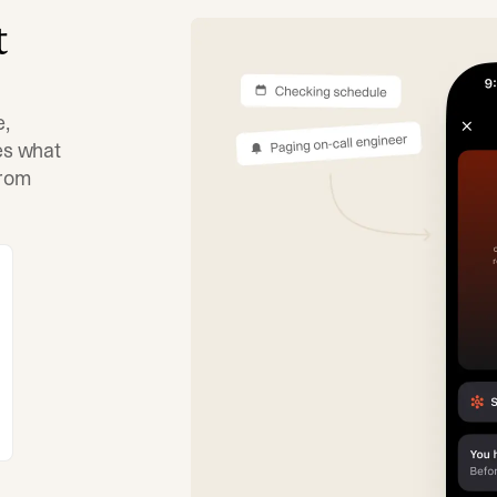
t
e,
tes what
from