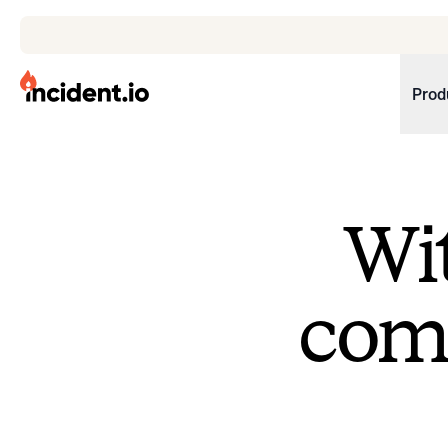
incident.io
Prod
Download .PNG logos
Download .SVG logos
Wit
Download Brand Guidelines
Visit brand center
come