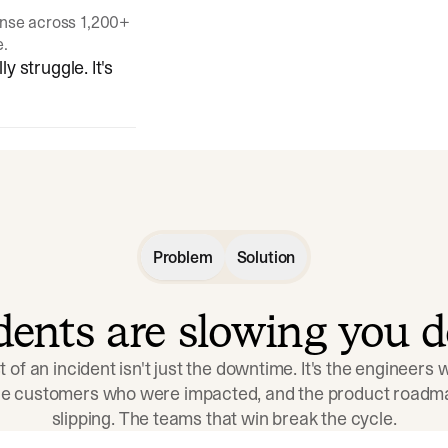
onse across 1,200+
e.
y struggle. It's
Problem
Solution
idents are slowing you 
t of an incident isn't just the downtime. It's the engineers
the customers who were impacted, and the product roadma
slipping. The teams that win break the cycle.