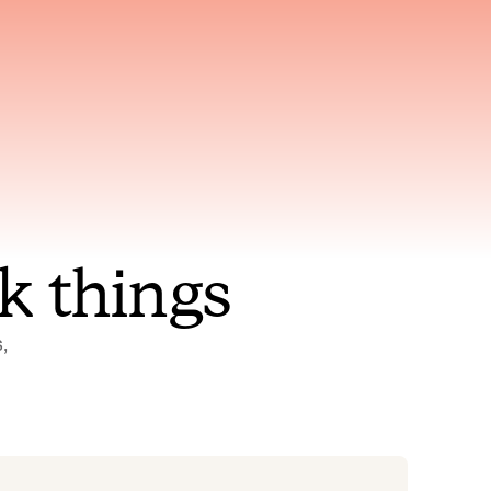
nt to
Gets smarter with every
incident, the model learns
ring
which patterns repeat
k things
 
Status Pages