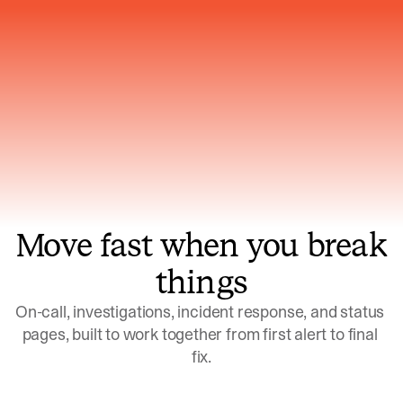
Gets smarter with every incident, the
model learns which patterns repeat
Move fast when you break
things
On-call, investigations, incident response, and status 
pages, built to work together from first alert to final 
fix.