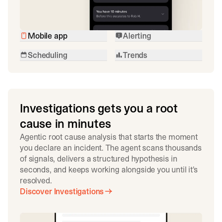
Mobile app
Alerting
Scheduling
Trends
Investigations gets you a root
cause in minutes
Agentic root cause analysis that starts the moment
you declare an incident. The agent scans thousands
of signals, delivers a structured hypothesis in
seconds, and keeps working alongside you until it's
resolved.
Discover Investigations