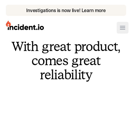
Investigations is now live! Learn more
incident.io
Ope
With great product,
Download .PNG logos
comes great
Download .SVG logos
reliability
Download Brand Guidelines
Visit brand center