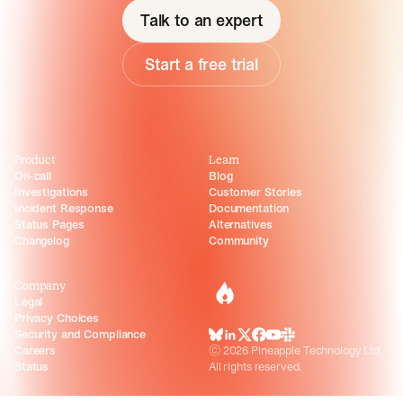
Talk to an expert
Start a free trial
Product
Learn
On-call
Blog
Investigations
Customer Stories
Incident Response
Documentation
Status Pages
Alternatives
Changelog
Community
Company
incident.io
Legal
Privacy Choices
Security and Compliance
BlueSky
LinkedIn
X
Facebook
Youtube
Slack Community
Careers
©
2026
Pineapple Technology Ltd.
Status
All rights reserved.