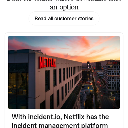
an option
Read all customer stories
With incident.io, Netflix has the
incident management platform—