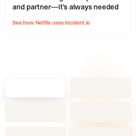
and partner—it's always needed
See how Netflix uses incident.io