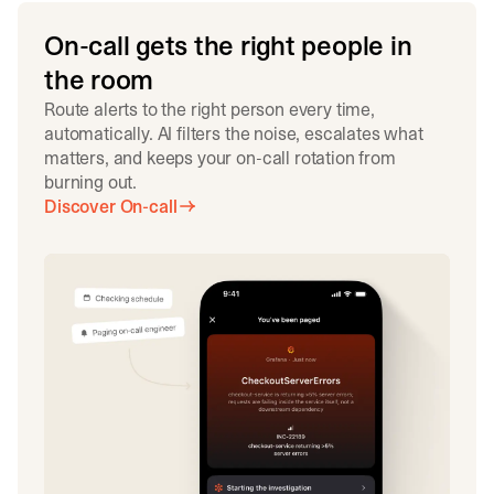
On-call gets the right people in
the room
Route alerts to the right person every time,
automatically. AI filters the noise, escalates what
matters, and keeps your on-call rotation from
burning out.
Discover On-call