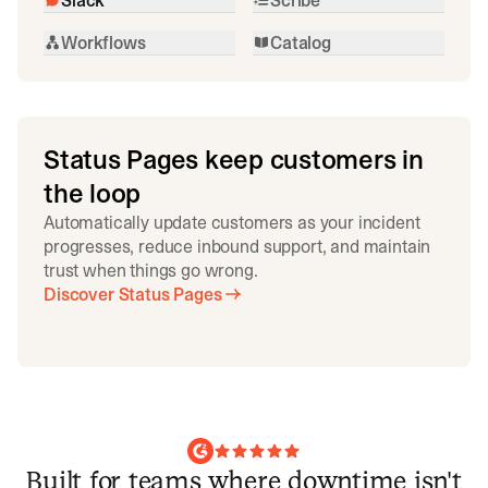
Workflows
Catalog
Status Pages keep customers in
the loop
Automatically update customers as your incident
progresses, reduce inbound support, and maintain
trust when things go wrong.
Discover Status Pages
Built for teams where downtime isn't