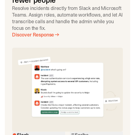
fewer people
Resolve incidents directly from Slack and Microsoft
Teams. Assign roles, automate workflows, and let AI
transcribe calls and handle the admin while you
focus on the fix.
Discover Response
Slack
Scribe