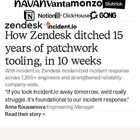
×
How Zendesk ditched 15
years of patchwork
tooling, in 10 weeks
With incident.io, Zendesk modernized incident response
across 1,200+ engineers and strengthened reliability
company-wide.
“
If you took incident.io away tomorrow, we'd really
struggle. It's foundational to our incident response.
”
Anna Roussanova
Engineering Manager
Read their story
Watch video
3:47