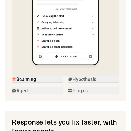
Scanning
Hypothesis
Agent
Plugins
Response lets you fix faster, with