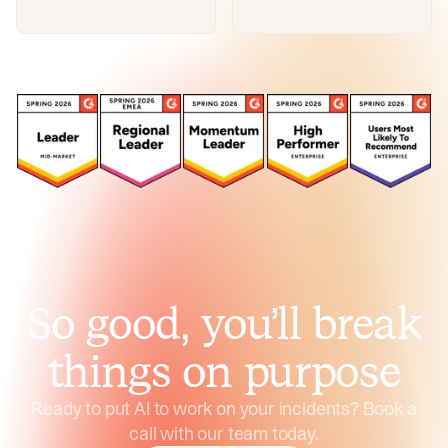
So good, you’ll break
things on purpose
Ready to put AI to work on your incidents? Book a
call with our team today.