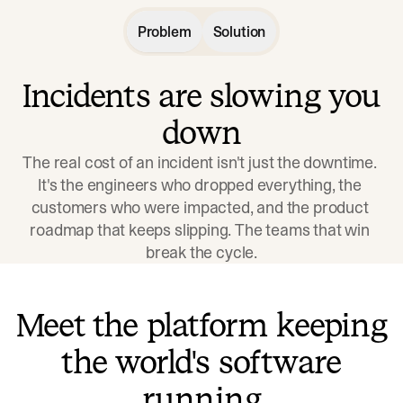
Problem
Solution
Incidents are slowing you
down
The real cost of an incident isn't just the downtime. 
It's the engineers who dropped everything, the 
customers who were impacted, and the product 
roadmap that keeps slipping. The teams that win 
break the cycle.
Meet the platform keeping
the world's software
running