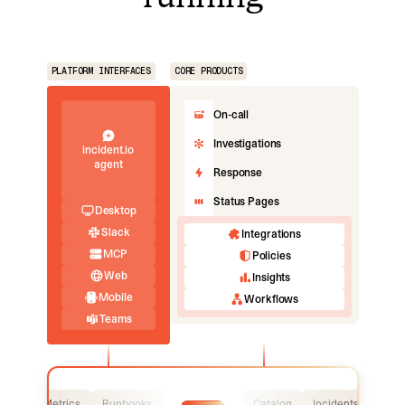
PLATFORM INTERFACES
CORE PRODUCTS
On-call
Investigations
incident.io
agent
Response
Status Pages
Desktop
Slack
Integrations
MCP
Policies
Web
Insights
Mobile
Workflows
Teams
Logs
Metrics
Runbooks
Catalog
Incidents
Logs