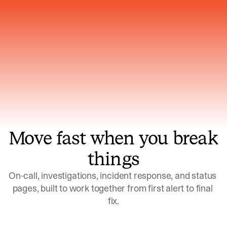
Gets smarter with every incident, the
model learns which patterns repeat
Move fast when you break
things
On-call, investigations, incident response, and status 
pages, built to work together from first alert to final 
fix.