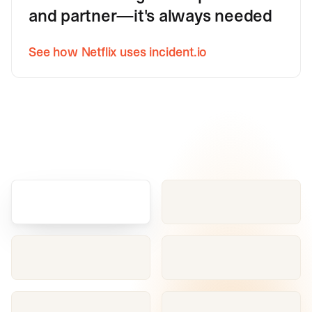
and partner—it's always needed
See how Netflix uses incident.io