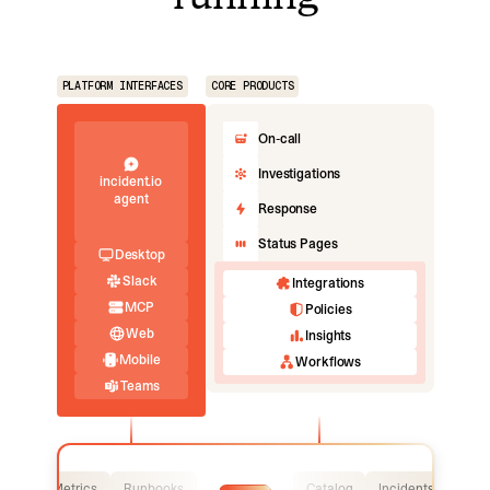
PLATFORM INTERFACES
CORE PRODUCTS
On-call
Investigations
incident.io
agent
Response
Status Pages
Desktop
Slack
Integrations
MCP
Policies
Web
Insights
Mobile
Workflows
Teams
Logs
Metrics
Runbooks
Catalog
Incidents
Logs