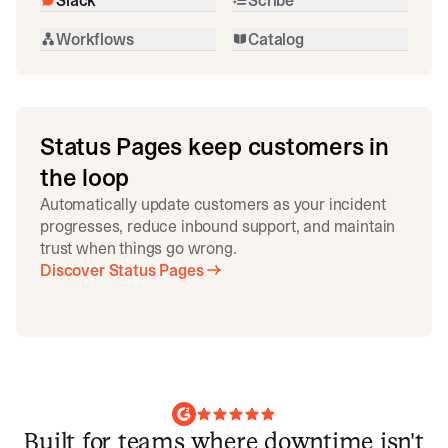
Workflows
Catalog
Status Pages keep customers in
the loop
Automatically update customers as your incident
progresses, reduce inbound support, and maintain
trust when things go wrong.
Discover Status Pages
Built for teams where downtime isn't