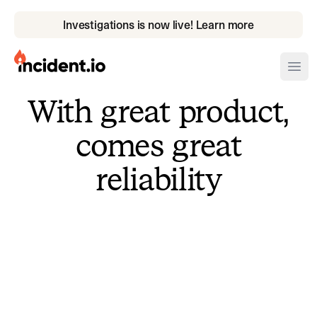
Investigations is now live! Learn more
incident.io
Ope
With great product,
Download .PNG logos
comes great
Download .SVG logos
reliability
Download Brand Guidelines
Visit brand center