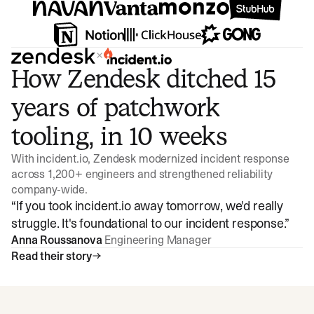
×
How Zendesk ditched 15
years of patchwork
tooling, in 10 weeks
With incident.io, Zendesk modernized incident response
across 1,200+ engineers and strengthened reliability
company-wide.
“
If you took incident.io away tomorrow, we'd really
struggle. It's foundational to our incident response.
”
Anna Roussanova
Engineering Manager
Read their story
Watch video
3:47