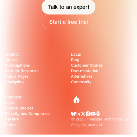
Talk to an expert
Start a free trial
Product
Learn
On-call
Blog
Investigations
Customer Stories
Incident Response
Documentation
Status Pages
Alternatives
Changelog
Community
Company
incident.io
Legal
Privacy Choices
Security and Compliance
BlueSky
LinkedIn
X
Facebook
Youtube
Slack Community
Careers
©
2026
Pineapple Technology Ltd.
Status
All rights reserved.