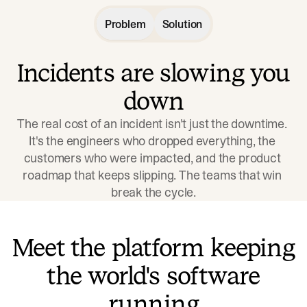
Problem
Solution
Incidents are slowing you
down
The real cost of an incident isn't just the downtime. 
It's the engineers who dropped everything, the 
customers who were impacted, and the product 
roadmap that keeps slipping. The teams that win 
break the cycle.
Meet the platform keeping
the world's software
running