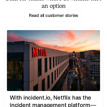
an option
Read all customer stories
With incident.io, Netflix has the
incident management platform—