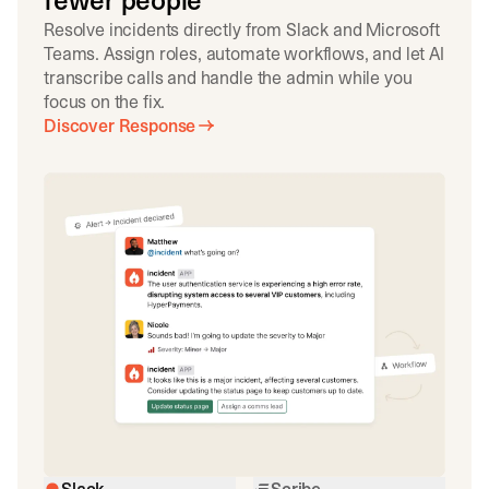
fewer people
Resolve incidents directly from Slack and Microsoft
Teams. Assign roles, automate workflows, and let AI
transcribe calls and handle the admin while you
focus on the fix.
Discover Response
Slack
Scribe