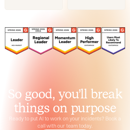
So good, you’ll break
things on purpose
Ready to put AI to work on your incidents? Book a
call with our team today.