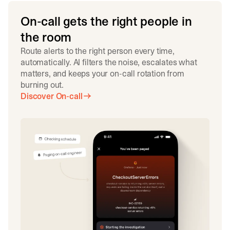
On-call gets the right people in
the room
Route alerts to the right person every time,
automatically. AI filters the noise, escalates what
matters, and keeps your on-call rotation from
burning out.
Discover On-call