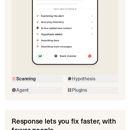
Scanning
Hypothesis
Agent
Plugins
Response lets you fix faster, with