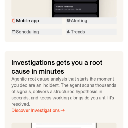
Mobile app
Alerting
Scheduling
Trends
Investigations gets you a root
cause in minutes
Agentic root cause analysis that starts the moment
you declare an incident. The agent scans thousands
of signals, delivers a structured hypothesis in
seconds, and keeps working alongside you until it's
resolved.
Discover Investigations