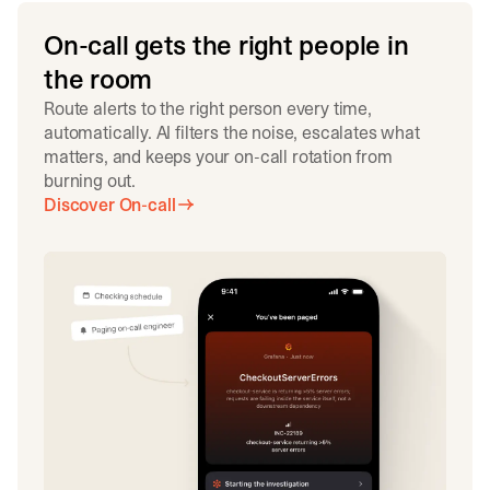
On-call gets the right people in
the room
Route alerts to the right person every time,
automatically. AI filters the noise, escalates what
matters, and keeps your on-call rotation from
burning out.
Discover On-call