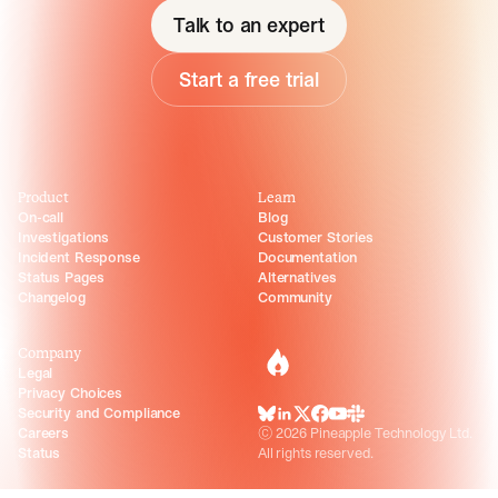
Talk to an expert
Start a free trial
Product
Learn
On-call
Blog
Investigations
Customer Stories
Incident Response
Documentation
Status Pages
Alternatives
Changelog
Community
Company
incident.io
Legal
Privacy Choices
Security and Compliance
BlueSky
LinkedIn
X
Facebook
Youtube
Slack Community
Careers
©
2026
Pineapple Technology Ltd.
Status
All rights reserved.