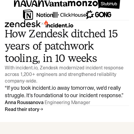
×
How Zendesk ditched 15
years of patchwork
tooling, in 10 weeks
With incident.io, Zendesk modernized incident response
across 1,200+ engineers and strengthened reliability
company-wide.
“
If you took incident.io away tomorrow, we'd really
struggle. It's foundational to our incident response.
”
Anna Roussanova
Engineering Manager
Read their story
Watch video
3:47