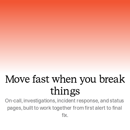
Gets smarter with every incident, the
model learns which patterns repeat
Move fast when you break
things
On-call, investigations, incident response, and status 
pages, built to work together from first alert to final 
fix.