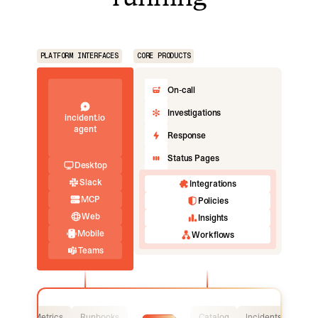
PLATFORM INTERFACES
CORE PRODUCTS
On-call
Investigations
incident.io
agent
Response
Status Pages
Desktop
Slack
Integrations
MCP
Policies
Web
Insights
Mobile
Workflows
Teams
Logs
Metrics
Runbooks
Catalog
Incidents
Logs