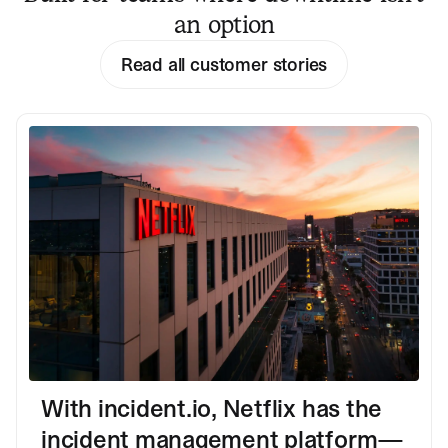
an option
Read all customer stories
With incident.io, Netflix has the
incident management platform—