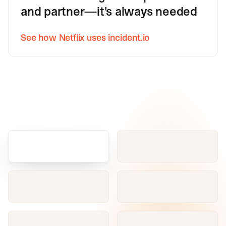
and partner—it's always needed
See how Netflix uses incident.io