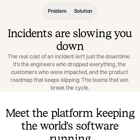
Problem
Solution
Incidents are slowing you
down
The real cost of an incident isn't just the downtime. 
It's the engineers who dropped everything, the 
customers who were impacted, and the product 
roadmap that keeps slipping. The teams that win 
break the cycle.
Meet the platform keeping
the world's software
running