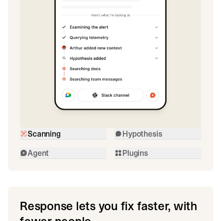
Scanning
Hypothesis
Agent
Plugins
Response lets you fix faster, with