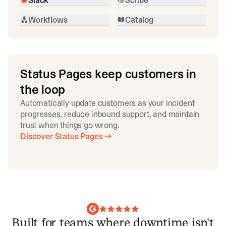
Workflows
Catalog
Status Pages keep customers in
the loop
Automatically update customers as your incident
progresses, reduce inbound support, and maintain
trust when things go wrong.
Discover Status Pages
Built for teams where downtime isn't