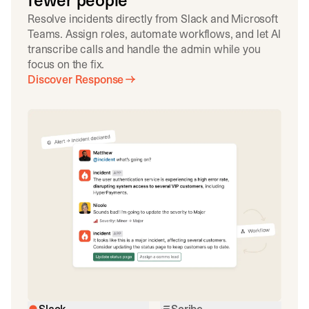
fewer people
Resolve incidents directly from Slack and Microsoft
Teams. Assign roles, automate workflows, and let AI
transcribe calls and handle the admin while you
focus on the fix.
Discover Response
Slack
Scribe