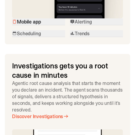
Mobile app
Alerting
Scheduling
Trends
Investigations gets you a root
cause in minutes
Agentic root cause analysis that starts the moment
you declare an incident. The agent scans thousands
of signals, delivers a structured hypothesis in
seconds, and keeps working alongside you until it's
resolved.
Discover Investigations