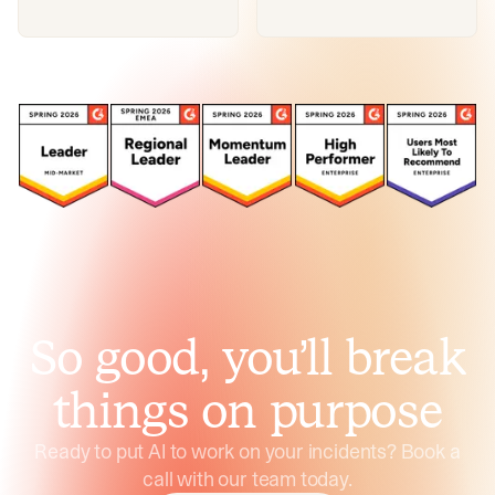
So good, you’ll break
things on purpose
Ready to put AI to work on your incidents? Book a
call with our team today.