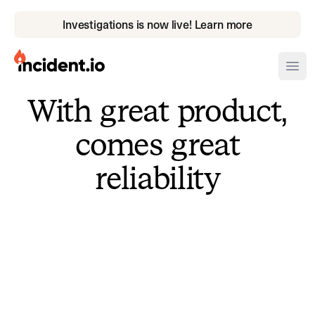
Investigations is now live! Learn more
incident.io
Ope
With great product,
Download .PNG logos
comes great
Download .SVG logos
reliability
Download Brand Guidelines
Visit brand center