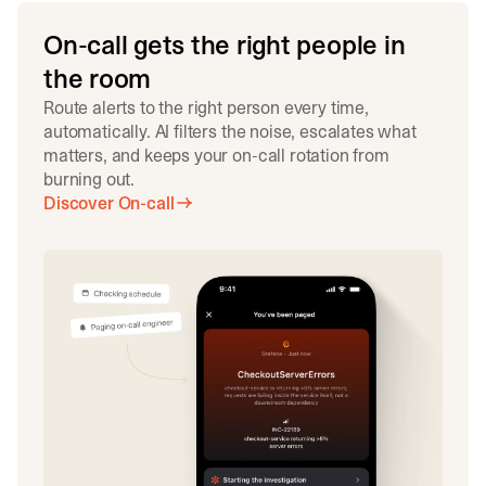
On-call gets the right people in
the room
Route alerts to the right person every time,
automatically. AI filters the noise, escalates what
matters, and keeps your on-call rotation from
burning out.
Discover On-call