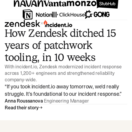
×
How Zendesk ditched 15
years of patchwork
tooling, in 10 weeks
With incident.io, Zendesk modernized incident response
across 1,200+ engineers and strengthened reliability
company-wide.
“
If you took incident.io away tomorrow, we'd really
struggle. It's foundational to our incident response.
”
Anna Roussanova
Engineering Manager
Read their story
Watch video
3:47