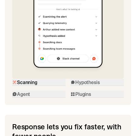
Scanning
Hypothesis
Agent
Plugins
Response lets you fix faster, with