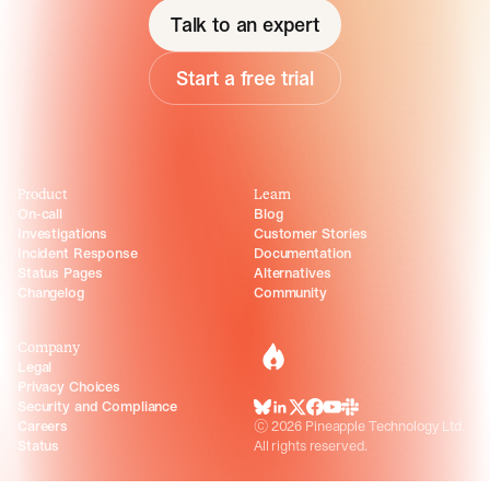
Talk to an expert
Start a free trial
Product
Learn
On-call
Blog
Investigations
Customer Stories
Incident Response
Documentation
Status Pages
Alternatives
Changelog
Community
Company
incident.io
Legal
Privacy Choices
Security and Compliance
BlueSky
LinkedIn
X
Facebook
Youtube
Slack Community
Careers
©
2026
Pineapple Technology Ltd.
Status
All rights reserved.