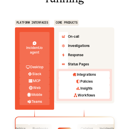
PLATFORM INTERFACES
CORE PRODUCTS
On-call
Investigations
incident.io
agent
Response
Status Pages
Desktop
Slack
Integrations
MCP
Policies
Web
Insights
Mobile
Workflows
Teams
Logs
Metrics
Runbooks
Catalog
Incidents
Logs