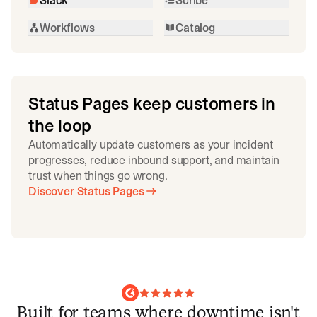
Workflows
Catalog
Status Pages keep customers in
the loop
Automatically update customers as your incident
progresses, reduce inbound support, and maintain
trust when things go wrong.
Discover Status Pages
Built for teams where downtime isn't