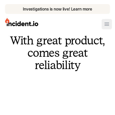
Investigations is now live! Learn more
incident.io
Ope
With great product,
Download .PNG logos
comes great
Download .SVG logos
reliability
Download Brand Guidelines
Visit brand center