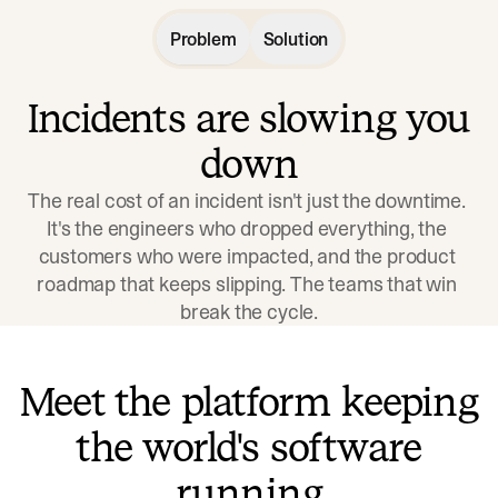
Problem
Solution
Incidents are slowing you
down
The real cost of an incident isn't just the downtime. 
It's the engineers who dropped everything, the 
customers who were impacted, and the product 
roadmap that keeps slipping. The teams that win 
break the cycle.
Meet the platform keeping
the world's software
running