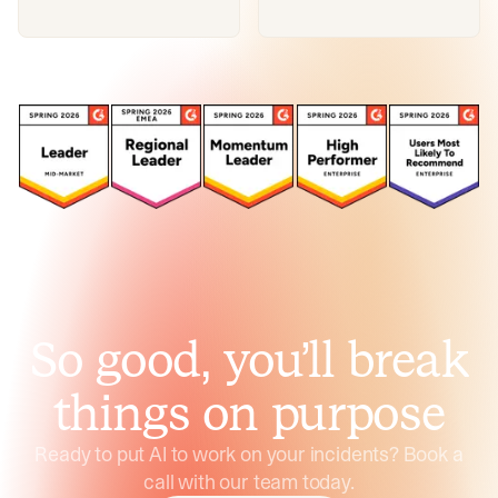
So good, you’ll break
things on purpose
Ready to put AI to work on your incidents? Book a
call with our team today.