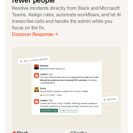
fewer people
Resolve incidents directly from Slack and Microsoft
Teams. Assign roles, automate workflows, and let AI
transcribe calls and handle the admin while you
focus on the fix.
Discover Response
Slack
Scribe