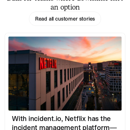
an option
Read all customer stories
With incident.io, Netflix has the
incident management platform—