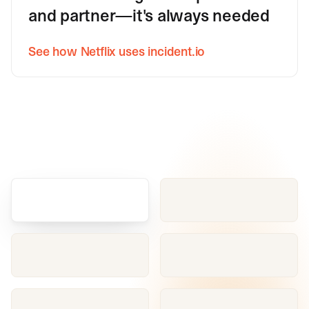
and partner—it's always needed
See how Netflix uses incident.io