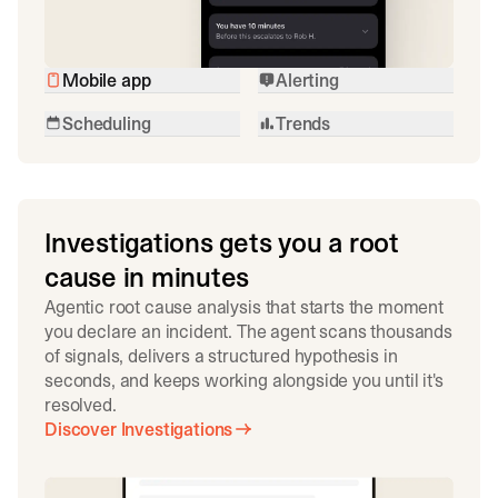
Mobile app
Alerting
Scheduling
Trends
Investigations gets you a root
cause in minutes
Agentic root cause analysis that starts the moment
you declare an incident. The agent scans thousands
of signals, delivers a structured hypothesis in
seconds, and keeps working alongside you until it's
resolved.
Discover Investigations