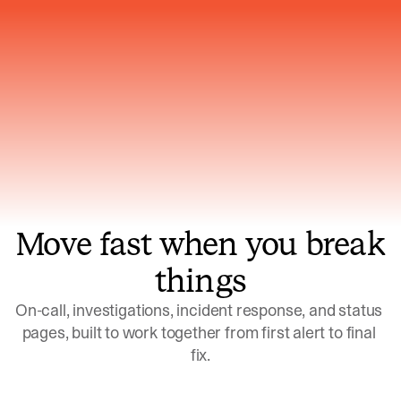
Gets smarter with every incident, the
model learns which patterns repeat
Move fast when you break
things
On-call, investigations, incident response, and status 
pages, built to work together from first alert to final 
fix.