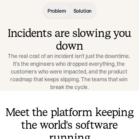
Problem
Solution
Incidents are slowing you
down
The real cost of an incident isn't just the downtime. 
It's the engineers who dropped everything, the 
customers who were impacted, and the product 
roadmap that keeps slipping. The teams that win 
break the cycle.
Meet the platform keeping
the world's software
running