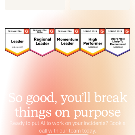
So good, you’ll break
things on purpose
Ready to put AI to work on your incidents? Book a
call with our team today.