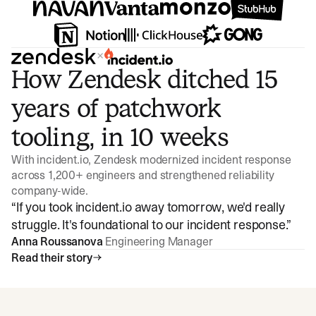
×
How Zendesk ditched 15
years of patchwork
tooling, in 10 weeks
With incident.io, Zendesk modernized incident response
across 1,200+ engineers and strengthened reliability
company-wide.
“
If you took incident.io away tomorrow, we'd really
struggle. It's foundational to our incident response.
”
Anna Roussanova
Engineering Manager
Read their story
Watch video
3:47