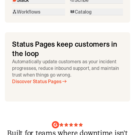
Workflows
Catalog
Status Pages keep customers in
the loop
Automatically update customers as your incident
progresses, reduce inbound support, and maintain
trust when things go wrong.
Discover Status Pages
Built for teams where downtime isn't