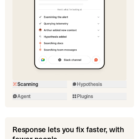
Scanning
Hypothesis
Agent
Plugins
Response lets you fix faster, with