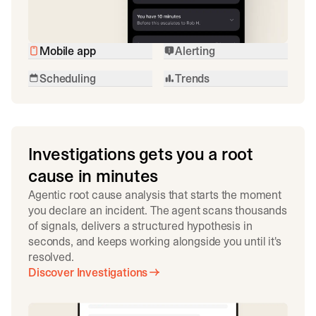
Mobile app
Alerting
Scheduling
Trends
Investigations gets you a root
cause in minutes
Agentic root cause analysis that starts the moment
you declare an incident. The agent scans thousands
of signals, delivers a structured hypothesis in
seconds, and keeps working alongside you until it's
resolved.
Discover Investigations