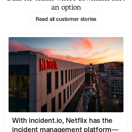
an option
Read all customer stories
With incident.io, Netflix has the
incident management platform—