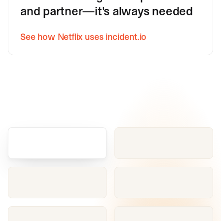
and partner—it's always needed
See how Netflix uses incident.io