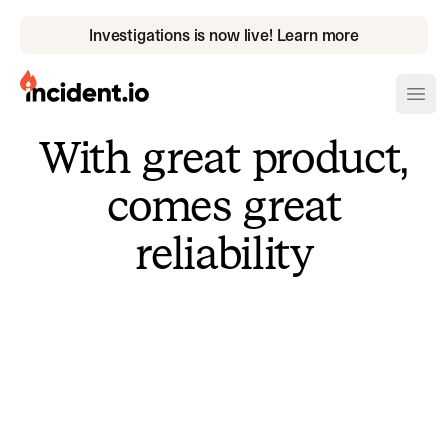
Investigations is now live! Learn more
incident.io
Ope
With great product,
Download .PNG logos
comes great
Download .SVG logos
reliability
Download Brand Guidelines
Visit brand center