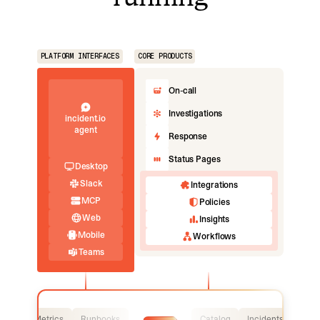
PLATFORM INTERFACES
CORE PRODUCTS
On-call
Investigations
incident.io
agent
Response
Status Pages
Desktop
Slack
Integrations
MCP
Policies
Web
Insights
Mobile
Workflows
Teams
Logs
Metrics
Runbooks
Catalog
Incidents
Logs