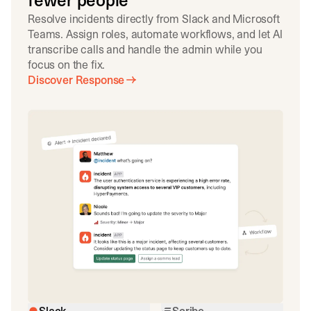
fewer people
Resolve incidents directly from Slack and Microsoft
Teams. Assign roles, automate workflows, and let AI
transcribe calls and handle the admin while you
focus on the fix.
Discover Response
Slack
Scribe