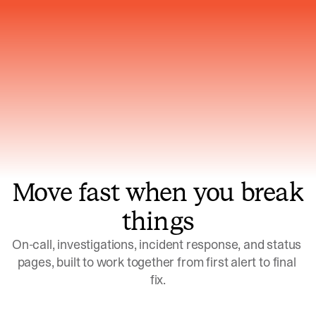
Gets smarter with every incident, the
model learns which patterns repeat
Move fast when you break
things
On-call, investigations, incident response, and status 
pages, built to work together from first alert to final 
fix.