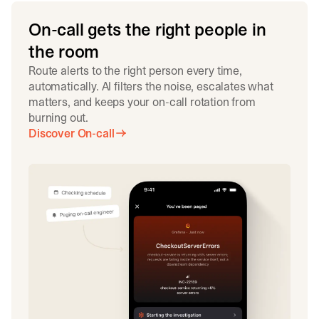
On-call gets the right people in
the room
Route alerts to the right person every time,
automatically. AI filters the noise, escalates what
matters, and keeps your on-call rotation from
burning out.
Discover On-call