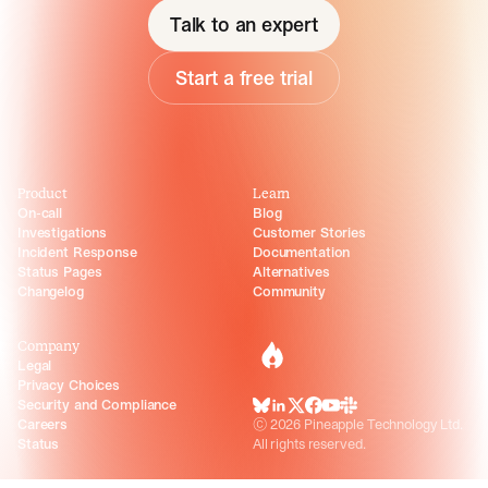
Talk to an expert
Start a free trial
Product
Learn
On-call
Blog
Investigations
Customer Stories
Incident Response
Documentation
Status Pages
Alternatives
Changelog
Community
Company
incident.io
Legal
Privacy Choices
Security and Compliance
BlueSky
LinkedIn
X
Facebook
Youtube
Slack Community
Careers
©
2026
Pineapple Technology Ltd.
Status
All rights reserved.