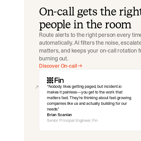
On-call gets the righ
people in the room
Route alerts to the right person every tim
automatically. AI filters the noise, escala
matters, and keeps your on-call rotation 
burning out.
Discover On-call
Nobody likes getting paged, but incident.io
makes it painless—you get to the work that
matters fast. They’re thinking about fast-growing
companies like us and actually building for our
needs.
Brian Scanlan
Senior Principal Engineer, Fin