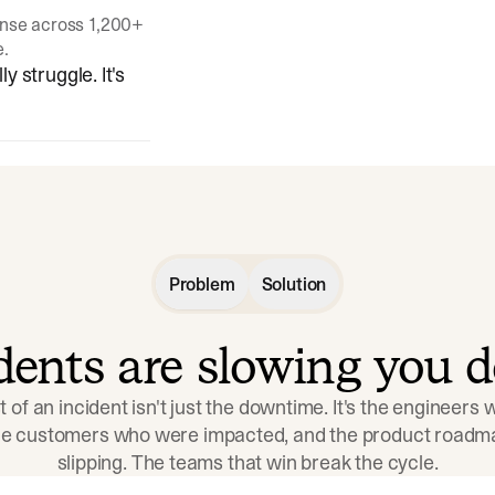
onse across 1,200+
e.
y struggle. It's
Problem
Solution
idents are slowing you 
t of an incident isn't just the downtime. It's the engineers
the customers who were impacted, and the product roadma
slipping. The teams that win break the cycle.