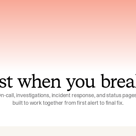
ns across telemetry,
Uses an adversarial age
yments, code, and
challenge its own
ent history
conclusions before sha
st when you brea
n-call, investigations, incident response, and status pages,
built to work together from first alert to final fix.
Investigations
Response