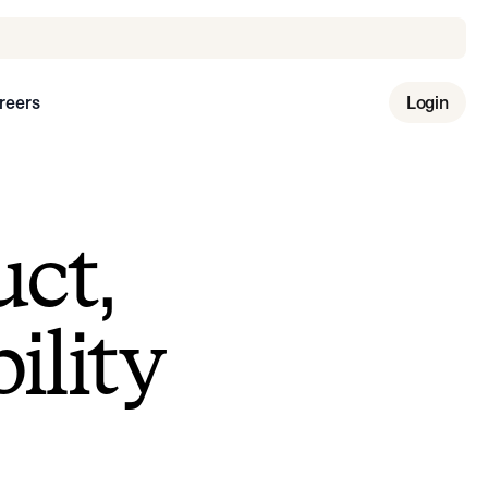
reers
Login
uct,
ility