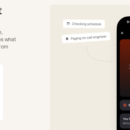
t
e,
tes what
from