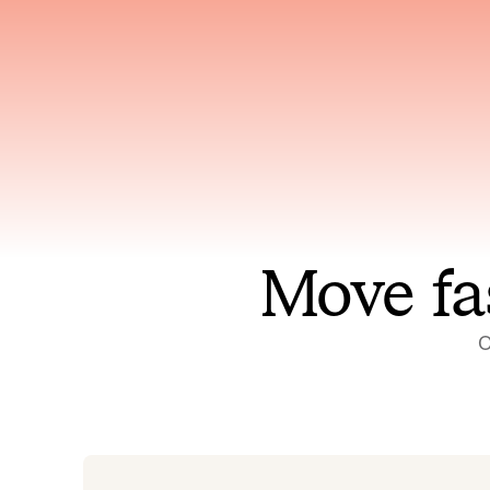
Has access to every piece of
Reaso
relevant context your team
deplo
has ever produced
incid
Move fa
O
On-call