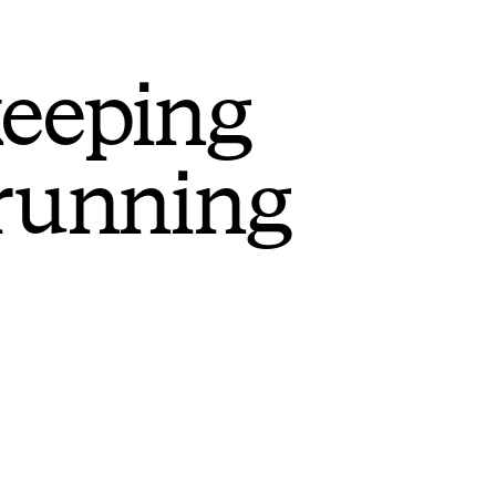
keeping
 running