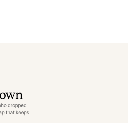
down
 who dropped 
p that keeps 