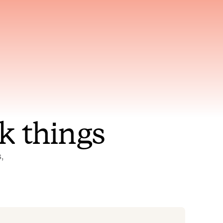
nt to
Gets smarter with every
incident, the model learns
ring
which patterns repeat
k things
 
Status Pages