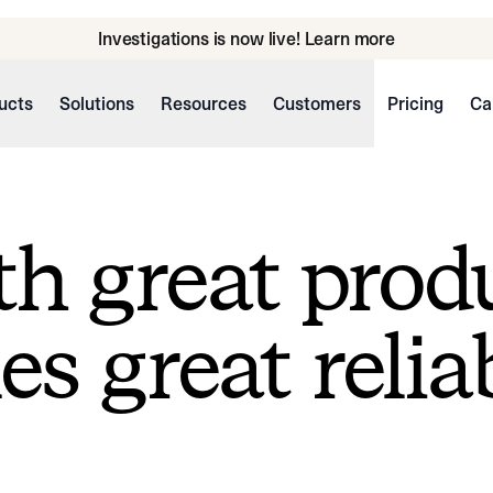
Investigations is now live! Learn more
ucts
Solutions
Resources
Customers
Pricing
Ca
h great prod
s great reliab