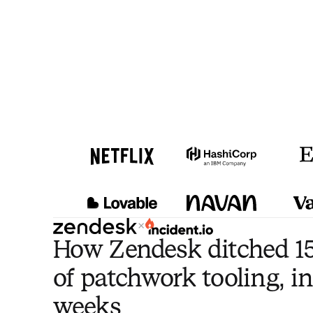
×
How Zendesk ditched 15
of patchwork tooling, in
weeks