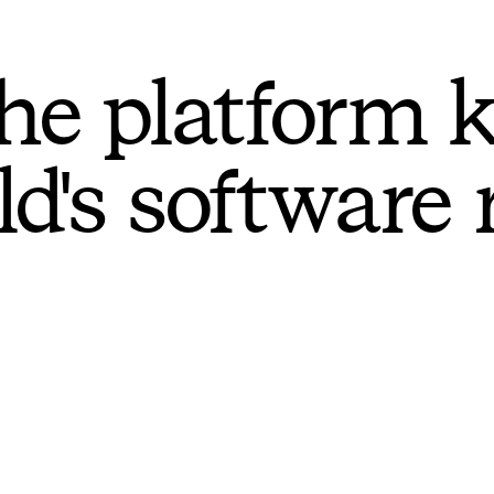
he platform 
ld's software