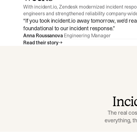
With incident.io, Zendesk modernized incident resp
engineers and strengthened reliability company-wid
“
If you took incident.io away tomorrow, we'd reall
foundational to our incident response.
”
Anna Roussanova
Engineering Manager
Read their story
Inc
The real cos
everything, 