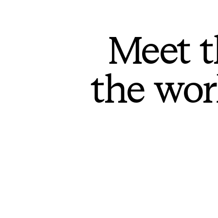
Meet t
the wor