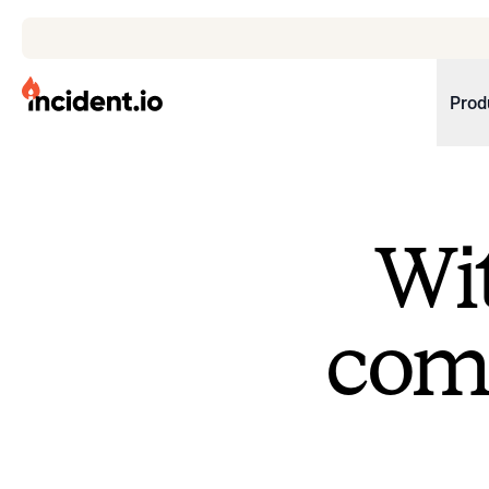
incident.io
Prod
Download .PNG logos
Download .SVG logos
Wit
Download Brand Guidelines
Visit brand center
come