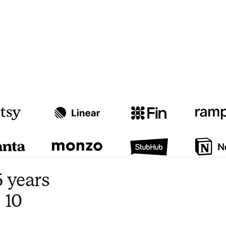
Watch video
3:47
 years
 10