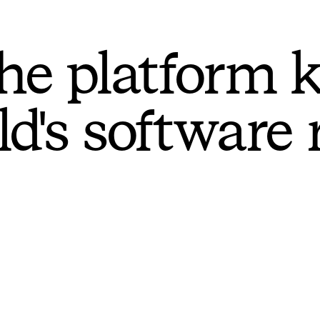
he platform 
ld's software