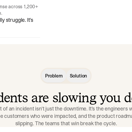
onse across 1,200+
e.
y struggle. It's
Problem
Solution
idents are slowing you 
t of an incident isn't just the downtime. It's the engineers
the customers who were impacted, and the product roadma
slipping. The teams that win break the cycle.