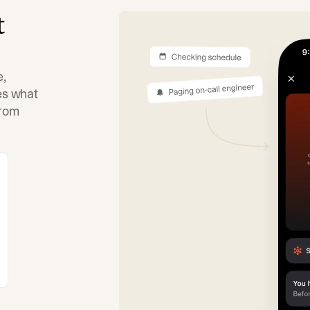
t
e,
tes what
from