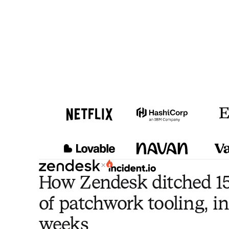
×
How Zendesk ditched 15
of patchwork tooling, in
weeks