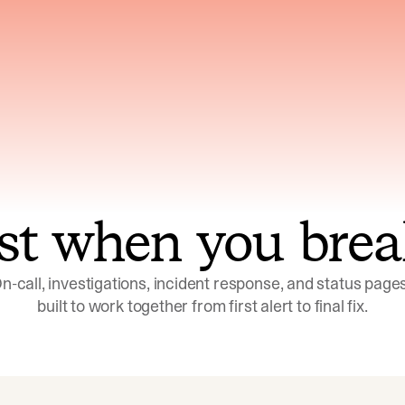
ns across telemetry,
Uses an adversarial age
yments, code, and
challenge its own
ent history
conclusions before sha
st when you brea
n-call, investigations, incident response, and status pages,
built to work together from first alert to final fix.
Investigations
Response