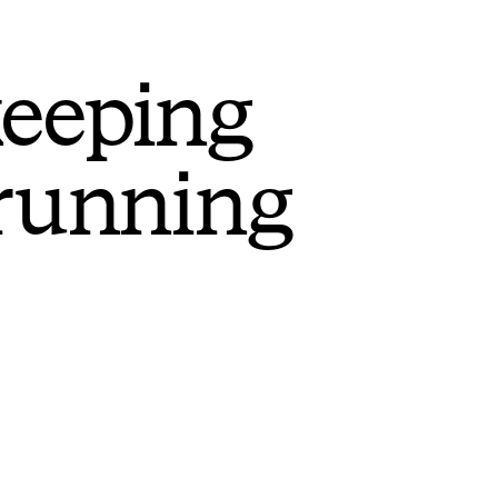
keeping
 running