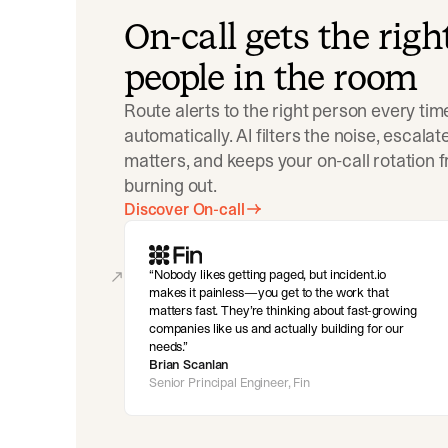
On-call gets the righ
people in the room
Route alerts to the right person every tim
automatically. AI filters the noise, escala
matters, and keeps your on-call rotation 
burning out.
Discover On-call
Nobody likes getting paged, but incident.io
makes it painless—you get to the work that
matters fast. They’re thinking about fast-growing
companies like us and actually building for our
needs.
Brian Scanlan
Senior Principal Engineer, Fin