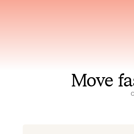
Has access to every piece of
Reaso
relevant context your team
deplo
has ever produced
incid
Move fa
O
On-call