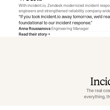
With incident.io, Zendesk modernized incident resp
engineers and strengthened reliability company-wid
“
If you took incident.io away tomorrow, we'd reall
foundational to our incident response.
”
Anna Roussanova
Engineering Manager
Read their story
Inc
The real cos
everything, 