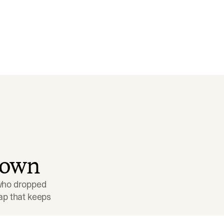
down
 who dropped 
p that keeps 