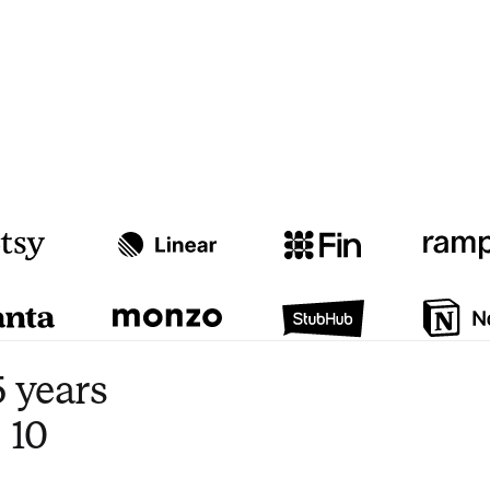
Watch video
3:47
 years
 10