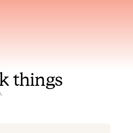
nt to
Gets smarter with every
incident, the model learns
ring
which patterns repeat
k things
 
Status Pages