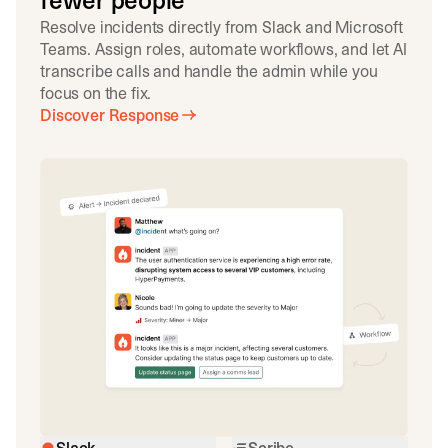
fewer people
Resolve incidents directly from Slack and Microsoft
Teams. Assign roles, automate workflows, and let AI
transcribe calls and handle the admin while you
focus on the fix.
Discover Response
Slack
Scribe