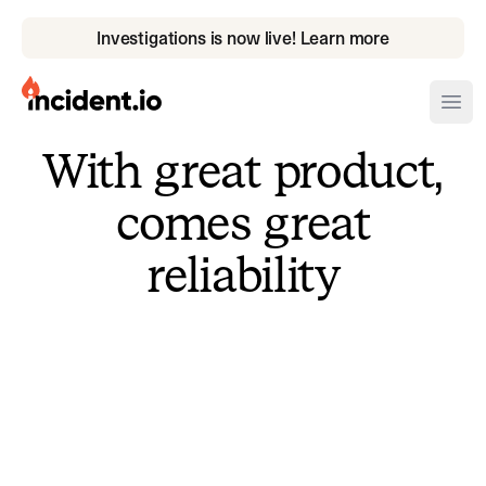
Investigations is now live! Learn more
incident.io
Ope
With great product,
Download .PNG logos
comes great
Download .SVG logos
reliability
Download Brand Guidelines
Visit brand center