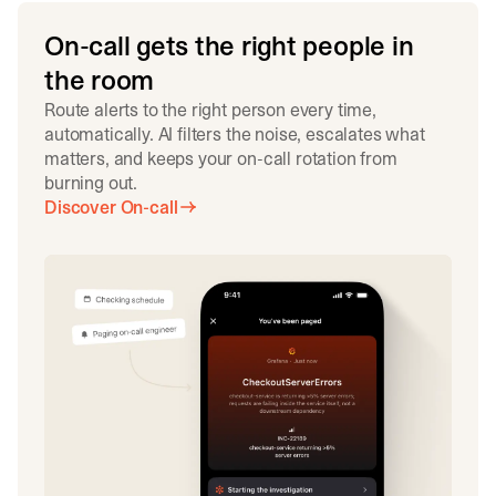
On-call gets the right people in
the room
Route alerts to the right person every time,
automatically. AI filters the noise, escalates what
matters, and keeps your on-call rotation from
burning out.
Discover On-call