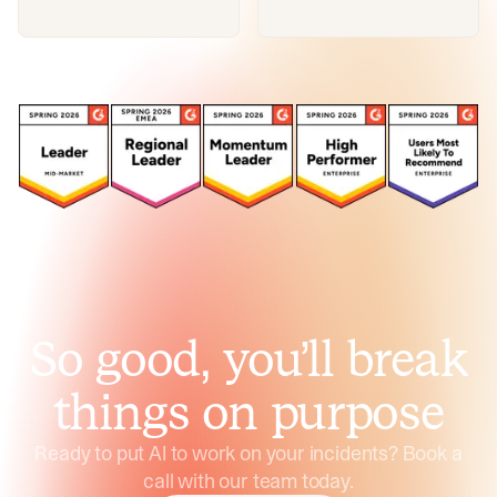
So good, you’ll break
things on purpose
Ready to put AI to work on your incidents? Book a
call with our team today.