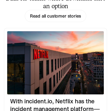
an option
Read all customer stories
With incident.io, Netflix has the
incident management platform—