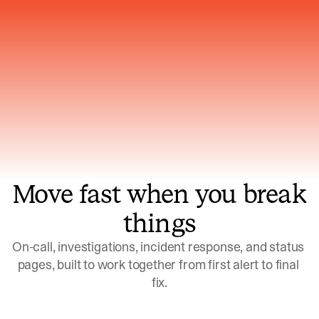
Gets smarter with every incident, the
model learns which patterns repeat
Move fast when you break
things
On-call, investigations, incident response, and status 
pages, built to work together from first alert to final 
fix.