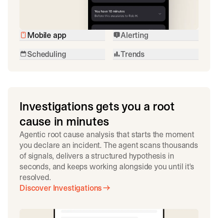
Mobile app
Alerting
Scheduling
Trends
Investigations gets you a root
cause in minutes
Agentic root cause analysis that starts the moment
you declare an incident. The agent scans thousands
of signals, delivers a structured hypothesis in
seconds, and keeps working alongside you until it's
resolved.
Discover Investigations