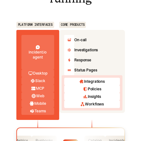
PLATFORM INTERFACES
CORE PRODUCTS
On-call
Investigations
incident.io
agent
Response
Status Pages
Desktop
Slack
Integrations
MCP
Policies
Web
Insights
Mobile
Workflows
Teams
Logs
Metrics
Runbooks
Catalog
Incidents
Logs