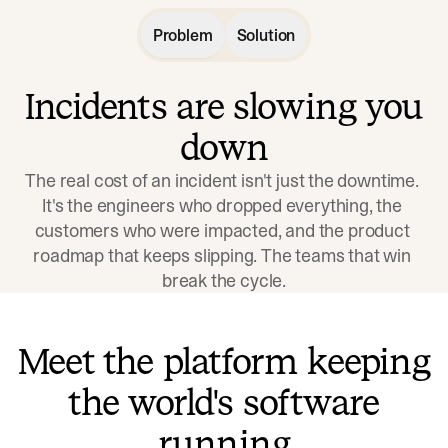
Problem
Solution
Incidents are slowing you
down
The real cost of an incident isn't just the downtime. 
It's the engineers who dropped everything, the 
customers who were impacted, and the product 
roadmap that keeps slipping. The teams that win 
break the cycle.
Meet the platform keeping
the world's software
running