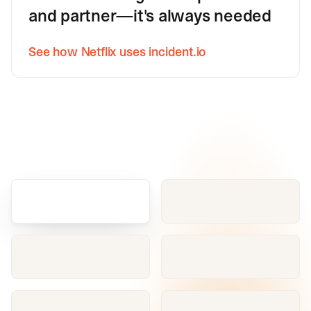
and partner—it's always needed
See how Netflix uses incident.io