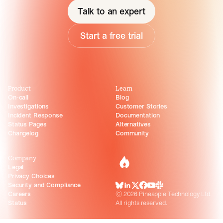
Talk to an expert
Start a free trial
Product
Learn
On-call
Blog
Investigations
Customer Stories
Incident Response
Documentation
Status Pages
Alternatives
Changelog
Community
Company
incident.io
Legal
Privacy Choices
Security and Compliance
BlueSky
LinkedIn
X
Facebook
Youtube
Slack Community
Careers
©
2026
Pineapple Technology Ltd.
Status
All rights reserved.