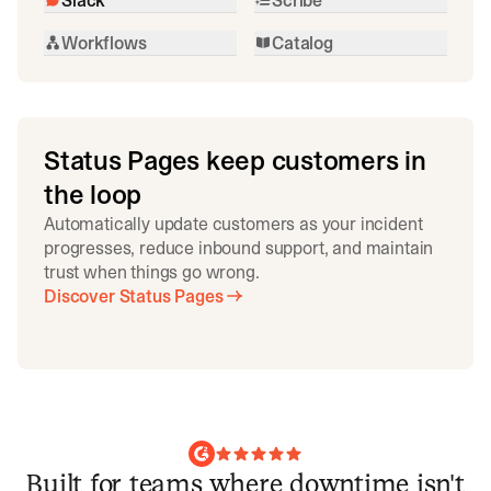
Workflows
Catalog
Status Pages keep customers in
the loop
Automatically update customers as your incident
progresses, reduce inbound support, and maintain
trust when things go wrong.
Discover Status Pages
Built for teams where downtime isn't