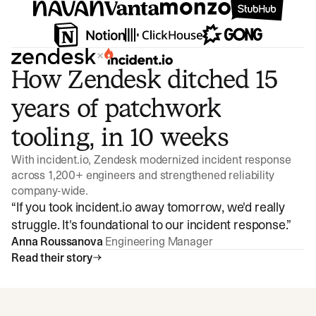
×
How Zendesk ditched 15
years of patchwork
tooling, in 10 weeks
With incident.io, Zendesk modernized incident response
across 1,200+ engineers and strengthened reliability
company-wide.
“
If you took incident.io away tomorrow, we'd really
struggle. It's foundational to our incident response.
”
Anna Roussanova
Engineering Manager
Read their story
Watch video
3:47