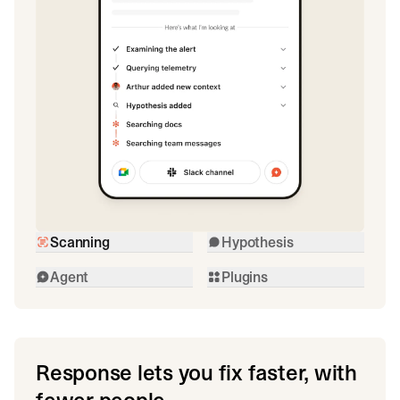
Scanning
Hypothesis
Agent
Plugins
Response lets you fix faster, with