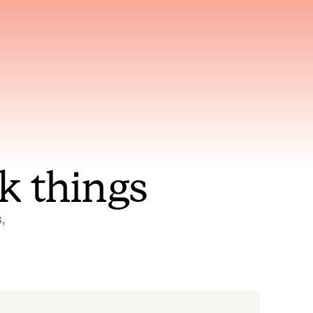
nt to
Gets smarter with every
incident, the model learns
ring
which patterns repeat
k things
 
Status Pages