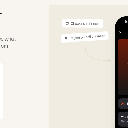
t
e,
tes what
from