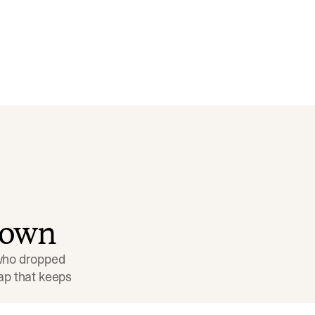
down
 who dropped 
p that keeps 