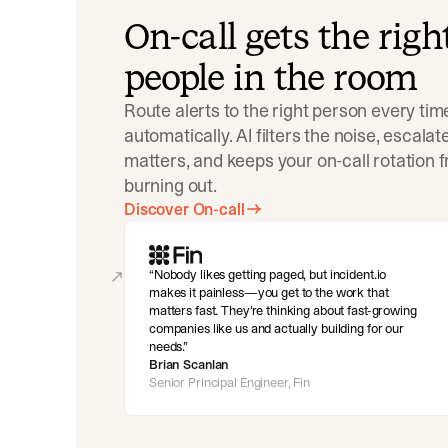
On-call gets the righ
people in the room
Route alerts to the right person every tim
automatically. AI filters the noise, escala
matters, and keeps your on-call rotation 
burning out.
Discover On-call
Nobody likes getting paged, but incident.io
makes it painless—you get to the work that
matters fast. They’re thinking about fast-growing
companies like us and actually building for our
needs.
Brian Scanlan
Senior Principal Engineer, Fin