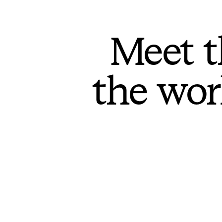
Meet t
the wor