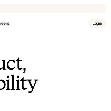
reers
Login
uct,
ility