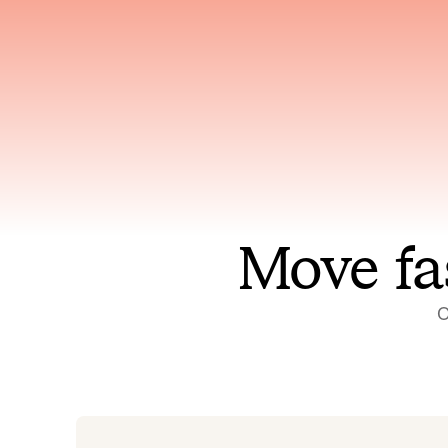
Has access to every piece of
Reaso
relevant context your team
deplo
has ever produced
incid
Move fa
O
On-call