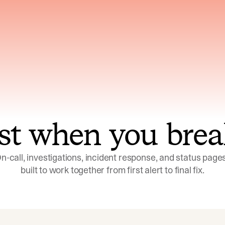
ns across telemetry,
Uses an adversarial age
yments, code, and
challenge its own
ent history
conclusions before sha
st when you brea
n-call, investigations, incident response, and status pages,
built to work together from first alert to final fix.
Investigations
Response