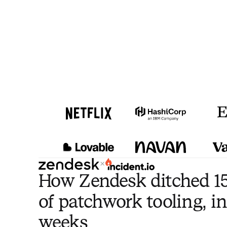
×
How Zendesk ditched 15
of patchwork tooling, in
weeks