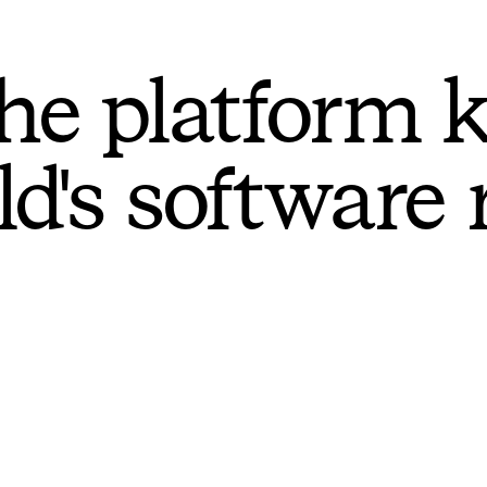
he platform 
ld's software