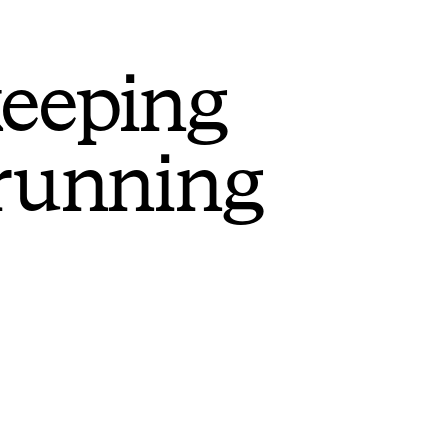
keeping
 running