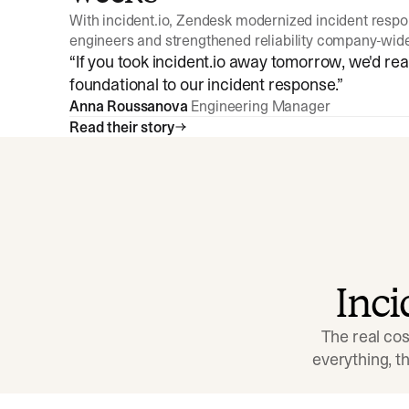
With incident.io, Zendesk modernized incident resp
engineers and strengthened reliability company-wid
“
If you took incident.io away tomorrow, we'd reall
foundational to our incident response.
”
Anna Roussanova
Engineering Manager
Read their story
Inc
The real cos
everything, 