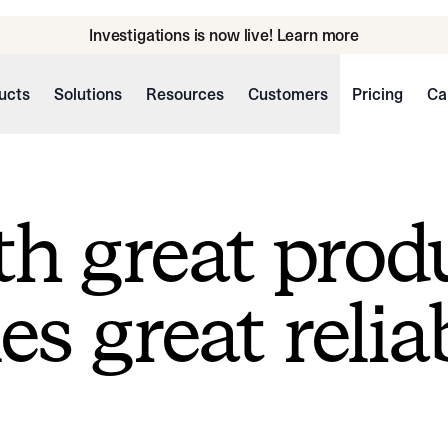
Investigations is now live! Learn more
ucts
Solutions
Resources
Customers
Pricing
Ca
h great prod
s great reliab