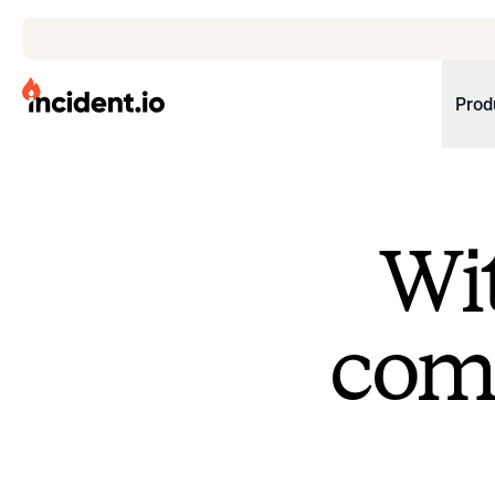
incident.io
Prod
Download .PNG logos
Download .SVG logos
Wit
Download Brand Guidelines
Visit brand center
come