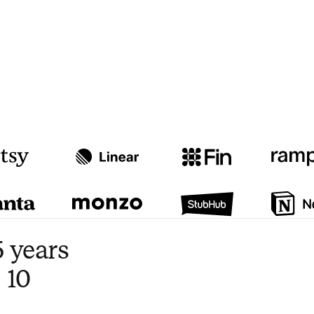
Watch video
3:47
 years
 10