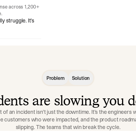
onse across 1,200+
e.
y struggle. It's
Problem
Solution
idents are slowing you 
t of an incident isn't just the downtime. It's the engineers
the customers who were impacted, and the product roadma
slipping. The teams that win break the cycle.