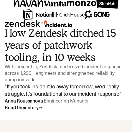
×
How Zendesk ditched 15
years of patchwork
tooling, in 10 weeks
With incident.io, Zendesk modernized incident response
across 1,200+ engineers and strengthened reliability
company-wide.
“
If you took incident.io away tomorrow, we'd really
struggle. It's foundational to our incident response.
”
Anna Roussanova
Engineering Manager
Read their story
Watch video
3:47