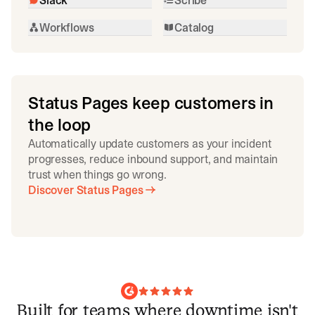
Workflows
Catalog
Status Pages keep customers in
the loop
Automatically update customers as your incident
progresses, reduce inbound support, and maintain
trust when things go wrong.
Discover Status Pages
Built for teams where downtime isn't