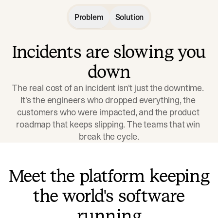
Problem
Solution
Incidents are slowing you
down
The real cost of an incident isn't just the downtime. 
It's the engineers who dropped everything, the 
customers who were impacted, and the product 
roadmap that keeps slipping. The teams that win 
break the cycle.
Meet the platform keeping
the world's software
running