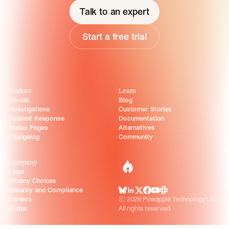
Talk to an expert
Start a free trial
Product
Learn
On-call
Blog
Investigations
Customer Stories
Incident Response
Documentation
Status Pages
Alternatives
Changelog
Community
Company
incident.io
Legal
Privacy Choices
Security and Compliance
BlueSky
LinkedIn
X
Facebook
Youtube
Slack Community
Careers
©
2026
Pineapple Technology Ltd.
Status
All rights reserved.