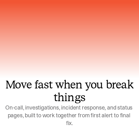
Gets smarter with every incident, the
model learns which patterns repeat
Move fast when you break
things
On-call, investigations, incident response, and status 
pages, built to work together from first alert to final 
fix.