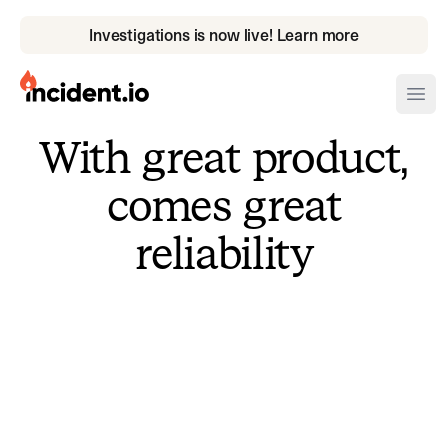
Investigations is now live! Learn more
incident.io
Ope
With great product,
Download .PNG logos
comes great
Download .SVG logos
reliability
Download Brand Guidelines
Visit brand center