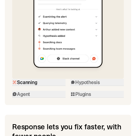
Scanning
Hypothesis
Agent
Plugins
Response lets you fix faster, with