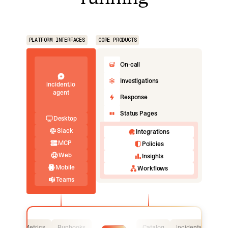
PLATFORM INTERFACES
CORE PRODUCTS
On-call
Investigations
incident.io
agent
Response
Status Pages
Desktop
Slack
Integrations
MCP
Policies
Web
Insights
Mobile
Workflows
Teams
Logs
Metrics
Runbooks
Catalog
Incidents
Logs