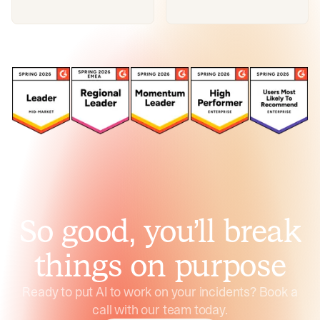
So good, you’ll break
things on purpose
Ready to put AI to work on your incidents? Book a
call with our team today.