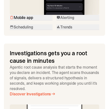
Mobile app
Alerting
Scheduling
Trends
Investigations gets you a root
cause in minutes
Agentic root cause analysis that starts the moment
you declare an incident. The agent scans thousands
of signals, delivers a structured hypothesis in
seconds, and keeps working alongside you until it's
resolved.
Discover Investigations