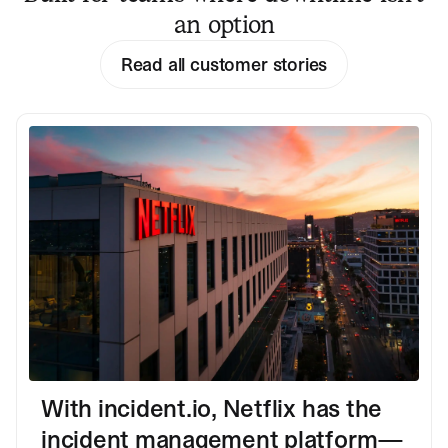
an option
Read all customer stories
With incident.io, Netflix has the
incident management platform—