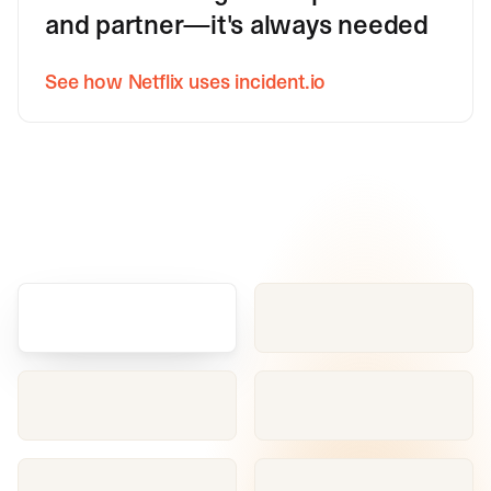
and partner—it's always needed
See how Netflix uses incident.io