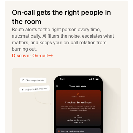
On-call gets the right people in
the room
Route alerts to the right person every time,
automatically. AI filters the noise, escalates what
matters, and keeps your on-call rotation from
burning out.
Discover On-call