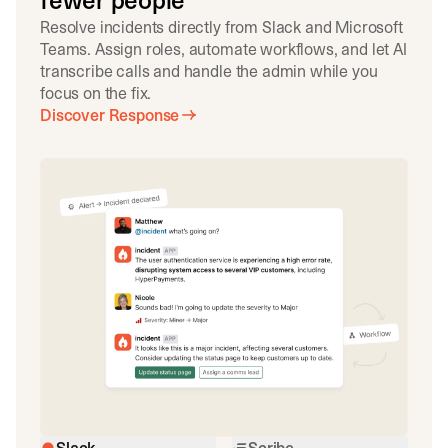
fewer people
Resolve incidents directly from Slack and Microsoft
Teams. Assign roles, automate workflows, and let AI
transcribe calls and handle the admin while you
focus on the fix.
Discover Response
Slack
Scribe