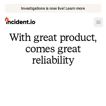
Investigations is now live! Learn more
incident.io
Ope
With great product,
Download .PNG logos
comes great
Download .SVG logos
reliability
Download Brand Guidelines
Visit brand center