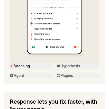
Scanning
Hypothesis
Agent
Plugins
Response lets you fix faster, with