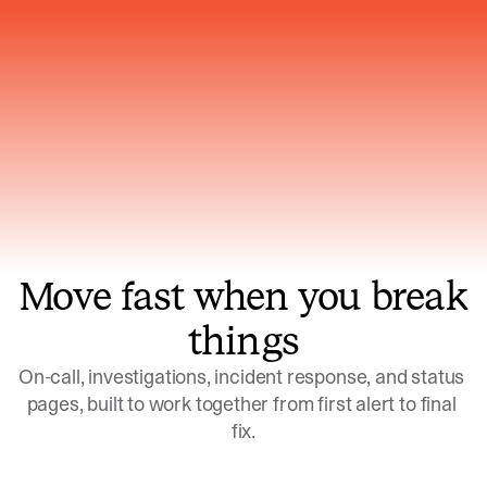
Gets smarter with every incident, the
model learns which patterns repeat
Move fast when you break
things
On-call, investigations, incident response, and status 
pages, built to work together from first alert to final 
fix.