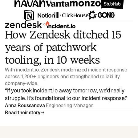
×
How Zendesk ditched 15
years of patchwork
tooling, in 10 weeks
With incident.io, Zendesk modernized incident response
across 1,200+ engineers and strengthened reliability
company-wide.
“
If you took incident.io away tomorrow, we'd really
struggle. It's foundational to our incident response.
”
Anna Roussanova
Engineering Manager
Read their story
Watch video
3:47