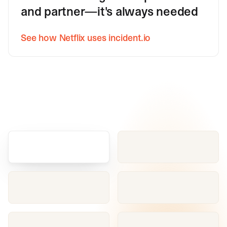
and partner—it's always needed
See how Netflix uses incident.io