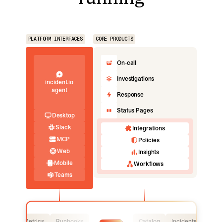
PLATFORM INTERFACES
CORE PRODUCTS
On-call
Investigations
incident.io
agent
Response
Status Pages
Desktop
Slack
Integrations
MCP
Policies
Web
Insights
Mobile
Workflows
Teams
Logs
Metrics
Runbooks
Catalog
Incidents
Logs