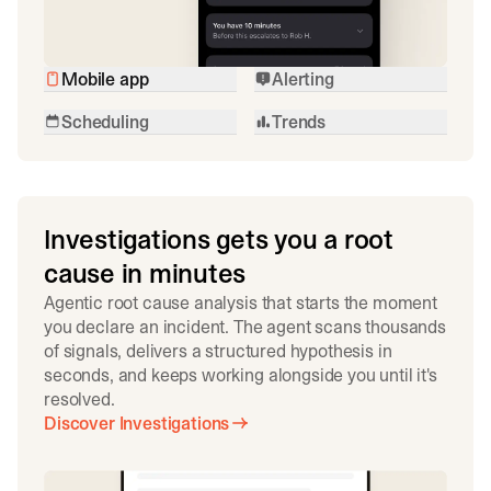
Mobile app
Alerting
Scheduling
Trends
Investigations gets you a root
cause in minutes
Agentic root cause analysis that starts the moment
you declare an incident. The agent scans thousands
of signals, delivers a structured hypothesis in
seconds, and keeps working alongside you until it's
resolved.
Discover Investigations