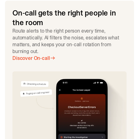
On-call gets the right people in
the room
Route alerts to the right person every time,
automatically. AI filters the noise, escalates what
matters, and keeps your on-call rotation from
burning out.
Discover On-call