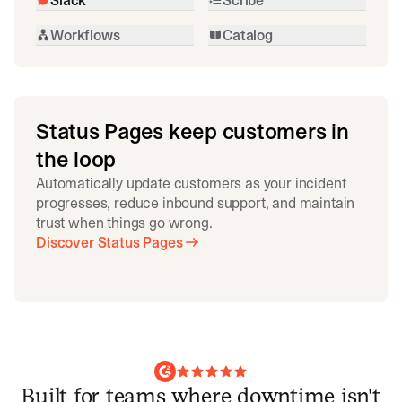
Workflows
Catalog
Status Pages keep customers in
the loop
Automatically update customers as your incident
progresses, reduce inbound support, and maintain
trust when things go wrong.
Discover Status Pages
Built for teams where downtime isn't