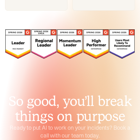
So good, you’ll break
things on purpose
Ready to put AI to work on your incidents? Book a
call with our team today.