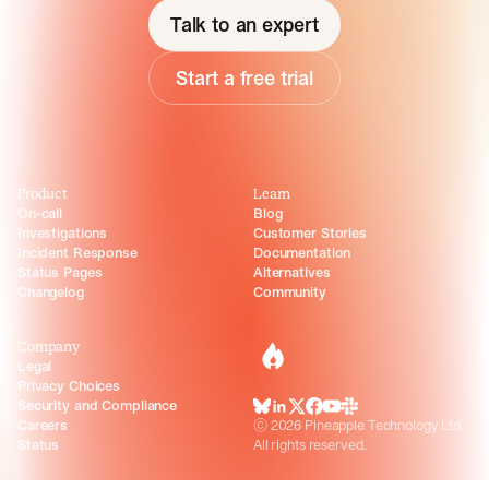
Talk to an expert
Start a free trial
Product
Learn
On-call
Blog
Investigations
Customer Stories
Incident Response
Documentation
Status Pages
Alternatives
Changelog
Community
Company
incident.io
Legal
Privacy Choices
Security and Compliance
BlueSky
LinkedIn
X
Facebook
Youtube
Slack Community
Careers
©
2026
Pineapple Technology Ltd.
Status
All rights reserved.