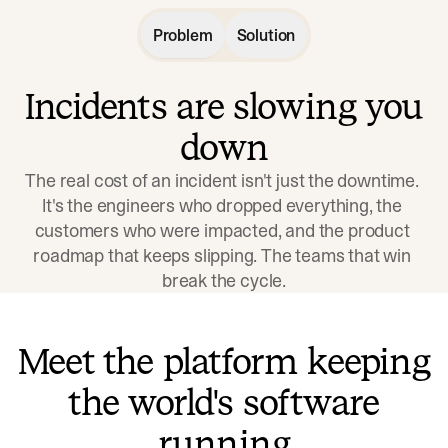
Problem
Solution
Incidents are slowing you
down
The real cost of an incident isn't just the downtime. 
It's the engineers who dropped everything, the 
customers who were impacted, and the product 
roadmap that keeps slipping. The teams that win 
break the cycle.
Meet the platform keeping
the world's software
running