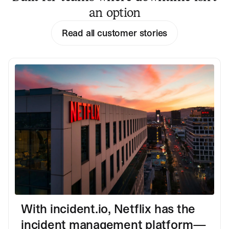
an option
Read all customer stories
With incident.io, Netflix has the
incident management platform—