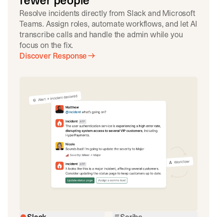
fewer people
Resolve incidents directly from Slack and Microsoft
Teams. Assign roles, automate workflows, and let AI
transcribe calls and handle the admin while you
focus on the fix.
Discover Response
Slack
Scribe