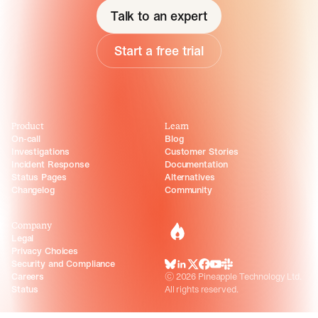
Talk to an expert
Start a free trial
Product
Learn
On-call
Blog
Investigations
Customer Stories
Incident Response
Documentation
Status Pages
Alternatives
Changelog
Community
Company
incident.io
Legal
Privacy Choices
Security and Compliance
BlueSky
LinkedIn
X
Facebook
Youtube
Slack Community
Careers
©
2026
Pineapple Technology Ltd.
Status
All rights reserved.