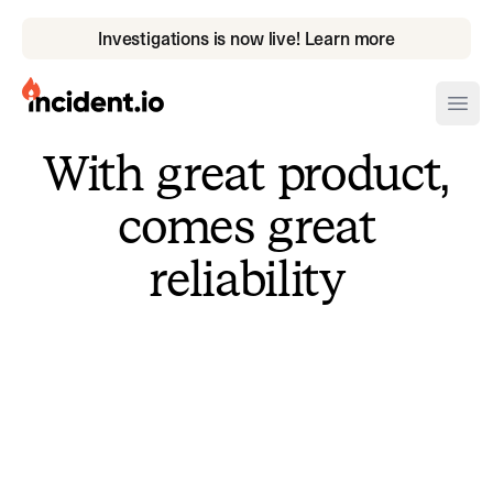
Investigations is now live! Learn more
incident.io
Ope
With great product,
Download .PNG logos
comes great
Download .SVG logos
reliability
Download Brand Guidelines
Visit brand center