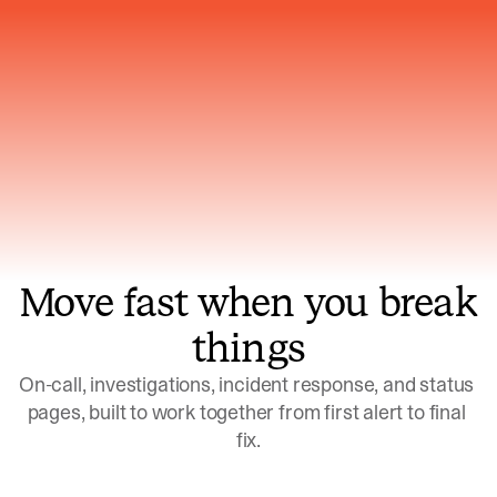
Gets smarter with every incident, the
model learns which patterns repeat
Move fast when you break
things
On-call, investigations, incident response, and status 
pages, built to work together from first alert to final 
fix.