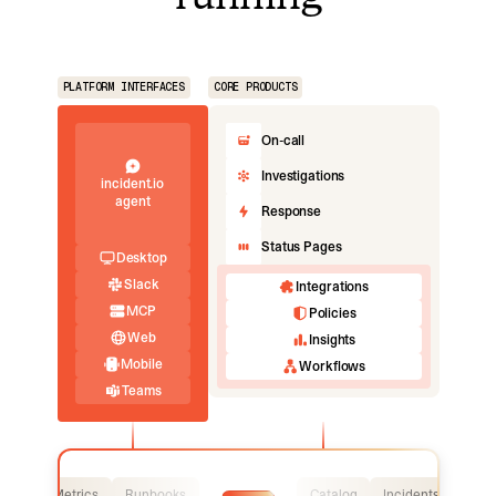
PLATFORM INTERFACES
CORE PRODUCTS
On-call
Investigations
incident.io
agent
Response
Status Pages
Desktop
Slack
Integrations
MCP
Policies
Web
Insights
Mobile
Workflows
Teams
Logs
Metrics
Runbooks
Catalog
Incidents
Logs