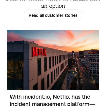
an option
Read all customer stories
With incident.io, Netflix has the
incident management platform—