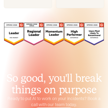
So good, you’ll break
things on purpose
Ready to put AI to work on your incidents? Book a
call with our team today.