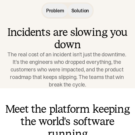
Problem
Solution
Incidents are slowing you
down
The real cost of an incident isn't just the downtime. 
It's the engineers who dropped everything, the 
customers who were impacted, and the product 
roadmap that keeps slipping. The teams that win 
break the cycle.
Meet the platform keeping
the world's software
running