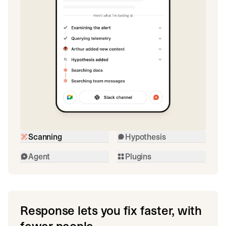
Scanning
Hypothesis
Agent
Plugins
Response lets you fix faster, with