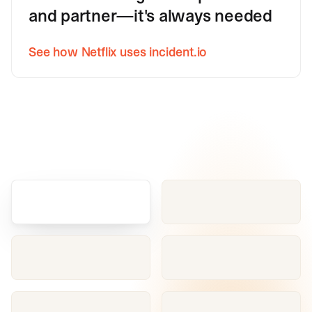
and partner—it's always needed
See how Netflix uses incident.io