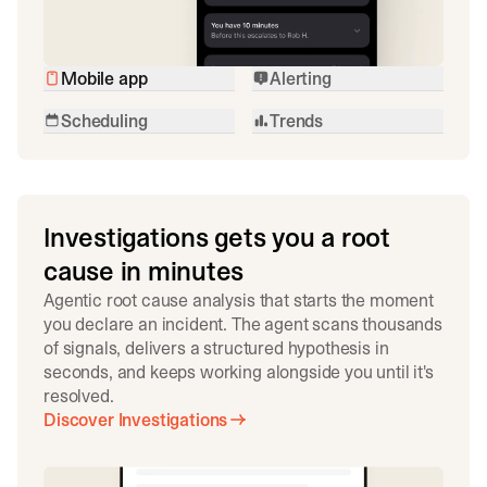
Mobile app
Alerting
Scheduling
Trends
Investigations gets you a root
cause in minutes
Agentic root cause analysis that starts the moment
you declare an incident. The agent scans thousands
of signals, delivers a structured hypothesis in
seconds, and keeps working alongside you until it's
resolved.
Discover Investigations