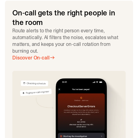
On-call gets the right people in
the room
Route alerts to the right person every time,
automatically. AI filters the noise, escalates what
matters, and keeps your on-call rotation from
burning out.
Discover On-call