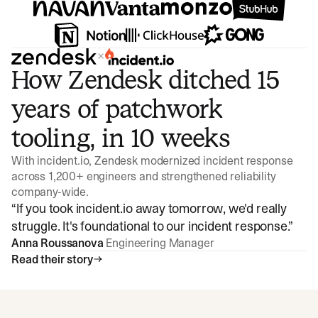
×
How Zendesk ditched 15
years of patchwork
tooling, in 10 weeks
With incident.io, Zendesk modernized incident response
across 1,200+ engineers and strengthened reliability
company-wide.
“
If you took incident.io away tomorrow, we'd really
struggle. It's foundational to our incident response.
”
Anna Roussanova
Engineering Manager
Read their story
Watch video
3:47