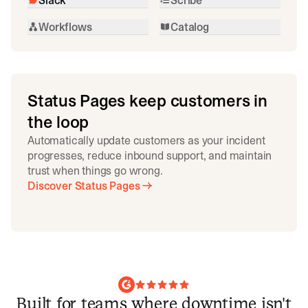
Workflows
Catalog
Status Pages keep customers in
the loop
Automatically update customers as your incident
progresses, reduce inbound support, and maintain
trust when things go wrong.
Discover Status Pages
Built for teams where downtime isn't