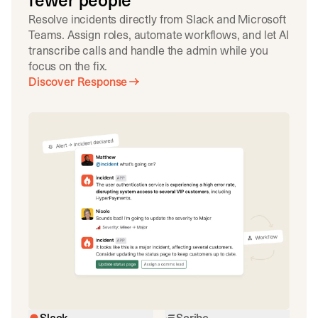
fewer people
Resolve incidents directly from Slack and Microsoft
Teams. Assign roles, automate workflows, and let AI
transcribe calls and handle the admin while you
focus on the fix.
Discover Response
Slack
Scribe