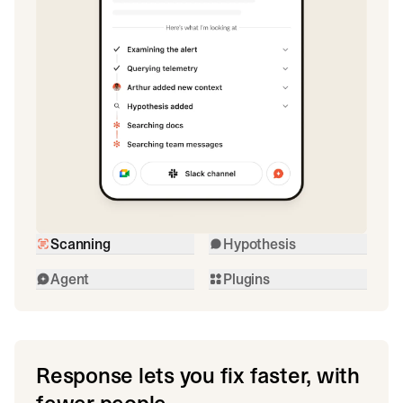
Scanning
Hypothesis
Agent
Plugins
Response lets you fix faster, with