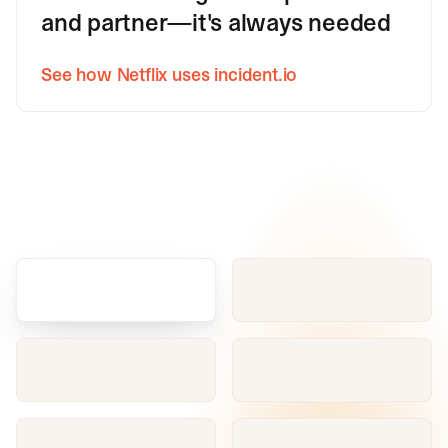
and partner—it's always needed
See how Netflix uses incident.io