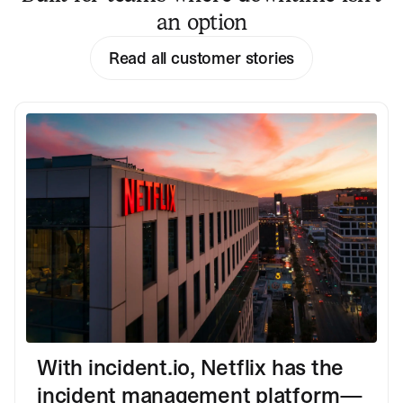
an option
Read all customer stories
With incident.io, Netflix has the
incident management platform—