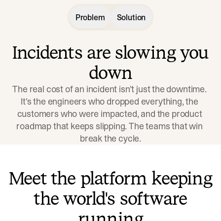
Problem
Solution
Incidents are slowing you
down
The real cost of an incident isn't just the downtime. 
It's the engineers who dropped everything, the 
customers who were impacted, and the product 
roadmap that keeps slipping. The teams that win 
break the cycle.
Meet the platform keeping
the world's software
running