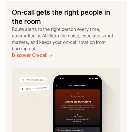
On-call gets the right people in
the room
Route alerts to the right person every time,
automatically. AI filters the noise, escalates what
matters, and keeps your on-call rotation from
burning out.
Discover On-call