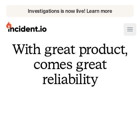
Investigations is now live! Learn more
incident.io
Ope
With great product,
Download .PNG logos
comes great
Download .SVG logos
reliability
Download Brand Guidelines
Visit brand center