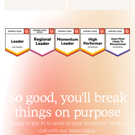
So good, you’ll break
things on purpose
Ready to put AI to work on your incidents? Book a
call with our team today.