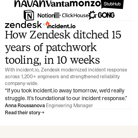
×
How Zendesk ditched 15
years of patchwork
tooling, in 10 weeks
With incident.io, Zendesk modernized incident response
across 1,200+ engineers and strengthened reliability
company-wide.
“
If you took incident.io away tomorrow, we'd really
struggle. It's foundational to our incident response.
”
Anna Roussanova
Engineering Manager
Read their story
Watch video
3:47