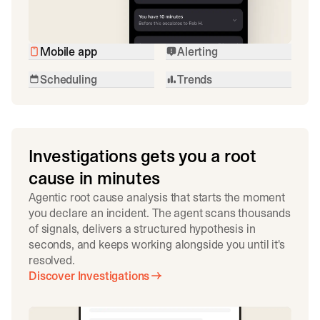
Mobile app
Alerting
Scheduling
Trends
Investigations gets you a root
cause in minutes
Agentic root cause analysis that starts the moment
you declare an incident. The agent scans thousands
of signals, delivers a structured hypothesis in
seconds, and keeps working alongside you until it's
resolved.
Discover Investigations