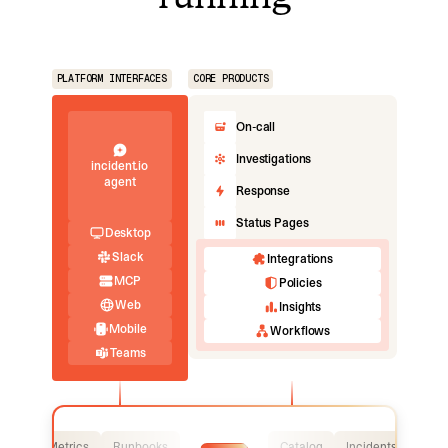
PLATFORM INTERFACES
CORE PRODUCTS
On-call
Investigations
incident.io
agent
Response
Status Pages
Desktop
Slack
Integrations
MCP
Policies
Web
Insights
Mobile
Workflows
Teams
Logs
Metrics
Runbooks
Catalog
Incidents
Logs