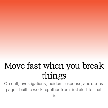
Gets smarter with every incident, the
model learns which patterns repeat
Move fast when you break
things
On-call, investigations, incident response, and status 
pages, built to work together from first alert to final 
fix.