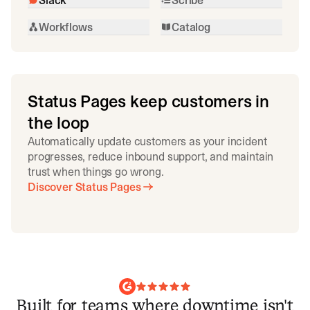
Workflows
Catalog
Status Pages keep customers in
the loop
Automatically update customers as your incident
progresses, reduce inbound support, and maintain
trust when things go wrong.
Discover Status Pages
Built for teams where downtime isn't