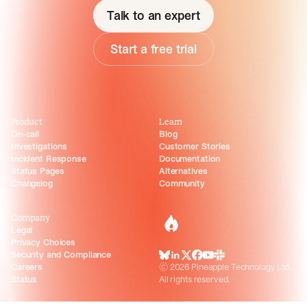
Talk to an expert
Start a free trial
Product
Learn
On-call
Blog
Investigations
Customer Stories
Incident Response
Documentation
Status Pages
Alternatives
Changelog
Community
Company
incident.io
Legal
Privacy Choices
Security and Compliance
BlueSky
LinkedIn
X
Facebook
Youtube
Slack Community
Careers
©
2026
Pineapple Technology Ltd.
Status
All rights reserved.