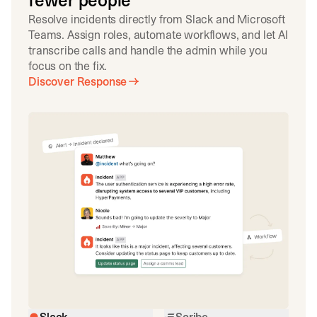
fewer people
Resolve incidents directly from Slack and Microsoft
Teams. Assign roles, automate workflows, and let AI
transcribe calls and handle the admin while you
focus on the fix.
Discover Response
Slack
Scribe