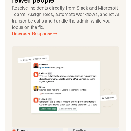
fewer people
Resolve incidents directly from Slack and Microsoft
Teams. Assign roles, automate workflows, and let AI
transcribe calls and handle the admin while you
focus on the fix.
Discover Response
Slack
Scribe