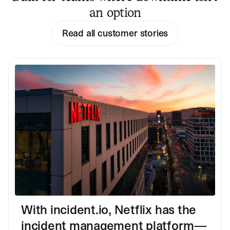
an option
Read all customer stories
With incident.io, Netflix has the
incident management platform—