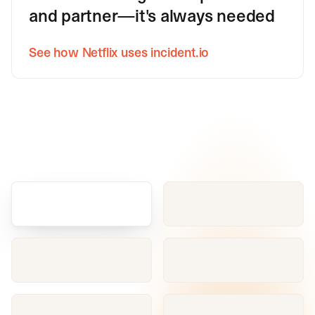
and partner—it's always needed
See how Netflix uses incident.io