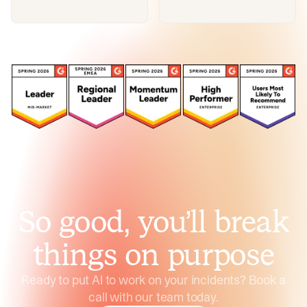
So good, you’ll break
things on purpose
Ready to put AI to work on your incidents? Book a
call with our team today.