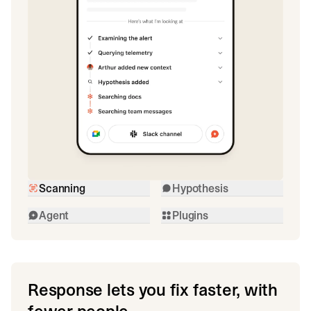
Scanning
Hypothesis
Agent
Plugins
Response lets you fix faster, with