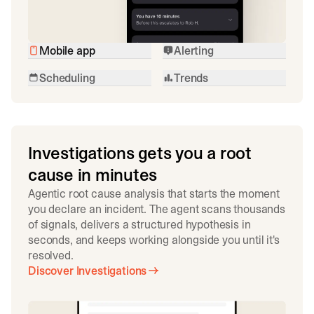
Mobile app
Alerting
Scheduling
Trends
Investigations gets you a root
cause in minutes
Agentic root cause analysis that starts the moment
you declare an incident. The agent scans thousands
of signals, delivers a structured hypothesis in
seconds, and keeps working alongside you until it's
resolved.
Discover Investigations