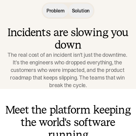
Problem
Solution
Incidents are slowing you
down
The real cost of an incident isn't just the downtime. 
It's the engineers who dropped everything, the 
customers who were impacted, and the product 
roadmap that keeps slipping. The teams that win 
break the cycle.
Meet the platform keeping
the world's software
running