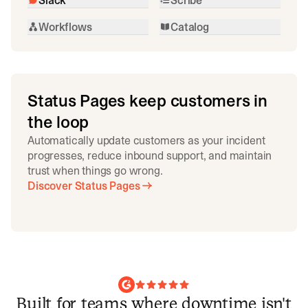
Workflows
Catalog
Status Pages keep customers in
the loop
Automatically update customers as your incident
progresses, reduce inbound support, and maintain
trust when things go wrong.
Discover Status Pages
Built for teams where downtime isn't