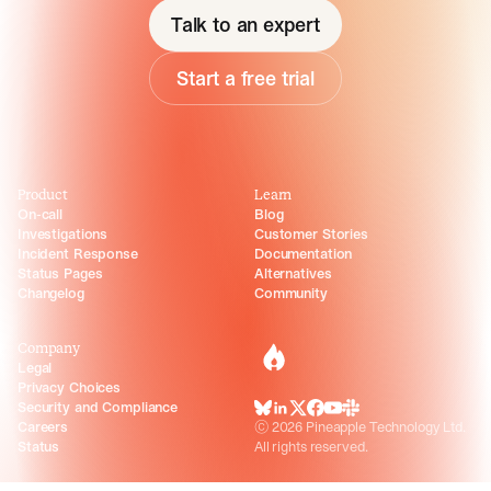
Talk to an expert
Start a free trial
Product
Learn
On-call
Blog
Investigations
Customer Stories
Incident Response
Documentation
Status Pages
Alternatives
Changelog
Community
Company
incident.io
Legal
Privacy Choices
Security and Compliance
BlueSky
LinkedIn
X
Facebook
Youtube
Slack Community
Careers
©
2026
Pineapple Technology Ltd.
Status
All rights reserved.