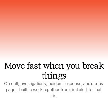
Gets smarter with every incident, the
model learns which patterns repeat
Move fast when you break
things
On-call, investigations, incident response, and status 
pages, built to work together from first alert to final 
fix.