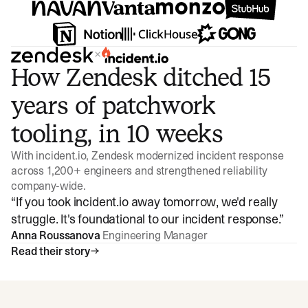
×
How Zendesk ditched 15
years of patchwork
tooling, in 10 weeks
With incident.io, Zendesk modernized incident response
across 1,200+ engineers and strengthened reliability
company-wide.
“
If you took incident.io away tomorrow, we'd really
struggle. It's foundational to our incident response.
”
Anna Roussanova
Engineering Manager
Read their story
Watch video
3:47