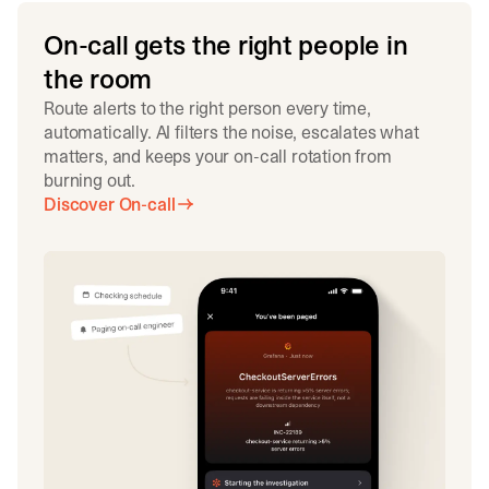
On-call gets the right people in
the room
Route alerts to the right person every time,
automatically. AI filters the noise, escalates what
matters, and keeps your on-call rotation from
burning out.
Discover On-call