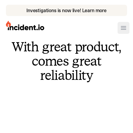
Investigations is now live! Learn more
incident.io
Ope
With great product,
Download .PNG logos
comes great
Download .SVG logos
reliability
Download Brand Guidelines
Visit brand center