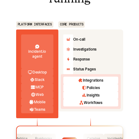
PLATFORM INTERFACES
CORE PRODUCTS
On-call
Investigations
incident.io
agent
Response
Status Pages
Desktop
Slack
Integrations
MCP
Policies
Web
Insights
Mobile
Workflows
Teams
Logs
Metrics
Runbooks
Catalog
Incidents
Logs